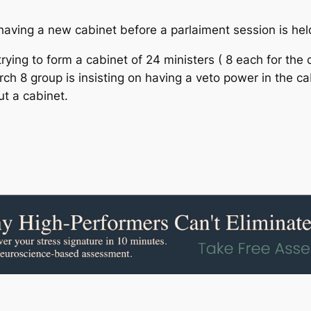
having a new cabinet before a parlaiment session is held
g to form a cabinet of 24 ministers ( 8 each for the c
ch 8 group is insisting on having a veto power in the c
ut a cabinet.