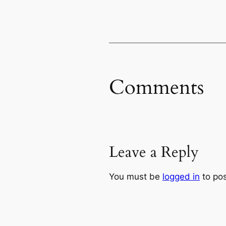
Comments
Leave a Reply
You must be
logged in
to po