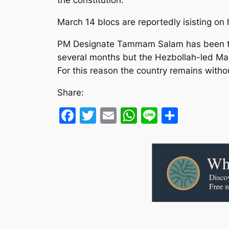
the constitution.”
March 14 blocs are reportedly isisting on 
PM Designate Tammam Salam has been tryin
several months but the Hezbollah-led Mar
For this reason the country remains witho
Share:
Facebook
Twitter
Email
WhatsApp
Line
Share