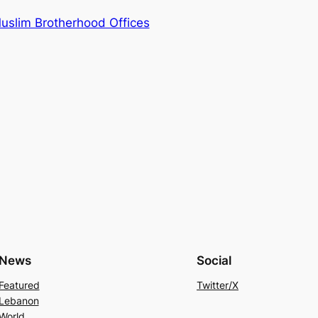
uslim Brotherhood Offices
News
Social
Featured
Twitter/X
Lebanon
World