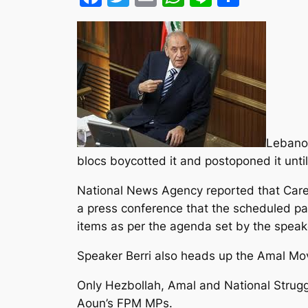
Lebanon
blocs boycotted it and postoponed it unti
National News Agency reported that Caretak
a press conference that the scheduled par
items as per the agenda set by the speak
Speaker Berri also heads up the Amal M
Only Hezbollah, Amal and National Struggl
Aoun’s FPM MPs.