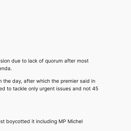
sion due to lack of quorum after most
genda.
 the day, after which the premier said in
ed to tackle only urgent issues and not 45
est boycotted it including MP Michel