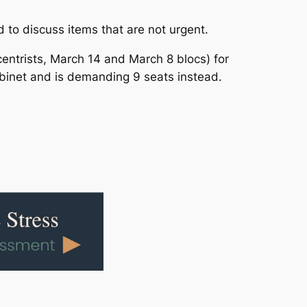
 to discuss items that are not urgent.
entrists, March 14 and March 8 blocs) for
abinet and is demanding 9 seats instead.