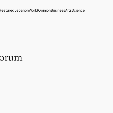
Featured
Lebanon
World
Opinion
Business
Arts
Science
uorum