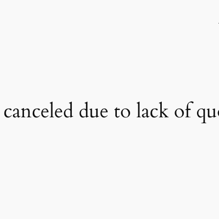
 canceled due to lack of q