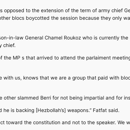
 opposed to the extension of the term of army chief Ge
 other blocs boycotted the session because they only wa
 son-in-law General Chamel Roukoz who is currently 
 chief.
the MP s that arrived to attend the parlaiment meeting 
 with us, knows that we are a group that paid with bloo
ther slammed Berri for not being impartial and for ins
d he is backing [Hezbollah’s] weapons.” Fatfat said.
t toward the constitution and not to the speaker. We wa