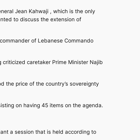
neral Jean Kahwaji , which is the only
nted to discuss the extension of
the commander of Lebanese Commando
criticized caretaker Prime Minister Najib
d the price of the country’s sovereignty
isting on having 45 items on the agenda.
nt a session that is held according to