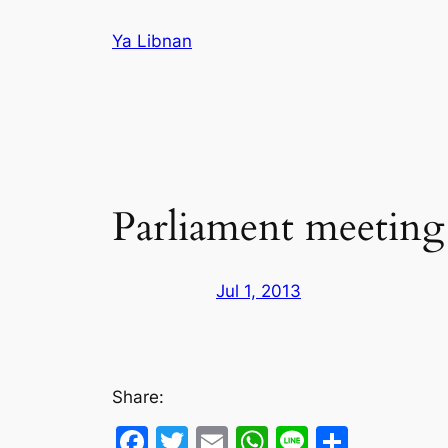
Skip
Ya Libnan
to
content
Parliament meeting
Jul 1, 2013
Share:
Facebook
Twitter
Email
WhatsApp
Line
Share