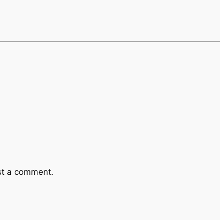
st a comment.