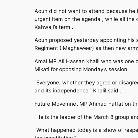
Aoun did not want to attend because he is
urgent item on the agenda , while all the
Kahwaji’s term .
Aoun proposed yesterday appointing his
Regiment ( Maghaweer) as then new army
Amal MP Ali Hassan Khalil who was one of 
Mikati for opposing Monday’s session.
“Everyone, whether they agree or disagree
and its independence.” Khalil said .
Future Movemnet MP Ahmad Fatfat on the o
“He is the leader of the March 8 group an
“What happened today is a show of respec