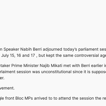
 Speaker Nabih Berri adjourned today’s parliament ses
l July 15, 16 and 17 , but kept the same controversial a
er Prime Minister Najib Mikati met with Berri earlier in
laiment session was unconstitutional since it is suppos
er.
ovement.
e front Bloc MPs arrived to to attend the session the r