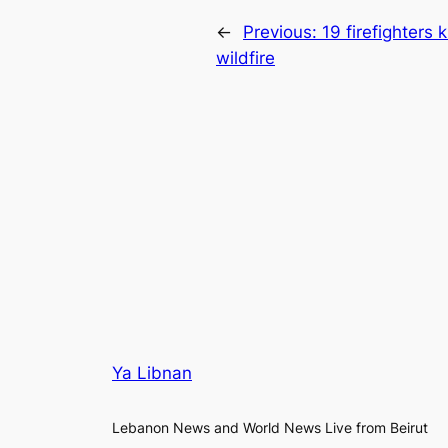
←
Previous:
19 firefighters 
wildfire
Ya Libnan
Lebanon News and World News Live from Beirut