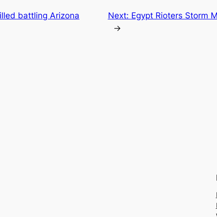
killed battling Arizona
Next:
Egypt Rioters Storm M
→