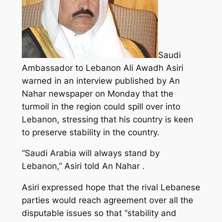
Saudi
Ambassador to Lebanon Ali Awadh Asiri
warned in an interview published by An
Nahar newspaper on Monday that the
turmoil in the region could spill over into
Lebanon, stressing that his country is keen
to preserve stability in the country.
“Saudi Arabia will always stand by
Lebanon,” Asiri told An Nahar .
Asiri expressed hope that the rival Lebanese
parties would reach agreement over all the
disputable issues so that “stability and