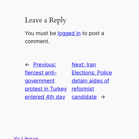
Leave a Reply
You must be
logged in
to post a
comment.
←
Previous:
Next:
Iran
fiercest anti-
Elections: Police
government
detain aides of
protest in Turkey
reformist
entered 4th day
candidate
→