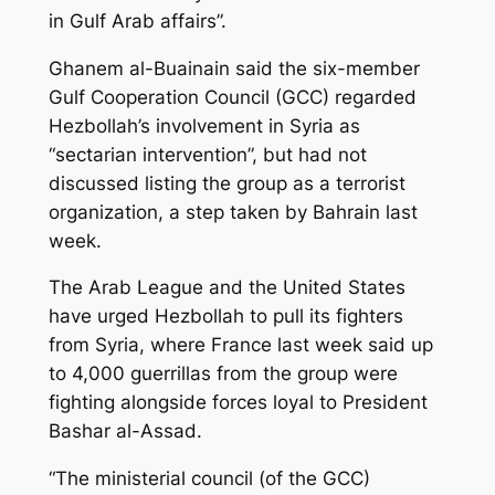
in Gulf Arab affairs”.
Ghanem al-Buainain said the six-member
Gulf Cooperation Council (GCC) regarded
Hezbollah’s involvement in Syria as
“sectarian intervention”, but had not
discussed listing the group as a terrorist
organization, a step taken by Bahrain last
week.
The Arab League and the United States
have urged Hezbollah to pull its fighters
from Syria, where France last week said up
to 4,000 guerrillas from the group were
fighting alongside forces loyal to President
Bashar al-Assad.
“The ministerial council (of the GCC)