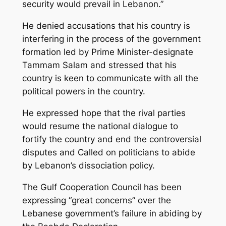
security would prevail in Lebanon.”
He denied accusations that his country is
interfering in the process of the government
formation led by Prime Minister-designate
Tammam Salam and stressed that his
country is keen to communicate with all the
political powers in the country.
He expressed hope that the rival parties
would resume the national dialogue to
fortify the country and end the controversial
disputes and Called on politicians to abide
by Lebanon’s dissociation policy.
The Gulf Cooperation Council has been
expressing “great concerns” over the
Lebanese government’s failure in abiding by