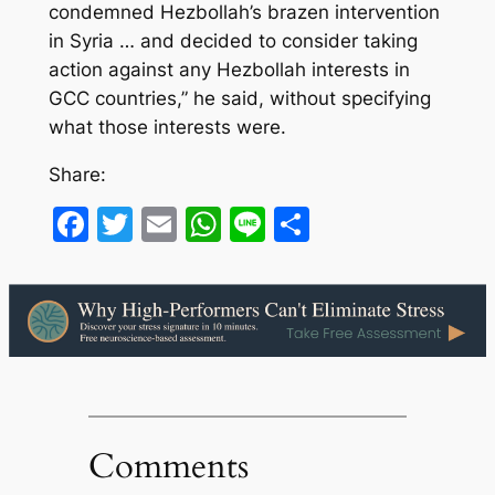
condemned Hezbollah’s brazen intervention
in Syria … and decided to consider taking
action against any Hezbollah interests in
GCC countries,” he said, without specifying
what those interests were.
Share:
Facebook
Twitter
Email
WhatsApp
Line
Share
Comments