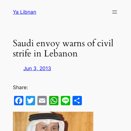
Skip
Ya Libnan
to
content
Saudi envoy warns of civil
strife in Lebanon
Jun 3, 2013
Share:
Facebook
Twitter
Email
WhatsApp
Line
Share