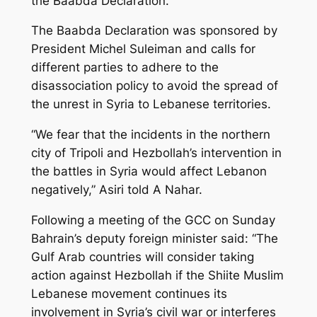
the Baabda Declaration.
The Baabda Declaration was sponsored by
President Michel Suleiman and calls for
different parties to adhere to the
disassociation policy to avoid the spread of
the unrest in Syria to Lebanese territories.
“We fear that the incidents in the northern
city of Tripoli and Hezbollah’s intervention in
the battles in Syria would affect Lebanon
negatively,” Asiri told A Nahar.
Following a meeting of the GCC on Sunday
Bahrain’s deputy foreign minister said: “The
Gulf Arab countries will consider taking
action against Hezbollah if the Shiite Muslim
Lebanese movement continues its
involvement in Syria’s civil war or interferes