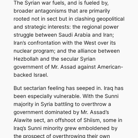
The Syrian war fuels, and is fueled by,
broader antagonisms that are primarily
rooted not in sect but in clashing geopolitical
and strategic interests: the regional power
struggle between Saudi Arabia and Iran;
Iran’s confrontation with the West over its
nuclear program; and the alliance between
Hezbollah and the secular Syrian
government of Mr. Assad against American-
backed Israel.
But sectarian feeling has seeped in. Iraq has
been especially vulnerable. With the Sunni
majority in Syria battling to overthrow a
government dominated by Mr. Assad’s
Alawite sect, an offshoot of Shiism, some in
Iraq’s Sunni minority grew emboldened by
the prospect of overthrowing their own