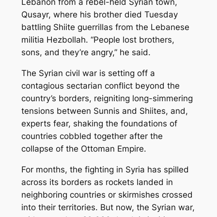
Lebanon from a rebel-held Syrian town,
Qusayr, where his brother died Tuesday
battling Shiite guerrillas from the Lebanese
militia Hezbollah. “People lost brothers,
sons, and they’re angry,” he said.
The Syrian civil war is setting off a
contagious sectarian conflict beyond the
country’s borders, reigniting long-simmering
tensions between Sunnis and Shiites, and,
experts fear, shaking the foundations of
countries cobbled together after the
collapse of the Ottoman Empire.
For months, the fighting in Syria has spilled
across its borders as rockets landed in
neighboring countries or skirmishes crossed
into their territories. But now, the Syrian war,