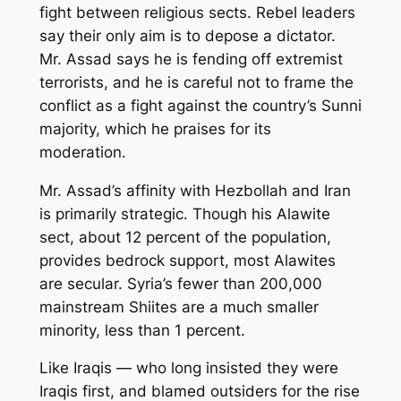
fight between religious sects. Rebel leaders
say their only aim is to depose a dictator.
Mr. Assad says he is fending off extremist
terrorists, and he is careful not to frame the
conflict as a fight against the country’s Sunni
majority, which he praises for its
moderation.
Mr. Assad’s affinity with Hezbollah and Iran
is primarily strategic. Though his Alawite
sect, about 12 percent of the population,
provides bedrock support, most Alawites
are secular. Syria’s fewer than 200,000
mainstream Shiites are a much smaller
minority, less than 1 percent.
Like Iraqis — who long insisted they were
Iraqis first, and blamed outsiders for the rise