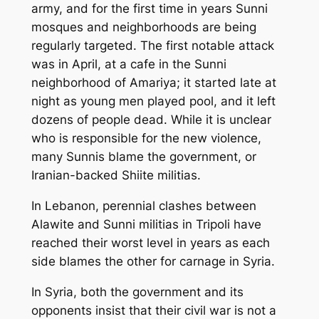
army, and for the first time in years Sunni
mosques and neighborhoods are being
regularly targeted. The first notable attack
was in April, at a cafe in the Sunni
neighborhood of Amariya; it started late at
night as young men played pool, and it left
dozens of people dead. While it is unclear
who is responsible for the new violence,
many Sunnis blame the government, or
Iranian-backed Shiite militias.
In Lebanon, perennial clashes between
Alawite and Sunni militias in Tripoli have
reached their worst level in years as each
side blames the other for carnage in Syria.
In Syria, both the government and its
opponents insist that their civil war is not a