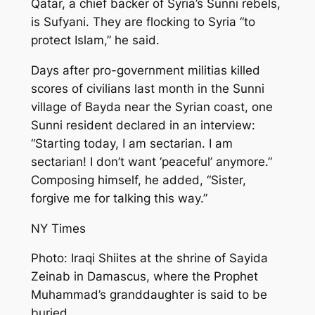
Qatar, a chief backer of Syria’s Sunni rebels,
is Sufyani. They are flocking to Syria “to
protect Islam,” he said.
Days after pro-government militias killed
scores of civilians last month in the Sunni
village of Bayda near the Syrian coast, one
Sunni resident declared in an interview:
“Starting today, I am sectarian. I am
sectarian! I don’t want ‘peaceful’ anymore.”
Composing himself, he added, “Sister,
forgive me for talking this way.”
NY Times
Photo: Iraqi Shiites at the shrine of Sayida
Zeinab in Damascus, where the Prophet
Muhammad’s granddaughter is said to be
buried.