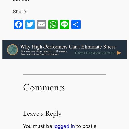
Share:
Facebook
Twitter
Email
WhatsApp
Line
Share
Comments
Leave a Reply
You must be
logged in
to post a