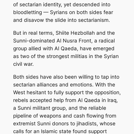
of sectarian identity, yet descended into
bloodletting — Syrians on both sides fear
and disavow the slide into sectarianism.
But in real terms, Shiite Hezbollah and the
Sunni-dominated Al Nusra Front, a radical
group allied with Al Qaeda, have emerged
as two of the strongest militias in the Syrian
civil war.
Both sides have also been willing to tap into
sectarian alliances and emotions. With the
West hesitant to fully support the opposition,
rebels accepted help from Al Qaeda in Iraq,
a Sunni militant group, and the reliable
pipeline of weapons and cash flowing from
extremist Sunni donors to jihadists, whose
calls for an Islamic state found support