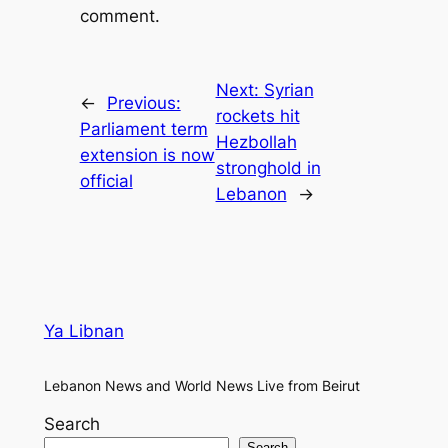
comment.
Next:
Syrian
←
Previous:
rockets hit
Parliament term
Hezbollah
extension is now
stronghold in
official
Lebanon
→
Ya Libnan
Lebanon News and World News Live from Beirut
Search
Search