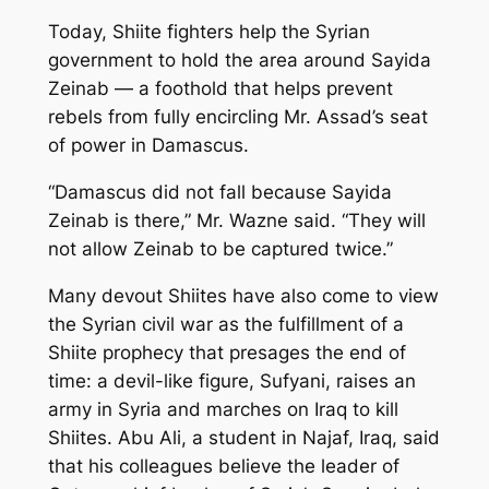
Today, Shiite fighters help the Syrian
government to hold the area around Sayida
Zeinab — a foothold that helps prevent
rebels from fully encircling Mr. Assad’s seat
of power in Damascus.
“Damascus did not fall because Sayida
Zeinab is there,” Mr. Wazne said. “They will
not allow Zeinab to be captured twice.”
Many devout Shiites have also come to view
the Syrian civil war as the fulfillment of a
Shiite prophecy that presages the end of
time: a devil-like figure, Sufyani, raises an
army in Syria and marches on Iraq to kill
Shiites. Abu Ali, a student in Najaf, Iraq, said
that his colleagues believe the leader of