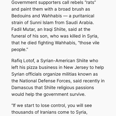
Government supporters call rebels “rats”
and paint them with a broad brush as
Bedouins and Wahhabis — a puritanical
strain of Sunni Islam from Saudi Arabia.
Fadil Mutar, an Iraqi Shiite, said at the
funeral of his son, who was killed in Syria,
that he died fighting Wahhabis, “those vile
people.”
Rafiq Lotof, a Syrian-American Shiite who
left his pizza business in New Jersey to help
Syrian officials organize militias known as
the National Defense Forces, said recently in
Damascus that Shiite religious passions
would help the government survive.
“If we start to lose control, you will see
thousands of Iranians come to Syria,