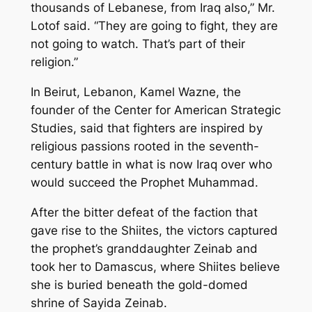
thousands of Lebanese, from Iraq also,” Mr.
Lotof said. “They are going to fight, they are
not going to watch. That’s part of their
religion.”
In Beirut, Lebanon, Kamel Wazne, the
founder of the Center for American Strategic
Studies, said that fighters are inspired by
religious passions rooted in the seventh-
century battle in what is now Iraq over who
would succeed the Prophet Muhammad.
After the bitter defeat of the faction that
gave rise to the Shiites, the victors captured
the prophet’s granddaughter Zeinab and
took her to Damascus, where Shiites believe
she is buried beneath the gold-domed
shrine of Sayida Zeinab.