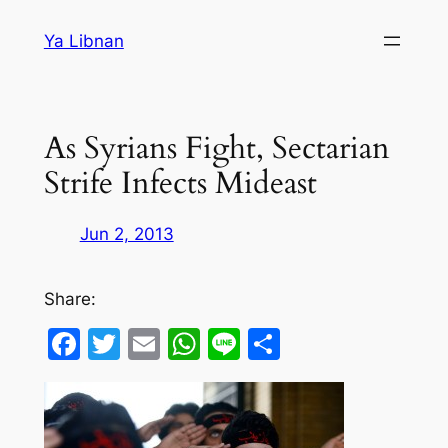
Skip
Ya Libnan
to
content
As Syrians Fight, Sectarian
Strife Infects Mideast
Jun 2, 2013
Share:
Facebook
Twitter
Email
WhatsApp
Line
Share