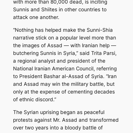
with more than 80,000 dead, is inciting
Sunnis and Shiites in other countries to
attack one another.
“Nothing has helped make the Sunni-Shia
narrative stick on a popular level more than
the images of Assad — with Iranian help —
butchering Sunnis in Syria,” said Trita Parsi,
a regional analyst and president of the
National Iranian American Council, referring
to President Bashar al-Assad of Syria. “Iran
and Assad may win the military battle, but
only at the expense of cementing decades
of ethnic discord.”
The Syrian uprising began as peaceful
protests against Mr. Assad and transformed
over two years into a bloody battle of