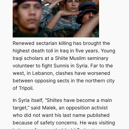
Renewed sectarian killing has brought the
highest death toll in Iraq in five years. Young
Iraqi scholars at a Shiite Muslim seminary
volunteer to fight Sunnis in Syria. Far to the
west, in Lebanon, clashes have worsened
between opposing sects in the northern city
of Tripoli.
In Syria itself, “Shiites have become a main
target,” said Malek, an opposition activist
who did not want his last name published
because of safety concerns. He was visiting