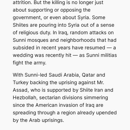
attrition. But the killing is no longer just
about supporting or opposing the
government, or even about Syria. Some
Shiites are pouring into Syria out of a sense
of religious duty. In Iraq, random attacks on
Sunni mosques and neighborhoods that had
subsided in recent years have resumed — a
wedding was recently hit — as Sunni militias
fight the army.
With Sunni-led Saudi Arabia, Qatar and
Turkey backing the uprising against Mr.
Assad, who is supported by Shiite Iran and
Hezbollah, sectarian divisions simmering
since the American invasion of Iraq are
spreading through a region already upended
by the Arab uprisings.