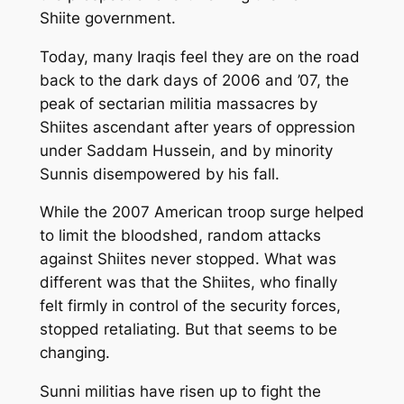
Shiite government.
Today, many Iraqis feel they are on the road
back to the dark days of 2006 and ’07, the
peak of sectarian militia massacres by
Shiites ascendant after years of oppression
under Saddam Hussein, and by minority
Sunnis disempowered by his fall.
While the 2007 American troop surge helped
to limit the bloodshed, random attacks
against Shiites never stopped. What was
different was that the Shiites, who finally
felt firmly in control of the security forces,
stopped retaliating. But that seems to be
changing.
Sunni militias have risen up to fight the