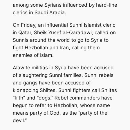
among some Syrians influenced by hard-line
clerics in Saudi Arabia.
On Friday, an influential Sunni Islamist cleric
in Qatar, Sheik Yusef al-Qaradawi, called on
Sunnis around the world to go to Syria to
fight Hezbollah and Iran, calling them
enemies of Islam.
Alawite militias in Syria have been accused
of slaughtering Sunni families. Sunni rebels
and gangs have been accused of
kidnapping Shiites. Sunni fighters call Shiites
“filth” and “dogs.” Rebel commanders have
begun to refer to Hezbollah, whose name
means party of God, as the “party of the
devil.”