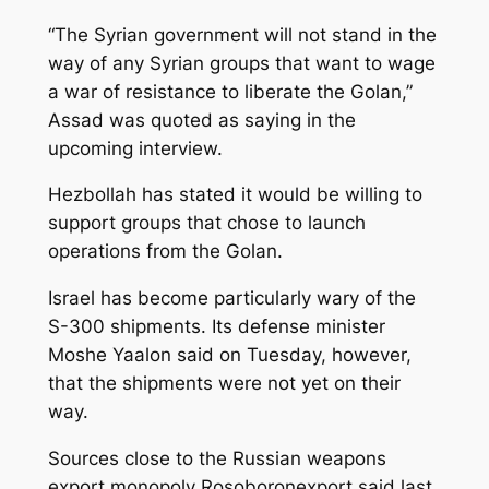
“The Syrian government will not stand in the
way of any Syrian groups that want to wage
a war of resistance to liberate the Golan,”
Assad was quoted as saying in the
upcoming interview.
Hezbollah has stated it would be willing to
support groups that chose to launch
operations from the Golan.
Israel has become particularly wary of the
S-300 shipments. Its defense minister
Moshe Yaalon said on Tuesday, however,
that the shipments were not yet on their
way.
Sources close to the Russian weapons
export monopoly Rosoboronexport said last