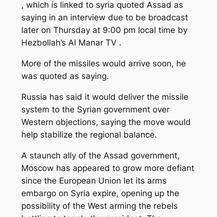
, which is linked to syria quoted Assad as
saying in an interview due to be broadcast
later on Thursday at 9:00 pm local time by
Hezbollah’s Al Manar TV .
More of the missiles would arrive soon, he
was quoted as saying.
Russia has said it would deliver the missile
system to the Syrian government over
Western objections, saying the move would
help stabilize the regional balance.
A staunch ally of the Assad government,
Moscow has appeared to grow more defiant
since the European Union let its arms
embargo on Syria expire, opening up the
possibility of the West arming the rebels