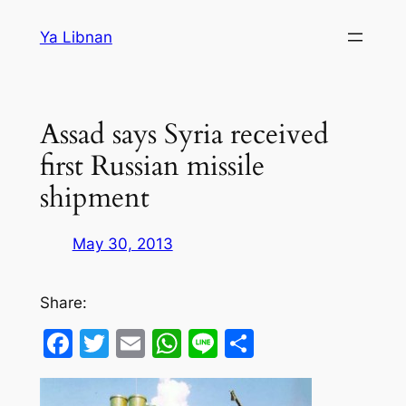
Skip
Ya Libnan
to
content
Assad says Syria received
first Russian missile
shipment
May 30, 2013
Share:
Facebook
Twitter
Email
WhatsApp
Line
Share