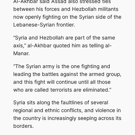
Al-Akhbar said Assad also stressed ties
between his forces and Hezbollah militants
now openly fighting on the Syrian side of the
Lebanese-Syrian frontier.
“Syria and Hezbollah are part of the same
axis,” al-Akhbar quoted him as telling al-
Manar.
“The Syrian army is the one fighting and
leading the battles against the armed group,
and this fight will continue until all those
who are called terrorists are eliminated.”
Syria sits along the faultlines of several
regional and ethnic conflicts, and violence in
the country is increasingly seeping across its
borders.