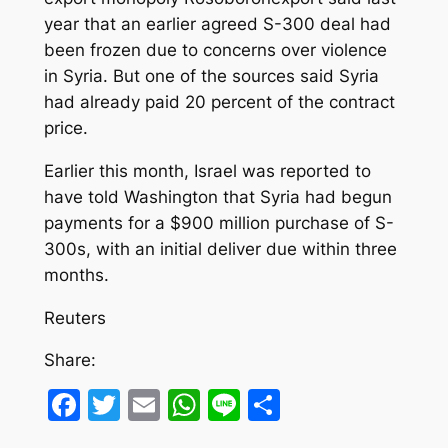
year that an earlier agreed S-300 deal had
been frozen due to concerns over violence
in Syria. But one of the sources said Syria
had already paid 20 percent of the contract
price.
Earlier this month, Israel was reported to
have told Washington that Syria had begun
payments for a $900 million purchase of S-
300s, with an initial deliver due within three
months.
Reuters
Share:
Facebook
Twitter
Email
WhatsApp
Line
Share