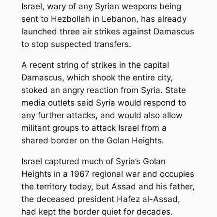
Israel, wary of any Syrian weapons being
sent to Hezbollah in Lebanon, has already
launched three air strikes against Damascus
to stop suspected transfers.
A recent string of strikes in the capital
Damascus, which shook the entire city,
stoked an angry reaction from Syria. State
media outlets said Syria would respond to
any further attacks, and would also allow
militant groups to attack Israel from a
shared border on the Golan Heights.
Israel captured much of Syria’s Golan
Heights in a 1967 regional war and occupies
the territory today, but Assad and his father,
the deceased president Hafez al-Assad,
had kept the border quiet for decades.