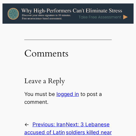
Comments
Leave a Reply
You must be
logged in
to post a
comment.
←
Previous:
Iran
Next:
3 Lebanese
accused of Latin
soldiers killed near