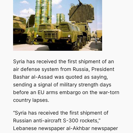
Syria has received the first shipment of an
air defense system from Russia, President
Bashar al-Assad was quoted as saying,
sending a signal of military strength days
before an EU arms embargo on the war-torn
country lapses.
“Syria has received the first shipment of
Russian anti-aircraft S-300 rockets,
”
Lebanese newspaper al-Akhbar newspaper