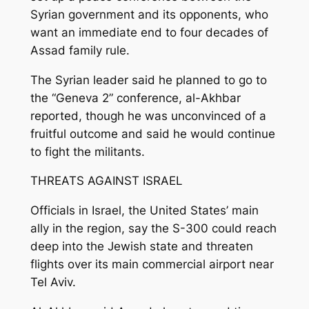
Syrian government and its opponents, who
want an immediate end to four decades of
Assad family rule.
The Syrian leader said he planned to go to
the “Geneva 2” conference, al-Akhbar
reported, though he was unconvinced of a
fruitful outcome and said he would continue
to fight the militants.
THREATS AGAINST ISRAEL
Officials in Israel, the United States’ main
ally in the region, say the S-300 could reach
deep into the Jewish state and threaten
flights over its main commercial airport near
Tel Aviv.