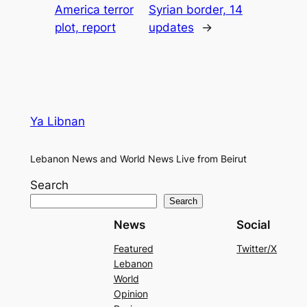
America terror
Syrian border, 14
plot, report
updates
→
Ya Libnan
Lebanon News and World News Live from Beirut
Search
Search
News
Social
Featured
Twitter/X
Lebanon
World
Opinion