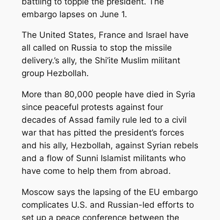
battling to topple the president. The
embargo lapses on June 1.
The United States, France and Israel have
all called on Russia to stop the missile
delivery.’s ally, the Shi’ite Muslim militant
group Hezbollah.
More than 80,000 people have died in Syria
since peaceful protests against four
decades of Assad family rule led to a civil
war that has pitted the president’s forces
and his ally, Hezbollah, against Syrian rebels
and a flow of Sunni Islamist militants who
have come to help them from abroad.
Moscow says the lapsing of the EU embargo
complicates U.S. and Russian-led efforts to
set up a peace conference between the