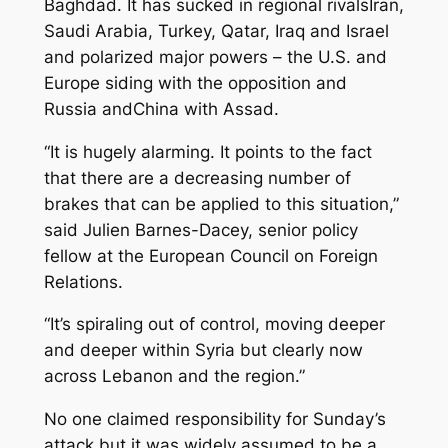
Baghdad. It has sucked in regional rivalsIran,
Saudi Arabia, Turkey, Qatar, Iraq and Israel
and polarized major powers – the U.S. and
Europe siding with the opposition and
Russia andChina with Assad.
“It is hugely alarming. It points to the fact
that there are a decreasing number of
brakes that can be applied to this situation,”
said Julien Barnes-Dacey, senior policy
fellow at the European Council on Foreign
Relations.
“It’s spiraling out of control, moving deeper
and deeper within Syria but clearly now
across Lebanon and the region.”
No one claimed responsibility for Sunday’s
attack but it was widely assumed to be a