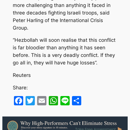
more challenging than anything it faced in
three decades fighting Israeli troops, said
Peter Harling of the International Crisis
Group.
“Hezbollah will soon realise that this conflict
is far bloodier than anything it has seen
before. This is a very deadly conflict. If they
go all in, they will have huge losses”.
Reuters
Share:
Facebook
Twitter
Email
WhatsApp
Line
Share