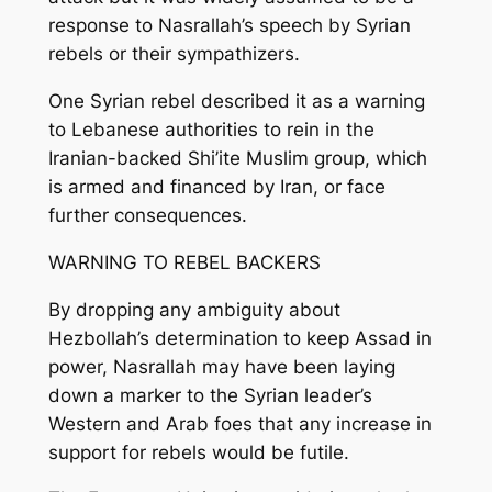
response to Nasrallah’s speech by Syrian
rebels or their sympathizers.
One Syrian rebel described it as a warning
to Lebanese authorities to rein in the
Iranian-backed Shi’ite Muslim group, which
is armed and financed by Iran, or face
further consequences.
WARNING TO REBEL BACKERS
By dropping any ambiguity about
Hezbollah’s determination to keep Assad in
power, Nasrallah may have been laying
down a marker to the Syrian leader’s
Western and Arab foes that any increase in
support for rebels would be futile.