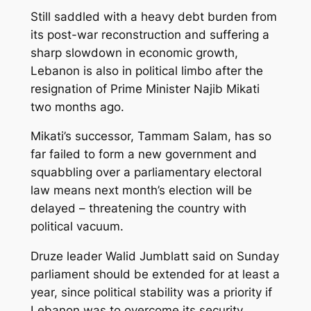
Still saddled with a heavy debt burden from
its post-war reconstruction and suffering a
sharp slowdown in economic growth,
Lebanon is also in political limbo after the
resignation of Prime Minister Najib Mikati
two months ago.
Mikati’s successor, Tammam Salam, has so
far failed to form a new government and
squabbling over a parliamentary electoral
law means next month’s election will be
delayed – threatening the country with
political vacuum.
Druze leader Walid Jumblatt said on Sunday
parliament should be extended for at least a
year, since political stability was a priority if
Lebanon was to overcome its security