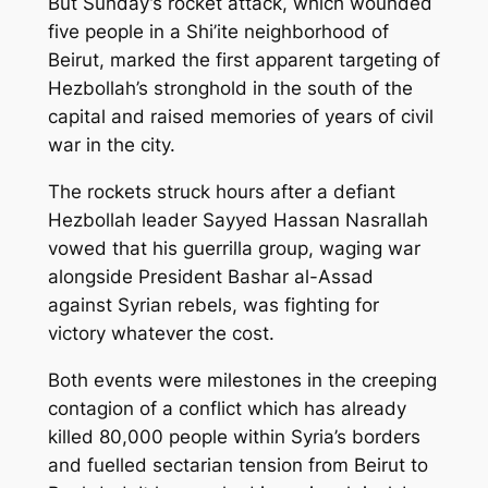
But Sunday’s rocket attack, which wounded
five people in a Shi’ite neighborhood of
Beirut, marked the first apparent targeting of
Hezbollah’s stronghold in the south of the
capital and raised memories of years of civil
war in the city.
The rockets struck hours after a defiant
Hezbollah leader Sayyed Hassan Nasrallah
vowed that his guerrilla group, waging war
alongside President Bashar al-Assad
against Syrian rebels, was fighting for
victory whatever the cost.
Both events were milestones in the creeping
contagion of a conflict which has already
killed 80,000 people within Syria’s borders
and fuelled sectarian tension from Beirut to