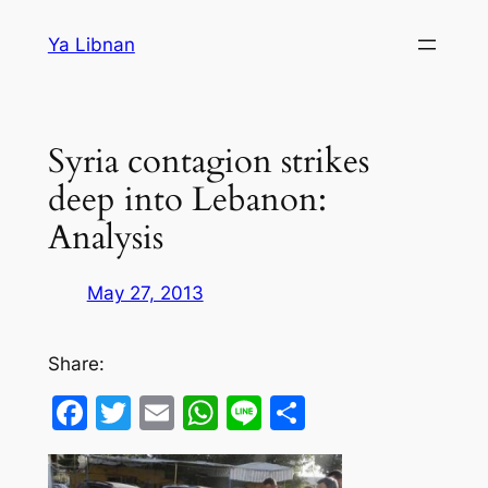
Skip
Ya Libnan
to
content
Syria contagion strikes
deep into Lebanon:
Analysis
May 27, 2013
Share:
Facebook
Twitter
Email
WhatsApp
Line
Share