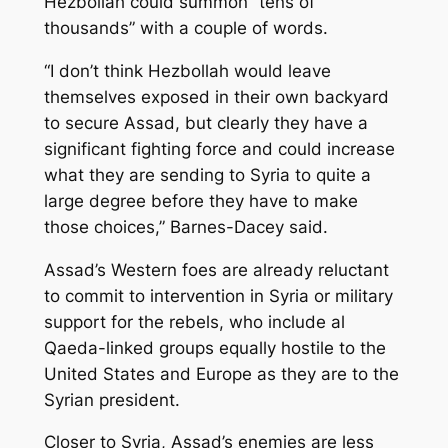
Hezbollah could summon “tens of
thousands” with a couple of words.
“I don’t think Hezbollah would leave
themselves exposed in their own backyard
to secure Assad, but clearly they have a
significant fighting force and could increase
what they are sending to Syria to quite a
large degree before they have to make
those choices,” Barnes-Dacey said.
Assad’s Western foes are already reluctant
to commit to intervention in Syria or military
support for the rebels, who include al
Qaeda-linked groups equally hostile to the
United States and Europe as they are to the
Syrian president.
Closer to Syria, Assad’s enemies are less