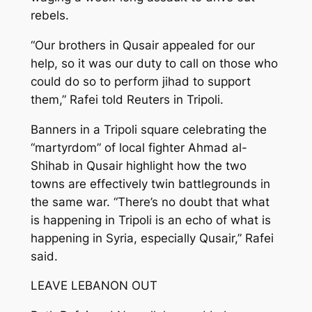
rebels.
“Our brothers in Qusair appealed for our
help, so it was our duty to call on those who
could do so to perform jihad to support
them,” Rafei told Reuters in Tripoli.
Banners in a Tripoli square celebrating the
“martyrdom” of local fighter Ahmad al-
Shihab in Qusair highlight how the two
towns are effectively twin battlegrounds in
the same war. “There’s no doubt that what
is happening in Tripoli is an echo of what is
happening in Syria, especially Qusair,” Rafei
said.
LEAVE LEBANON OUT