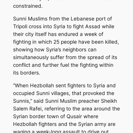
constrained.
Sunni Muslims from the Lebanese port of
Tripoli cross into Syria to fight Assad while
their city itself has endured a week of
fighting in which 25 people have been killed,
showing how Syria’s neighbors can
simultaneously suffer from the spread of its
conflict and further fuel the fighting within
its borders.
“When Hezbollah sent fighters to Syria and
occupied Sunni villages, that provoked the
Sunnis,” said Sunni Muslim preacher Sheikh
Salem Rafei, referring to the area around the
Syrian border town of Qusair where
Hezbollah fighters and the Syrian army are
waging a week-long assault to drive out