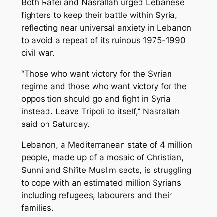
Both Rafei and Nasrallah urged Lebanese
fighters to keep their battle within Syria,
reflecting near universal anxiety in Lebanon
to avoid a repeat of its ruinous 1975-1990
civil war.
“Those who want victory for the Syrian
regime and those who want victory for the
opposition should go and fight in Syria
instead. Leave Tripoli to itself,” Nasrallah
said on Saturday.
Lebanon, a Mediterranean state of 4 million
people, made up of a mosaic of Christian,
Sunni and Shi’ite Muslim sects, is struggling
to cope with an estimated million Syrians
including refugees, labourers and their
families.