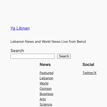
Ya Libnan
Lebanon News and World News Live from Beirut
Search
Search
News
Social
Featured
Twitter/X
Lebanon
World
Opinion
Business
Arts
Science