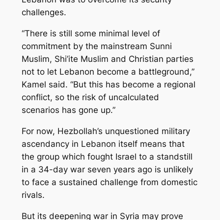
challenges.
“There is still some minimal level of
commitment by the mainstream Sunni
Muslim, Shi’ite Muslim and Christian parties
not to let Lebanon become a battleground,”
Kamel said. “But this has become a regional
conflict, so the risk of uncalculated
scenarios has gone up.”
For now, Hezbollah’s unquestioned military
ascendancy in Lebanon itself means that
the group which fought Israel to a standstill
in a 34-day war seven years ago is unlikely
to face a sustained challenge from domestic
rivals.
But its deepening war in Syria may prove