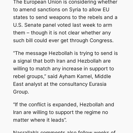
The European Union is considering whether
to amend sanctions on Syria to allow EU
states to send weapons to the rebels and a
U.S. Senate panel voted last week to arm
them – though it is not clear whether any
such bill could ever get through Congress.
“The message Hezbollah is trying to send is
a signal that both Iran and Hezbollah are
willing to match any increase in support to
rebel groups,” said Ayham Kamel, Middle
East analyst at the consultancy Eurasia
Group.
“If the conflict is expanded, Hezbollah and
Iran are willing to support the regime no
matter where it leads”.
Nasrallah’s comments also follow weeks of