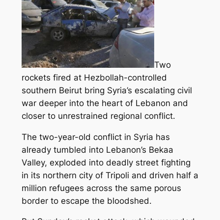
Two
rockets fired at Hezbollah-controlled
southern Beirut bring Syria’s escalating civil
war deeper into the heart of Lebanon and
closer to unrestrained regional conflict.
The two-year-old conflict in Syria has
already tumbled into Lebanon’s Bekaa
Valley, exploded into deadly street fighting
in its northern city of Tripoli
and driven half a
million refugees across the same porous
border to escape the bloodshed.