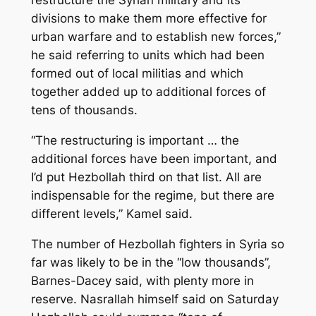
restructure the Syrian military and its
divisions to make them more effective for
urban warfare and to establish new forces,”
he said referring to units which had been
formed out of local militias and which
together added up to additional forces of
tens of thousands.
“The restructuring is important … the
additional forces have been important, and
I’d put Hezbollah third on that list. All are
indispensable for the regime, but there are
different levels,” Kamel said.
The number of Hezbollah fighters in Syria so
far was likely to be in the “low thousands”,
Barnes-Dacey said, with plenty more in
reserve. Nasrallah himself said on Saturday