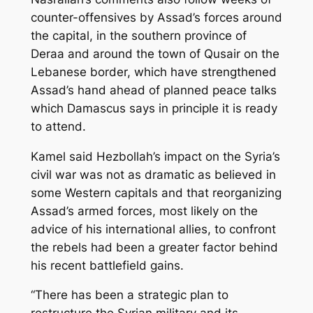
counter-offensives by Assad’s forces around
the capital, in the southern province of
Deraa and around the town of Qusair on the
Lebanese border, which have strengthened
Assad’s hand ahead of planned peace talks
which Damascus says in principle it is ready
to attend.
Kamel said Hezbollah’s impact on the Syria’s
civil war was not as dramatic as believed in
some Western capitals and that reorganizing
Assad’s armed forces, most likely on the
advice of his international allies, to confront
the rebels had been a greater factor behind
his recent battlefield gains.
“There has been a strategic plan to