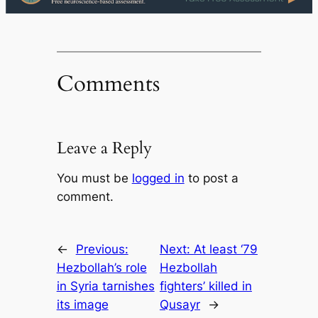
Comments
Leave a Reply
You must be
logged in
to post a
comment.
←
Previous:
Next:
At least ‘79
Hezbollah’s role
Hezbollah
in Syria tarnishes
fighters’ killed in
its image
Qusayr
→