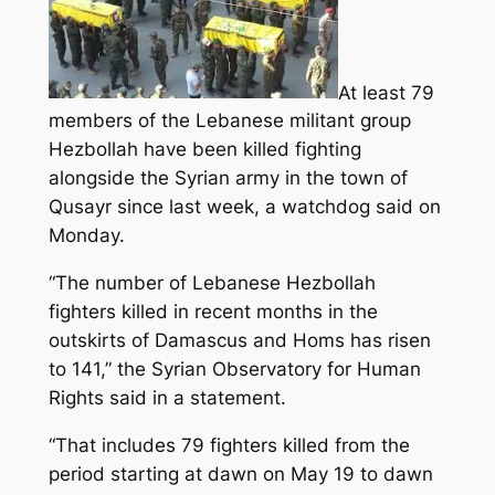
At least 79
members of the Lebanese militant group
Hezbollah have been killed fighting
alongside the Syrian army in the town of
Qusayr since last week, a watchdog said on
Monday.
“The number of Lebanese Hezbollah
fighters killed in recent months in the
outskirts of Damascus and Homs has risen
to 141,
” the Syrian Observatory for Human
Rights said in a statement.
“That includes 79 fighters killed from the
period starting at dawn on May 19 to dawn