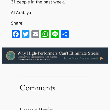
31 people in the past week.
Al Arabiya
Share:
Facebook
Twitter
Email
WhatsApp
Line
Share
Comments