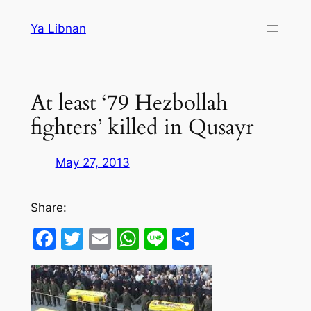
Skip
Ya Libnan
to
content
At least ‘79 Hezbollah
fighters’ killed in Qusayr
May 27, 2013
Share:
Facebook
Twitter
Email
WhatsApp
Line
Share