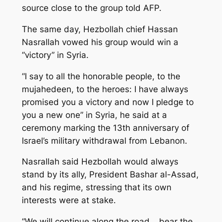
source close to the group told AFP.
The same day, Hezbollah chief Hassan
Nasrallah vowed his group would win a
“victory” in Syria.
“I say to all the honorable people, to the
mujahedeen, to the heroes: I have always
promised you a victory and now I pledge to
you a new one” in Syria, he said at a
ceremony marking the 13th anniversary of
Israel’s military withdrawal from Lebanon.
Nasrallah said Hezbollah would always
stand by its ally, President Bashar al-Assad,
and his regime, stressing that its own
interests were at stake.
“We will continue along the road… bear the