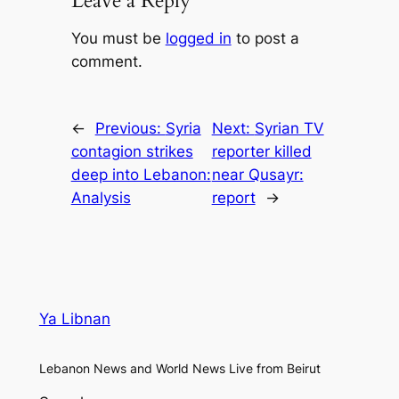
Leave a Reply
You must be
logged in
to post a
comment.
←
Previous:
Syria
Next:
Syrian TV
contagion strikes
reporter killed
deep into Lebanon:
near Qusayr:
Analysis
report
→
Ya Libnan
Lebanon News and World News Live from Beirut