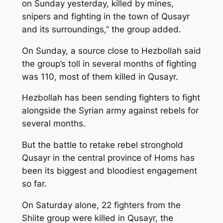
on Sunday yesterday, killed by mines,
snipers and fighting in the town of Qusayr
and its surroundings,” the group added.
On Sunday, a source close to Hezbollah said
the group’s toll in several months of fighting
was 110, most of them killed in Qusayr.
Hezbollah has been sending fighters to fight
alongside the Syrian army against rebels for
several months.
But the battle to retake rebel stronghold
Qusayr in the central province of Homs has
been its biggest and bloodiest engagement
so far.
On Saturday alone, 22 fighters from the
Shiite group were killed in Qusayr, the