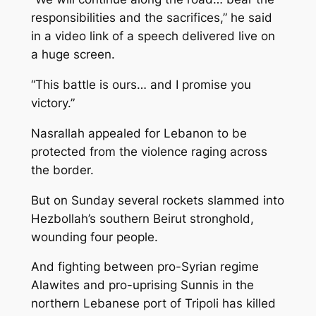
responsibilities and the sacrifices,” he said
in a video link of a speech delivered live on
a huge screen.
“This battle is ours… and I promise you
victory.”
Nasrallah appealed for Lebanon to be
protected from the violence raging across
the border.
But on Sunday several rockets slammed into
Hezbollah’s southern Beirut stronghold,
wounding four people.
And fighting between pro-Syrian regime
Alawites and pro-uprising Sunnis in the
northern Lebanese port of Tripoli has killed