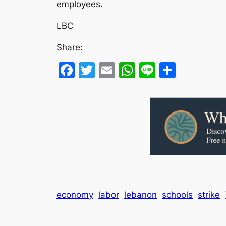
employees.
LBC
Share:
Facebook
Twitter
Email
WhatsApp
Line
Share
economy
labor
lebanon
schools
strike