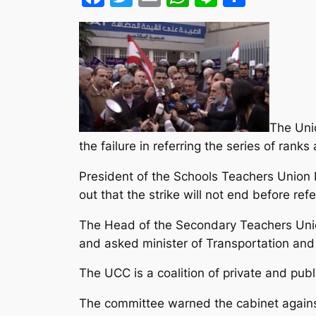
The Uni
the failure in referring the series of ranks
President of the Schools Teachers Union
out that the strike will not end before ref
The Head of the Secondary Teachers Union 
and asked minister of Transportation and 
The UCC is a coalition of private and pub
The committee warned the cabinet against d