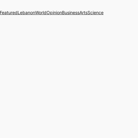
Featured
Lebanon
World
Opinion
Business
Arts
Science