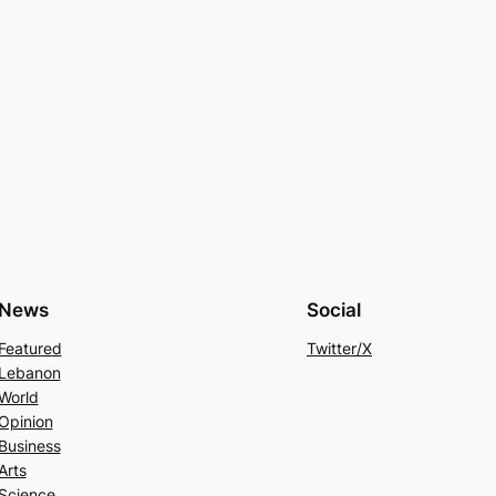
News
Social
Featured
Twitter/X
Lebanon
World
Opinion
Business
Arts
Science