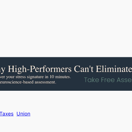
Taxes
Union