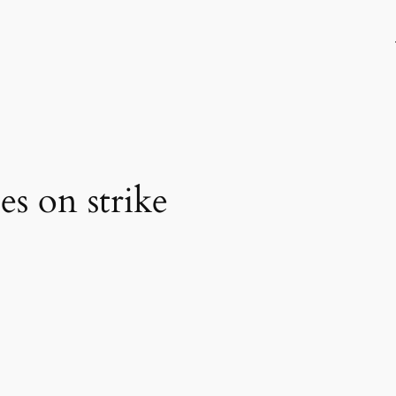
s on strike