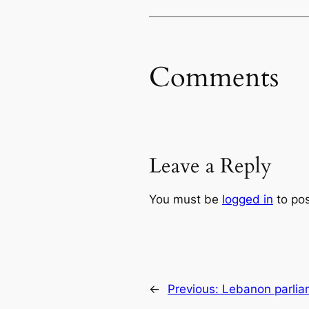
Comments
Leave a Reply
You must be
logged in
to po
←
Previous:
Lebanon parlia