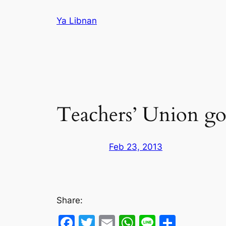
Skip
Ya Libnan
to
content
Teachers’ Union goe
Feb 23, 2013
Share:
Facebook
Twitter
Email
WhatsApp
Line
Share