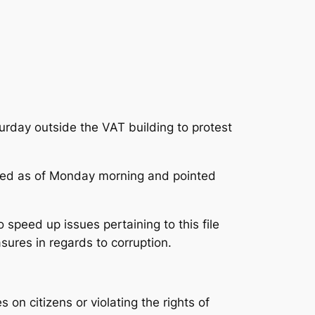
rday outside the VAT building to protest
osed as of Monday morning
and pointed
speed up issues pertaining to this file
sures in regards to corruption.
on citizens or violating the rights of