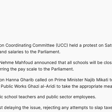
on Coordinating Committee (UCC) held a protest on Satu
 and salaries to the Parliament.
 Nehme Mahfoud announced that all schools will be cl
erring the pay scale to the Parliament.
Hanna Gharib called on Prime Minister Najib Mikati to 
Public Works Ghazi al-Aridi to take the appropriate mea
lic school teachers and public sector employees.
elaying the issue, rejecting any attempts to slap taxes 