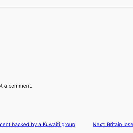
st a comment.
ment hacked by a Kuwaiti group
Next:
Britain lose