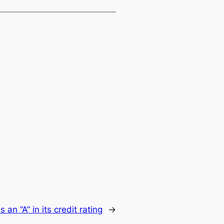
s an “A” in its credit rating
→