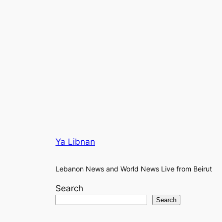
Ya Libnan
Lebanon News and World News Live from Beirut
Search
Search