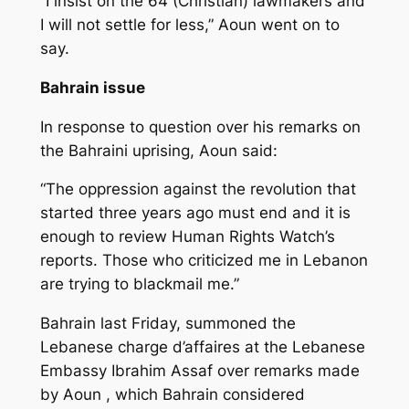
“I insist on the 64 (Christian) lawmakers and
I will not settle for less,” Aoun went on to
say.
Bahrain issue
In response to question over his remarks on
the Bahraini uprising, Aoun said:
“The oppression against the revolution that
started three years ago must end and it is
enough to review Human Rights Watch’s
reports. Those who criticized me in Lebanon
are trying to blackmail me.”
Bahrain last Friday, summoned the
Lebanese charge d’affaires at the Lebanese
Embassy Ibrahim Assaf over remarks made
by Aoun , which Bahrain considered