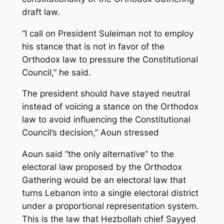
draft law.
“I call on President Suleiman not to employ
his stance that is not in favor of the
Orthodox law to pressure the Constitutional
Council,” he said.
The president should have stayed neutral
instead of voicing a stance on the Orthodox
law to avoid influencing the Constitutional
Council’s decision,” Aoun stressed
Aoun said “the only alternative” to the
electoral law proposed by the Orthodox
Gathering would be an electoral law that
turns Lebanon into a single electoral district
under a proportional representation system.
This is the law that Hezbollah chief Sayyed