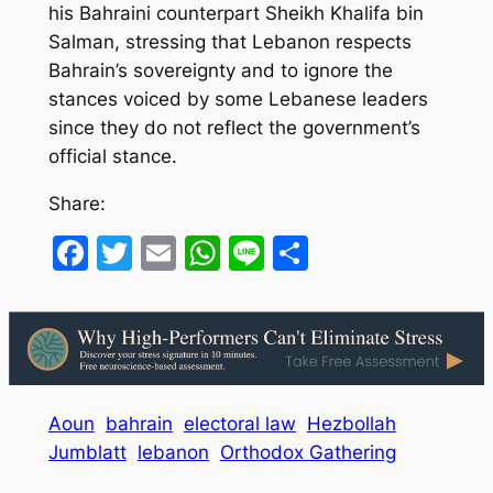
his Bahraini counterpart Sheikh Khalifa bin
Salman, stressing that Lebanon respects
Bahrain’s sovereignty and to ignore the
stances voiced by some Lebanese leaders
since they do not reflect the government’s
official stance.
Share:
Facebook
Twitter
Email
WhatsApp
Line
Share
Aoun
bahrain
electoral law
Hezbollah
Jumblatt
lebanon
Orthodox Gathering