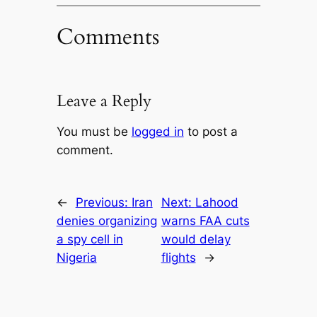
Comments
Leave a Reply
You must be
logged in
to post a
comment.
←
Previous:
Iran
Next:
Lahood
denies organizing
warns FAA cuts
a spy cell in
would delay
Nigeria
flights
→