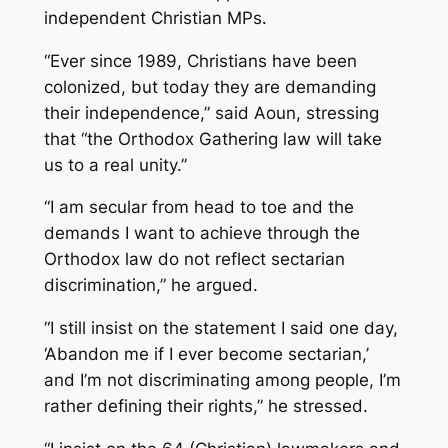
independent Christian MPs.
“Ever since 1989, Christians have been
colonized, but today they are demanding
their independence,” said Aoun, stressing
that “the Orthodox Gathering law will take
us to a real unity.”
“I am secular from head to toe and the
demands I want to achieve through the
Orthodox law do not reflect sectarian
discrimination,” he argued.
“I still insist on the statement I said one day,
‘Abandon me if I ever become sectarian,’
and I’m not discriminating among people, I’m
rather defining their rights,” he stressed.