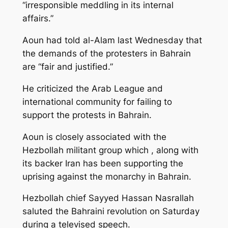
“irresponsible meddling in its internal
affairs.”
Aoun had told al-Alam last Wednesday that
the demands of the protesters in Bahrain
are “fair and justified.”
He criticized the Arab League and
international community for failing to
support the protests in Bahrain.
Aoun is closely associated with the
Hezbollah militant group which , along with
its backer Iran has been supporting the
uprising against the monarchy in Bahrain.
Hezbollah chief Sayyed Hassan Nasrallah
saluted the Bahraini revolution on Saturday
during a televised speech.