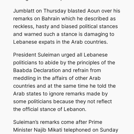
Jumblatt on Thursday blasted Aoun over his
remarks on Bahrain which he described as
reckless, hasty and biased political stances
and warned such a stance is damaging to
Lebanese expats in the Arab countries.
President Suleiman urged all Lebanese
politicians to abide by the principles of the
Baabda Declaration and refrain from
meddling in the affairs of other Arab
countries and at the same time he told the
Arab states to ignore remarks made by
some politicians because they not reflect
the official stance of Lebanon.
Suleiman’s remarks come after Prime
Minister Najib Mikati telephoned on Sunday