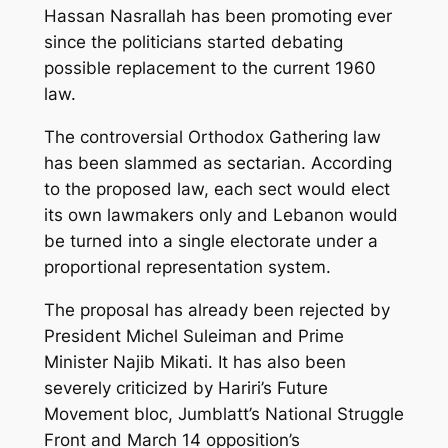
Hassan Nasrallah has been promoting ever
since the politicians started debating
possible replacement to the current 1960
law.
The controversial Orthodox Gathering law
has been slammed as sectarian. According
to the proposed law, each sect would elect
its own lawmakers only and Lebanon would
be turned into a single electorate under a
proportional representation system.
The proposal has already been rejected by
President Michel Suleiman and Prime
Minister Najib Mikati. It has also been
severely criticized by Hariri’s Future
Movement bloc, Jumblatt’s National Struggle
Front and March 14 opposition’s