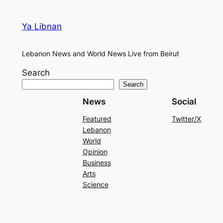
Ya Libnan
Lebanon News and World News Live from Beirut
Search
Search
News
Social
Featured
Twitter/X
Lebanon
World
Opinion
Business
Arts
Science