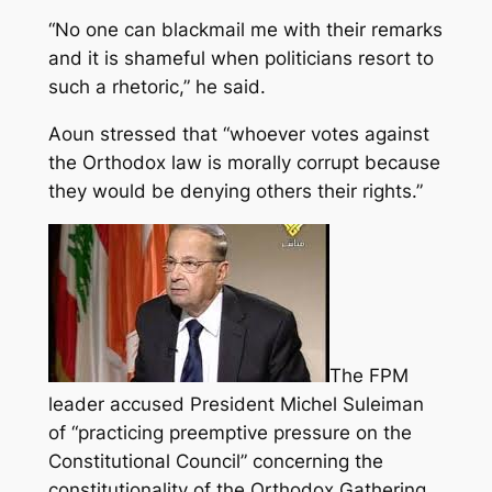
“No one can blackmail me with their remarks
and it is shameful when politicians resort to
such a rhetoric,” he said.
Aoun stressed that “whoever votes against
the Orthodox law is morally corrupt because
they would be denying others their rights.”
The FPM
leader accused President Michel Suleiman
of “practicing preemptive pressure on the
Constitutional Council” concerning the
constitutionality of the Orthodox Gathering