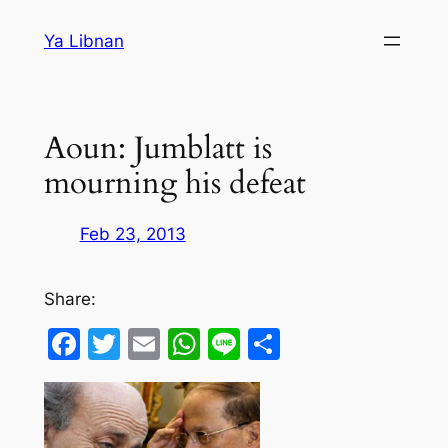
Skip
Ya Libnan
to
content
Aoun: Jumblatt is
mourning his defeat
Feb 23, 2013
Share:
Facebook
Twitter
Email
WhatsApp
Line
Share