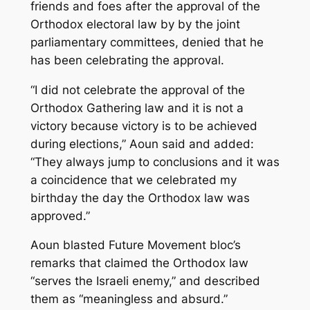
friends and foes after the approval of the
Orthodox electoral law by by the joint
parliamentary committees, denied that he
has been celebrating the approval.
“I did not celebrate the approval of the
Orthodox Gathering law and it is not a
victory because victory is to be achieved
during elections,” Aoun said and added:
“They always jump to conclusions and it was
a coincidence that we celebrated my
birthday the day the Orthodox law was
approved.”
Aoun blasted Future Movement bloc’s
remarks that claimed the Orthodox law
“serves the Israeli enemy,” and described
them as “meaningless and absurd.”