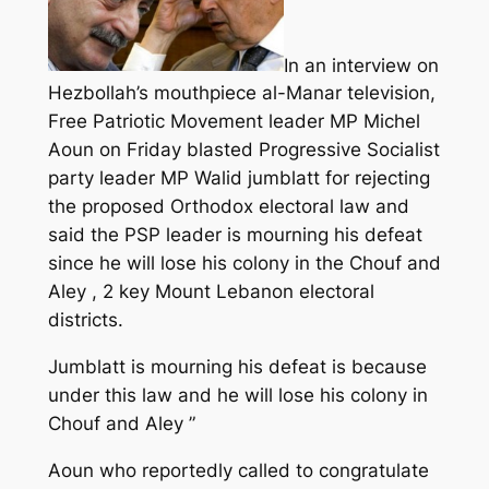
In an interview on
Hezbollah’s mouthpiece al-Manar television,
Free Patriotic Movement leader MP Michel
Aoun on Friday blasted Progressive Socialist
party leader MP Walid jumblatt for rejecting
the proposed Orthodox electoral law and
said the PSP leader is mourning his defeat
since he will lose his colony in the Chouf and
Aley , 2 key Mount Lebanon electoral
districts.
Jumblatt is mourning his defeat is because
under this law and he will lose his colony in
Chouf and Aley ”
Aoun who reportedly called to congratulate