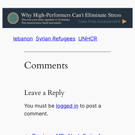
lebanon
Syrian Refugees
UNHCR
Comments
Leave a Reply
You must be
logged in
to post a
comment.