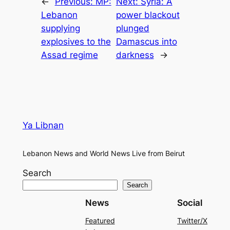
←
Previous:
MP:
Next:
Syria: A
Lebanon
power blackout
supplying
plunged
explosives to the
Damascus into
Assad regime
darkness
→
Ya Libnan
Lebanon News and World News Live from Beirut
Search
Search
News
Social
Featured
Twitter/X