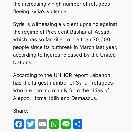
the increasingly high number of refugees
fleeing Syria’s violence.
Syria is witnessing a violent uprising against
the regime of President Bashar al-Assad,
which has so far killed more than 70,000
people since its outbreak in March last year,
according to figures released by the United
Nations.
According to the UNHCR report Lebanon
has the largest number of Syrian refugees
who are coming mainly from the cities of
Aleppo, Homs, Idlib and Damascus.
Share:
Facebook
Twitter
Email
WhatsApp
Line
Share