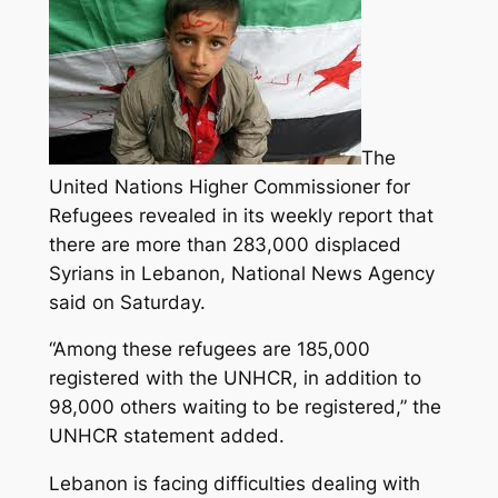
The
United Nations Higher Commissioner for
Refugees revealed in its weekly report that
there are more than 283,000 displaced
Syrians in Lebanon, National News Agency
said on Saturday.
“Among these refugees are 185,000
registered with the UNHCR,
in addition to
98,000 others waiting to be registered,” the
UNHCR statement added.
Lebanon is facing difficulties dealing with