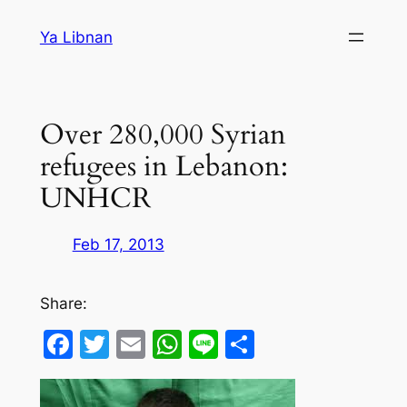
Skip
Ya Libnan
to
content
Over 280,000 Syrian
refugees in Lebanon:
UNHCR
Feb 17, 2013
Share:
Facebook
Twitter
Email
WhatsApp
Line
Share