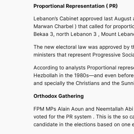
Proportional Representation ( PR)
Lebanon’s Cabinet approved last August an 
Marwan Charbel ) that called for proportio
Bekaa 3, north Lebanon 3 , Mount Leban
The new electoral law was approved by th
ministers that represent Progressive Socia
According to analysts Proportional repres
Hezbollah in the 1980s—and even before Ama
and specially the Christians and the Sunni
Orthodox Gathering
FPM MPs Alain Aoun and Neemtallah Abi N
voted for the PR system . This is the so c
candidate in the elections based on one el