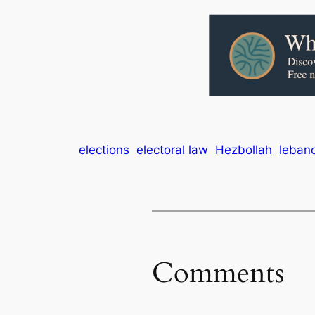
elections
electoral law
Hezbollah
leban
Comments