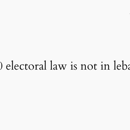
lectoral law is not in leb