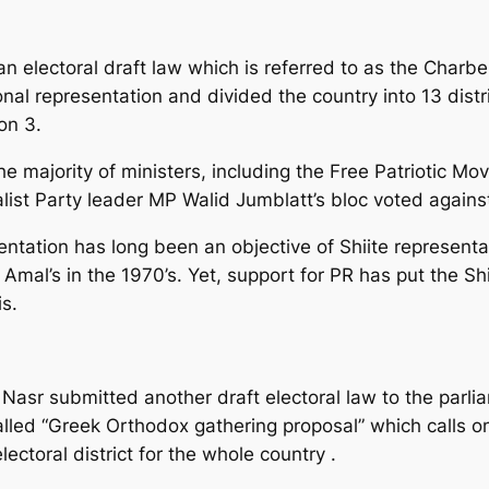
electoral draft law which is referred to as the Charbel l
nal representation and divided the country into 13 distr
on 3.
e majority of ministers, including the Free Patriotic M
list Party leader MP Walid Jumblatt’s bloc voted against
entation has long been an objective of Shiite representa
l’s in the 1970’s. Yet, support for PR has put the Shiit
s.
asr submitted another draft electoral law to the parli
alled “Greek Orthodox gathering proposal” which calls on
ectoral district for the whole country .