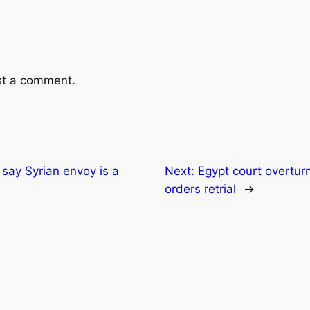
st a comment.
say Syrian envoy is a
Next:
Egypt court overtur
orders retrial
→