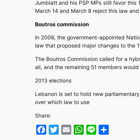
Jumblatt and his PSP MPs still favor this 1
March 14 and March 8 reject this law and c
Boutros commission
In 2006, the government-appointed Natio
law that proposed major changes to the 
The Boutros Commission called for a hybr
all, and the remaining 51 members would 
2013 elections
Lebanon is set to hold new parliamentary 
over which law to use
Share:
Facebook
Twitter
Email
WhatsApp
Line
Share