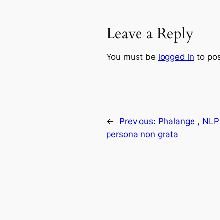
Leave a Reply
You must be
logged in
to po
←
Previous:
Phalange , NLP 
persona non grata