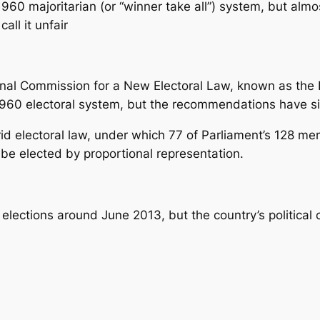
960 majoritarian (or “winner take all”) system, but almos
all it unfair
nal Commission for a New Electoral Law, known as the 
1960 electoral system, but the recommendations have s
id electoral law, under which 77 of Parliament’s 128 m
be elected by proportional representation.
elections around June 2013, but the country’s political