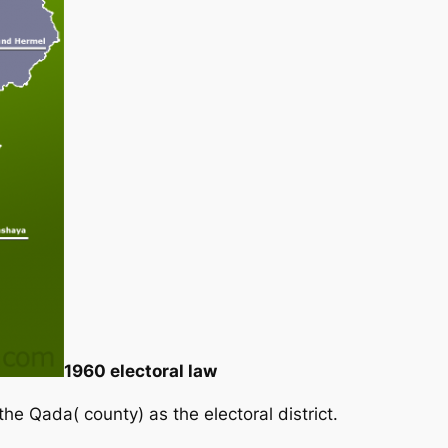
1960 electoral law
the Qada( county) as the electoral district.