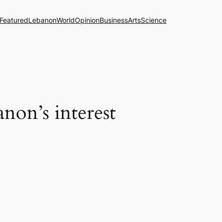
Featured
Lebanon
World
Opinion
Business
Arts
Science
anon’s interest