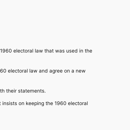
1960 electoral law that was used in the
1960 electoral law and agree on a new
th their statements.
t insists on keeping the 1960 electoral