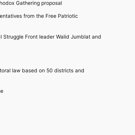
rthodox Gathering proposal
entatives from the Free Patriotic
al Struggle Front leader Walid Jumblat and
ral law based on 50 districts and
ce