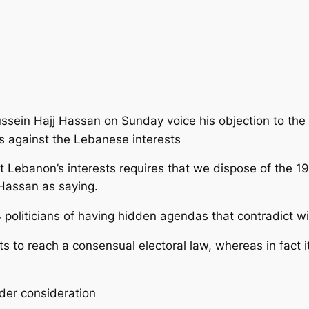
sein Hajj Hassan on Sunday voice his objection to the 
is against the Lebanese interests
at Lebanon’s interests requires that we dispose of the 
Hassan as saying.
oliticians of having hidden agendas that contradict wi
ts to reach a consensual electoral law, whereas in fact i
nder consideration