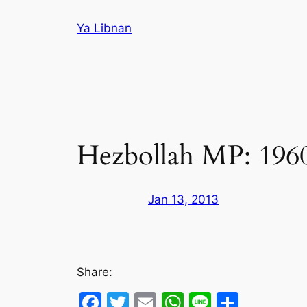
Skip
Ya Libnan
to
content
Hezbollah MP: 1960 e
Jan 13, 2013
Share:
Facebook
Twitter
Email
WhatsApp
Line
Share