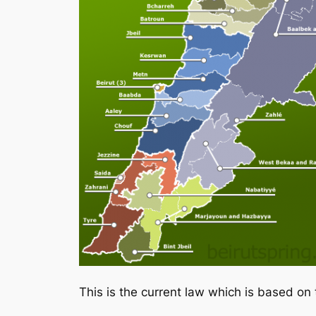
This is the current law which is based on 