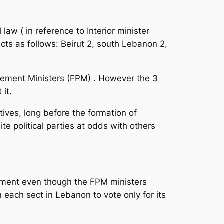
aw ( in reference to Interior minister
icts as follows: Beirut 2, south Lebanon 2,
ovement Ministers (FPM) . However the 3
 it.
tives, long before the formation of
e political parties at odds with others
ament even though the FPM ministers
 each sect in Lebanon to vote only for its