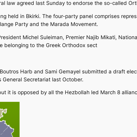
oral law agreed last Sunday to endorse the so-called O
ng held in Bkirki. The four-party panel comprises repres
alange Party and the Marada Movement.
resident Michel Suleiman, Premier Najib Mikati, Nation
se belonging to the Greek Orthodox sect
outros Harb and Sami Gemayel submitted a draft electo
s General Secretariat last October.
but it is opposed by all the Hezbollah led March 8 allian