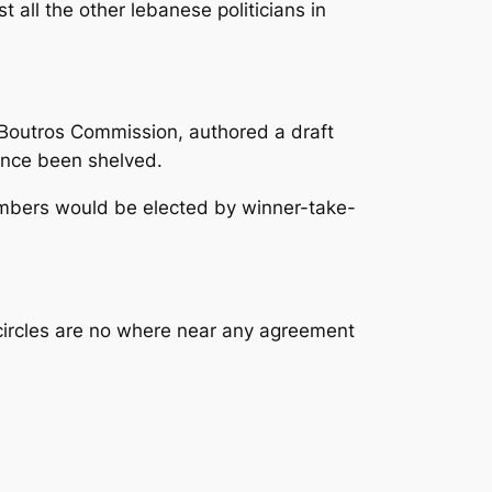
t all the other lebanese politicians in
Boutros Commission, authored a draft
ince been shelved.
embers would be elected by winner-take-
 circles are no where near any agreement