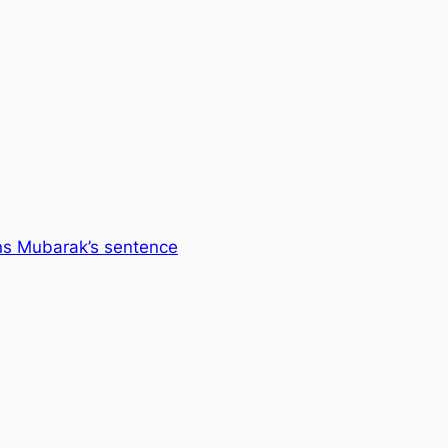
ns Mubarak’s sentence