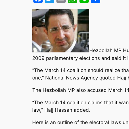
Hezbollah MP Hus
2009 parliamentary elections and said it 
“The March 14 coalition should realize th
one,” National News Agency quoted Hajj 
The Hezbollah MP also accused March 14 p
“The March 14 coalition claims that it wan
law,” Hajj Hassan added.
Here is an outline of the electoral laws u