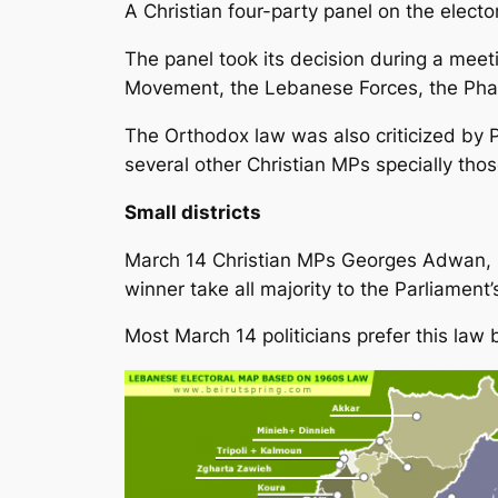
A Christian four-party panel on the elect
The panel took its decision during a meeti
Movement, the Lebanese Forces, the Ph
The Orthodox law was also criticized by P
several other Christian MPs specially tho
Small districts
March 14 Christian MPs Georges Adwan, B
winner take all majority to the Parliament’
Most March 14 politicians prefer this law 