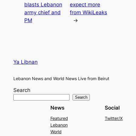
blasts Lebanon
expect more
army chief and
from WikiLeaks
PM
→
Ya Libnan
Lebanon News and World News Live from Beirut
Search
Search
News
Social
Featured
Twitter/X
Lebanon
World