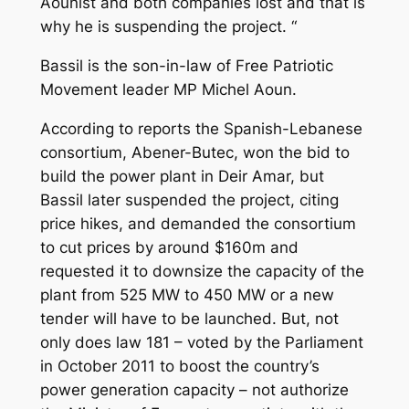
Aounist and both companies lost and that is
why he is suspending the project. “
Bassil is the son-in-law of Free Patriotic
Movement leader MP Michel Aoun.
According to reports the Spanish-Lebanese
consortium, Abener-Butec, won the bid to
build the power plant in Deir Amar, but
Bassil later suspended the project, citing
price hikes, and demanded the consortium
to cut prices by around $160m and
requested it to downsize the capacity of the
plant from 525 MW to 450 MW or a new
tender will have to be launched. But, not
only does law 181 – voted by the Parliament
in October 2011 to boost the country’s
power generation capacity – not authorize