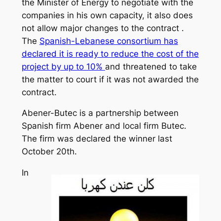
the Minister of Energy to negotiate with the
companies in his own capacity, it also does
not allow major changes to the contract .
The
Spanish-Lebanese consortium has
declared it is ready to reduce the cost of the
project by up to 10%
and threatened to take
the matter to court if it was not awarded the
contract.
Abener-Butec is a partnership between
Spanish firm Abener and local firm Butec.
The firm was declared the winner last
October 20th.
In