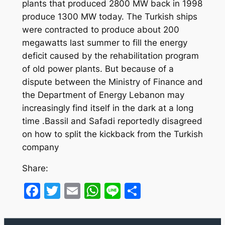
plants that produced 2800 MW back in 1998
produce 1300 MW today. The Turkish ships
were contracted to produce about 200
megawatts last summer to fill the energy
deficit caused by the rehabilitation program
of old power plants. But because of a
dispute between the Ministry of Finance and
the Department of Energy Lebanon may
increasingly find itself in the dark at a long
time .Bassil and Safadi reportedly disagreed
on how to split the kickback from the Turkish
company
Share:
Facebook
Twitter
Email
WhatsApp
Line
Share