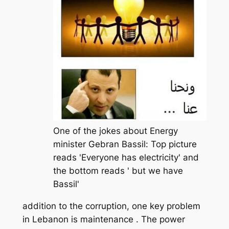
One of the jokes about Energy
minister Gebran Bassil: Top picture
reads 'Everyone has electricity' and
the bottom reads ' but we have
Bassil'
addition to the corruption, one key problem
in Lebanon is maintenance . The power