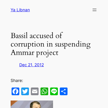
Skip
Ya Libnan
to
content
Bassil accused of
corruption in suspending
Ammar project
Dec 21, 2012
Share:
Facebook
Twitter
Email
WhatsApp
Line
Share