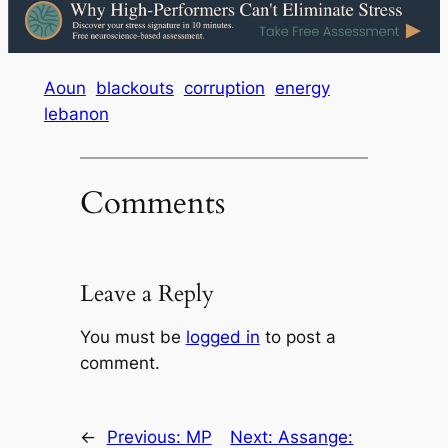
Aoun
blackouts
corruption
energy
lebanon
Comments
Leave a Reply
You must be
logged in
to post a
comment.
←
Previous:
MP
Next:
Assange: