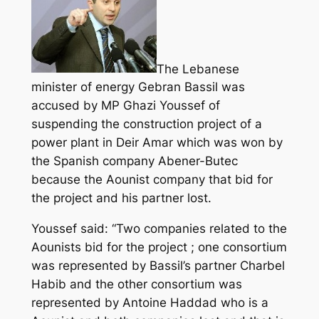
The Lebanese
minister of energy Gebran Bassil was
accused by MP Ghazi Youssef of
suspending the construction project of a
power plant in Deir Amar which was won by
the Spanish company Abener-Butec
because the Aounist company that bid for
the project and his partner lost.
Youssef said: “Two companies related to the
Aounists bid for the
project
; one consortium
was represented by Bassil’s partner Charbel
Habib and the other consortium was
represented by Antoine Haddad who is a