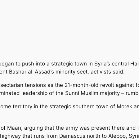
egan to push into a strategic town in Syria’s central H
nt Bashar al-Assad’s minority sect, activists said.
 sectarian tensions
as the 21-month-old revolt against f
ominated leadership of the Sunni Muslim majority – rumb
ome territory in the strategic southern town of Morek 
of Maan, arguing that the army was present there and in
ighway that runs from Damascus north to Aleppo, Syria’