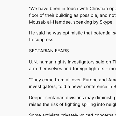
“We have been in touch with Christian opp
floor of their building as possible, and n
Mousab al-Hamdee, speaking by Skype.
He said he was optimistic that potential 
to suppress.
SECTARIAN FEARS
U.N. human rights investigators said on Th
arm themselves and foreign fighters – mos
“They come from all over, Europe and Ame
investigators, told a news conference in B
Deeper sectarian divisions may diminish pr
raises the risk of fighting spilling into ne
Some activists privately voiced concerns 