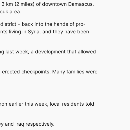
hin 3 km (2 miles) of downtown Damascus.
mouk area.
istrict – back into the hands of pro-
ts living in Syria, and they have been
ng last week, a development that allowed
d erected checkpoints. Many families were
n earlier this week, local residents told
y and Iraq respectively.