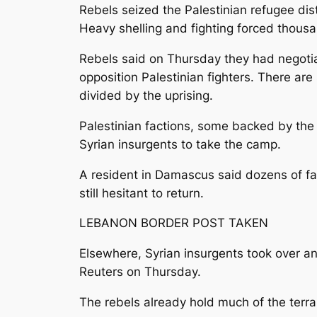
Rebels seized the Palestinian refugee di
Heavy shelling and fighting forced thousa
Rebels said on Thursday they had negotiat
opposition Palestinian fighters. There ar
divided by the uprising.
Palestinian factions, some backed by the
Syrian insurgents to take the camp.
A resident in Damascus said dozens of fa
still hesitant to return.
LEBANON BORDER POST TAKEN
Elsewhere, Syrian insurgents took over an 
Reuters on Thursday.
The rebels already hold much of the terra