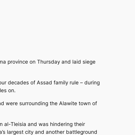
ama province on Thursday and laid siege
our decades of Assad family rule – during
les on.
and were surrounding the Alawite town of
 al-Tleisia and was hindering their
s largest city and another battleground