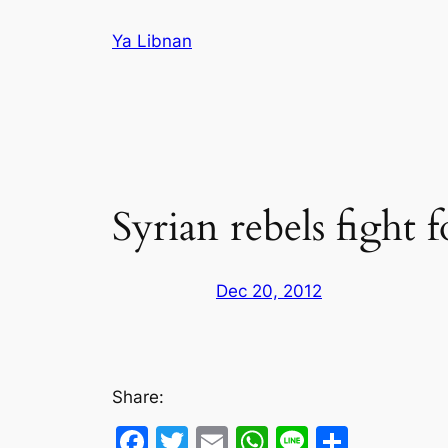
Skip
Ya Libnan
to
content
Syrian rebels fight
Dec 20, 2012
Share:
Facebook
Twitter
Email
WhatsApp
Line
Share