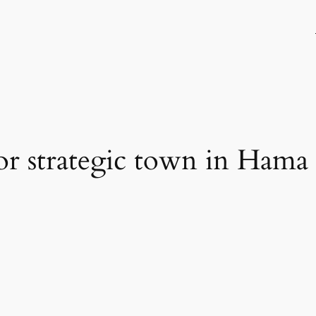
 for strategic town in Hama