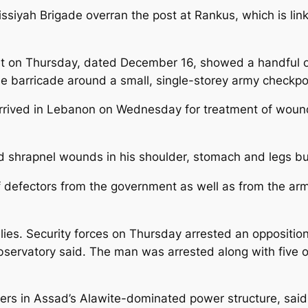
ssiyah Brigade overran the post at Rankus, which is li
t on Thursday, dated December 16, showed a handful of 
ne barricade around a small, single-storey army checkpo
r arrived in Lebanon on Wednesday for treatment of woun
shrapnel wounds in his shoulder, stomach and legs but 
ff defectors from the government as well as from the arm
ies. Security forces on Thursday arrested an opposition a
bservatory said. The man was arrested along with five o
s in Assad’s Alawite-dominated power structure, said e