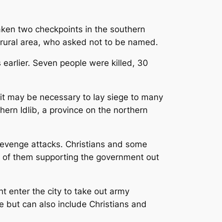
taken two checkpoints in the southern
a rural area, who asked not to be named.
earlier. Seven people were killed, 30
it may be necessary to lay siege to many
hern Idlib, a province on the northern
 revenge attacks. Christians and some
on of them supporting the government out
t enter the city to take out army
e but can also include Christians and