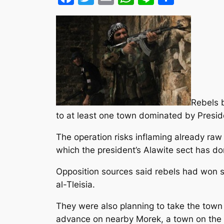
Rebels b
to at least one town dominated by Preside
The operation risks inflaming already raw
which the president’s Alawite sect has d
Opposition sources said rebels had won s
al-Tleisia.
They were also planning to take the town 
advance on nearby Morek, a town on the h