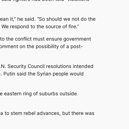
clean it,” he said. “So should we not do the
 We respond to the source of fire.”
n to the conflict must ensure government
comment on the possibility of a post-
. Security Council resolutions intended
. Putin said the Syrian people would
he eastern ring of suburbs outside
ria to stem rebel advances, but there was