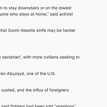
m to stay downstairs or on the lowest
nyone who stays at home,” said activist
 that Sunni-Alawite strife may be harder
sectarian”, with more civilians seeking to
aren Abuzayd, one of the U.N.
 ousted, and the influx of foreigners
said fighters had been told “violations”