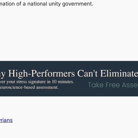
rmation of a national unity government.
rians