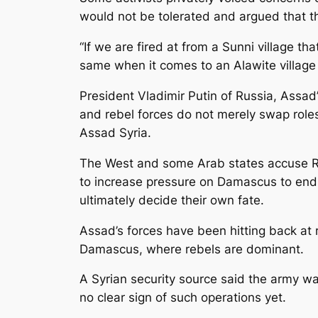
would not be tolerated and argued that t
“If we are fired at from a Sunni village th
same when it comes to an Alawite village j
President Vladimir Putin of Russia, Assad
and rebel forces do not merely swap roles 
Assad Syria.
The West and some Arab states accuse Ru
to increase pressure on Damascus to end 
ultimately decide their own fate.
Assad’s forces have been hitting back at 
Damascus, where rebels are dominant.
A Syrian security source said the army wa
no clear sign of such operations yet.