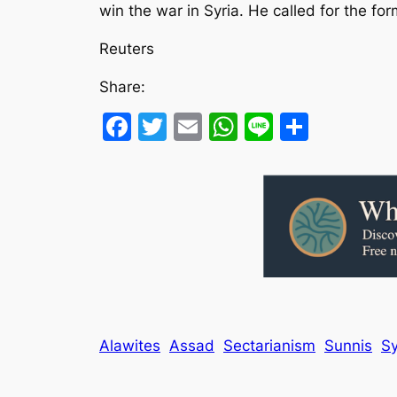
win the war in Syria. He called for the fo
Reuters
Share:
Facebook
Twitter
Email
WhatsApp
Line
Share
Alawites
Assad
Sectarianism
Sunnis
Sy