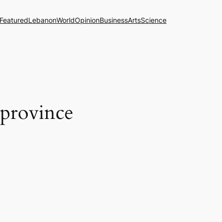
Featured
Lebanon
World
Opinion
Business
Arts
Science
 province