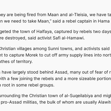
they are being fired from Maan and al-Tleisia, we have 
hen we need to take Maan,” said a rebel captain in Ham
rgeted the town of Halfaya, captured by rebels two days 
destroyed, said activist Safi al-Hamawi.
ristian villages among Sunni towns, and activists said 
 to capture Morek to cut off army supply lines into nort
hes of territory.
es have largely stood behind Assad, many out of fear of
 with a few joining the rebels and a more sizeable porti
n root in some rebel groups.
urrounding the Christian town of al-Suqeilabiya and migh
 pro-Assad militias, the bulk of whom are usually Alawit