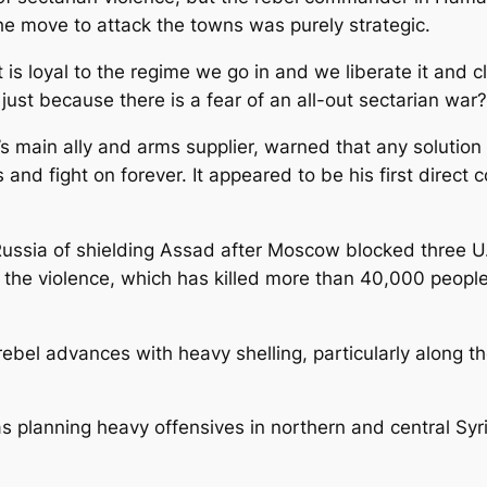
he move to attack the towns was purely strategic.
at is loyal to the regime we go in and we liberate it and 
ust because there is a fear of an all-out sectarian war?
’s main ally and arms supplier, warned that any solutio
and fight on forever. It appeared to be his first direct 
ssia of shielding Assad after Moscow blocked three U.N
the violence, which has killed more than 40,000 people
rebel advances with heavy shelling, particularly along t
s planning heavy offensives in northern and central Sy