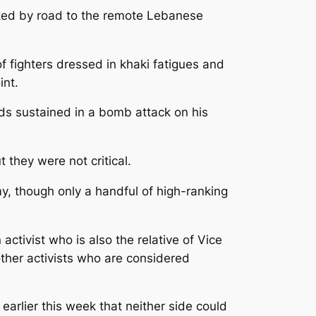
nked by road to the remote Lebanese
fighters dressed in khaki fatigues and
int.
ds sustained in a bomb attack on his
they were not critical.
y, though only a handful of high-ranking
ctivist who is also the relative of Vice
ther activists who are considered
arlier this week that neither side could