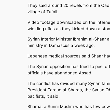
They said around 20 rebels from the Qadi
village of Tufail.
Video footage downloaded on the Interne
wielding rifles as they kicked down a sto
Syrian Interior Minister Ibrahim al-Shaa
ministry in Damascus a week ago.
Lebanese medical sources said Shaar had 
The Syrian opposition has tried to peel o
officials have abandoned Assad.
The conflict has divided many Syrian famil
President Farouq al-Sharaa, the Syrian O
pacifists, it said.
Sharaa, a Sunni Muslim who has few power