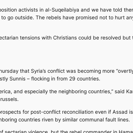
osition activists in al-Suqeilabiya and we have told the
ot to go outside. The rebels have promised not to hurt a
sectarian tensions with Christians could be resolved but
ursday that Syria’s conflict was becoming more “overtly 
tly Sunnis – flocking in from 29 countries.
rica, and especially the neighboring countries,” said K
russels.
ospects for post-conflict reconciliation even if Assad is
ighboring countries riven by similar communal fault lines.
of sectarian violence, but the rebel commander in Hama 