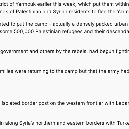
strict of Yarmouk earlier this week, which put them wit
nds of Palestinian and Syrian residents to flee the Yar
ed to put the camp – actually a densely packed urban d
e some 500,000 Palestinian refugees and their descendan
 government and others by the rebels, had begun fighti
milies were returning to the camp but that the army ha
isolated border post on the western frontier with Lebano
in along Syria’s northern and eastern borders with Turke