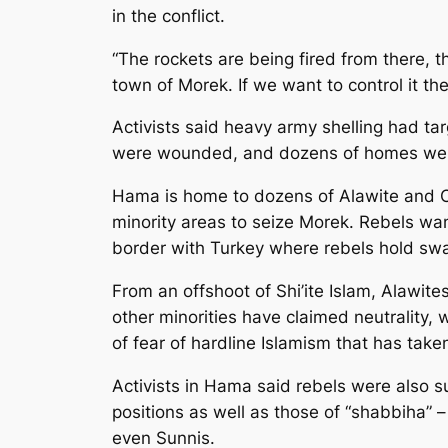
in the conflict.
“The rockets are being fired from there, 
town of Morek. If we want to control it t
Activists said heavy army shelling had ta
were wounded, and dozens of homes were 
Hama is home to dozens of Alawite and Ch
minority areas to seize Morek. Rebels want
border with Turkey where rebels hold swat
From an offshoot of Shi’ite Islam, Alawit
other minorities have claimed neutrality,
of fear of hardline Islamism that has take
Activists in Hama said rebels were also s
positions as well as those of “shabbiha” –
even Sunnis.