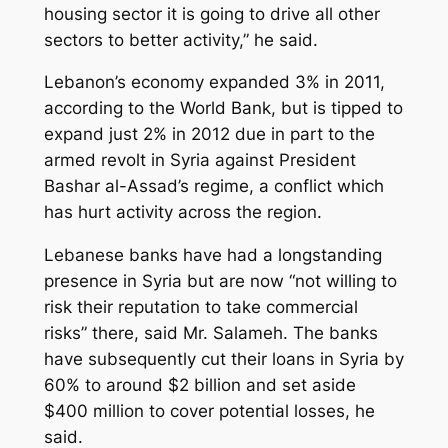
housing sector it is going to drive all other
sectors to better activity,” he said.
Lebanon’s economy expanded 3% in 2011,
according to the World Bank, but is tipped to
expand just 2% in 2012 due in part to the
armed revolt in Syria against President
Bashar al-Assad’s regime, a conflict which
has hurt activity across the region.
Lebanese banks have had a longstanding
presence in Syria but are now “not willing to
risk their reputation to take commercial
risks” there, said Mr. Salameh. The banks
have subsequently cut their loans in Syria by
60% to around $2 billion and set aside
$400 million to cover potential losses, he
said.