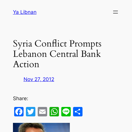
Skip
Ya Libnan
to
content
Syria Conflict Prompts
Lebanon Central Bank
Action
Nov 27, 2012
Share:
Facebook
Twitter
Email
WhatsApp
Line
Share