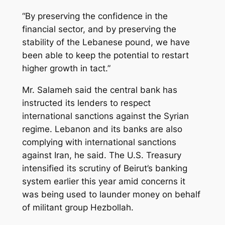
“By preserving the confidence in the
financial sector, and by preserving the
stability of the Lebanese pound, we have
been able to keep the potential to restart
higher growth in tact.”
Mr. Salameh said the central bank has
instructed its lenders to respect
international sanctions against the Syrian
regime. Lebanon and its banks are also
complying with international sanctions
against Iran, he said. The U.S. Treasury
intensified its scrutiny of Beirut’s banking
system earlier this year amid concerns it
was being used to launder money on behalf
of militant group Hezbollah.