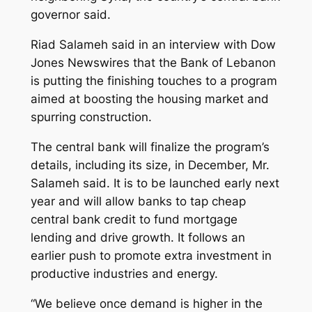
governor said.
Riad Salameh said in an interview with Dow
Jones Newswires that the Bank of Lebanon
is putting the finishing touches to a program
aimed at boosting the housing market and
spurring construction.
The central bank will finalize the program’s
details, including its size, in December, Mr.
Salameh said. It is to be launched early next
year and will allow banks to tap cheap
central bank credit to fund mortgage
lending and drive growth. It follows an
earlier push to promote extra investment in
productive industries and energy.
“We believe once demand is higher in the