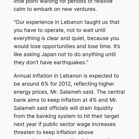
little point waiting for periods of relative
calm to embark on new ventures.
“Our experience in Lebanon taught us that
you have to operate, not to wait until
everything is clear and quiet, because you
would lose opportunities and lose time. It’s
like asking Japan not to do anything until
they don’t have earthquakes.”
Annual inflation in Lebanon is expected to
be around 6% for 2012, reflecting higher
energy prices, Mr. Salameh said. The central
bank aims to keep inflation at 4% and Mr.
Salameh said officials will drain liquidity
from the banking system to hit their target
next year if public sector wage increases
threaten to keep inflation above