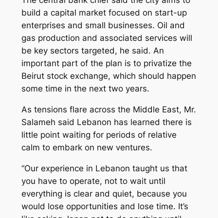
The central bank chief said the city aims to
build a capital market focused on start-up
enterprises and small businesses. Oil and
gas production and associated services will
be key sectors targeted, he said. An
important part of the plan is to privatize the
Beirut stock exchange, which should happen
some time in the next two years.
As tensions flare across the Middle East, Mr.
Salameh said Lebanon has learned there is
little point waiting for periods of relative
calm to embark on new ventures.
“Our experience in Lebanon taught us that
you have to operate, not to wait until
everything is clear and quiet, because you
would lose opportunities and lose time. It’s