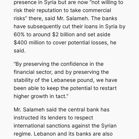
presence in Syria but are now “not willing to
risk their reputation to take commercial
risks” there, said Mr. Salameh. The banks
have subsequently cut their loans in Syria by
60% to around $2 billion and set aside
$400 million to cover potential losses, he
said.
“By preserving the confidence in the
financial sector, and by preserving the
stability of the Lebanese pound, we have
been able to keep the potential to restart
higher growth in tact.”
Mr. Salameh said the central bank has
instructed its lenders to respect
international sanctions against the Syrian
regime. Lebanon and its banks are also