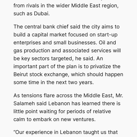
from rivals in the wider Middle East region,
such as Dubai.
The central bank chief said the city aims to
build a capital market focused on start-up
enterprises and small businesses. Oil and
gas production and associated services will
be key sectors targeted, he said. An
important part of the plan is to privatize the
Beirut stock exchange, which should happen
some time in the next two years.
As tensions flare across the Middle East, Mr.
Salameh said Lebanon has learned there is
little point waiting for periods of relative
calm to embark on new ventures.
“Our experience in Lebanon taught us that