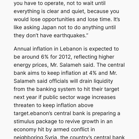
you have to operate, not to wait until
everything is clear and quiet, because you
would lose opportunities and lose time. It’s
like asking Japan not to do anything until
they don’t have earthquakes.”
Annual inflation in Lebanon is expected to
be around 6% for 2012, reflecting higher
energy prices, Mr. Salameh said. The central
bank aims to keep inflation at 4% and Mr.
Salameh said officials will drain liquidity
from the banking system to hit their target
next year if public sector wage increases
threaten to keep inflation above
target.ebanon’s central bank is preparing a
stimulus package to revive growth in an
economy hit by armed conflict in
neighboring Syria, the country’s central bank