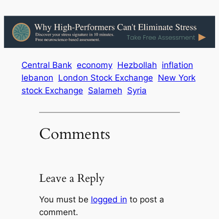
Central Bank
economy
Hezbollah
inflation
lebanon
London Stock Exchange
New York
stock Exchange
Salameh
Syria
Comments
Leave a Reply
You must be
logged in
to post a
comment.