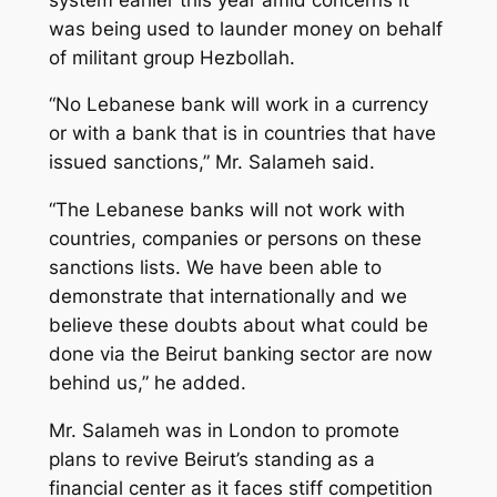
was being used to launder money on behalf
of militant group Hezbollah.
“No Lebanese bank will work in a currency
or with a bank that is in countries that have
issued sanctions,” Mr. Salameh said.
“The Lebanese banks will not work with
countries, companies or persons on these
sanctions lists. We have been able to
demonstrate that internationally and we
believe these doubts about what could be
done via the Beirut banking sector are now
behind us,” he added.
Mr. Salameh was in London to promote
plans to revive Beirut’s standing as a
financial center as it faces stiff competition