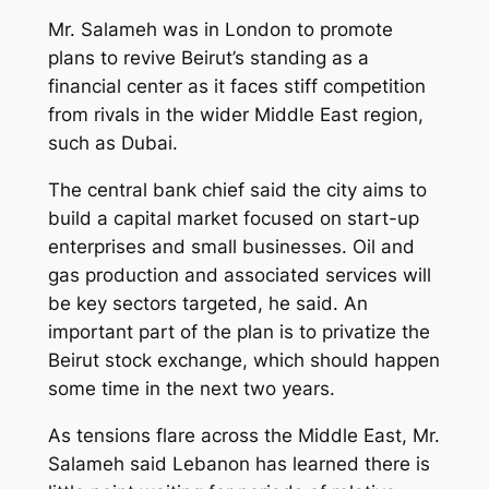
Mr. Salameh was in London to promote
plans to revive Beirut’s standing as a
financial center as it faces stiff competition
from rivals in the wider Middle East region,
such as Dubai.
The central bank chief said the city aims to
build a capital market focused on start-up
enterprises and small businesses. Oil and
gas production and associated services will
be key sectors targeted, he said. An
important part of the plan is to privatize the
Beirut stock exchange, which should happen
some time in the next two years.
As tensions flare across the Middle East, Mr.
Salameh said Lebanon has learned there is