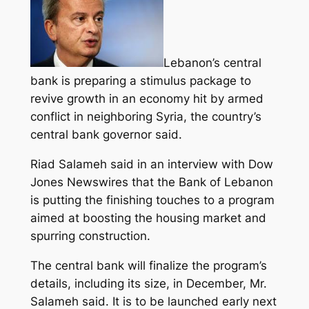
Lebanon’s central
bank is preparing a stimulus package to
revive growth in an economy hit by armed
conflict in neighboring Syria, the country’s
central bank governor said.
Riad Salameh said in an interview with Dow
Jones Newswires that the Bank of Lebanon
is putting the finishing touches to a
program
aimed at boosting the housing market and
spurring construction.
The central bank will finalize the program’s
details, including its size, in December, Mr.
Salameh said. It is to be launched early next