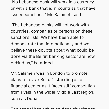
“No Lebanese bank will work in a currency
or with a bank that is in countries that have
issued sanctions,” Mr. Salameh said.
“The Lebanese banks will not work with
countries, companies or persons on these
sanctions lists. We have been able to
demonstrate that internationally and we
believe these doubts about what could be
done via the Beirut banking sector are now
behind us,” he added.
Mr. Salameh was in London to promote
plans to revive Beirut’s standing as a
financial center as it faces stiff competition
from rivals in the wider Middle East region,
such as Dubai.