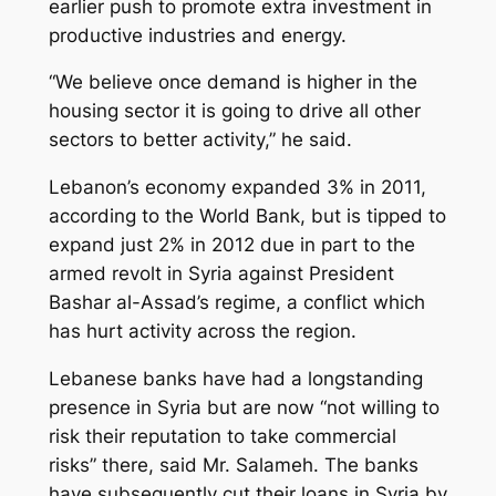
earlier push to promote extra investment in
productive industries and energy.
“We believe once demand is higher in the
housing sector it is going to drive all other
sectors to better activity,” he said.
Lebanon’s economy expanded 3% in 2011,
according to the World Bank, but is tipped to
expand just 2% in 2012 due in part to the
armed revolt in Syria against President
Bashar al-Assad’s regime, a conflict which
has hurt activity across the region.
Lebanese banks have had a longstanding
presence in Syria but are now “not willing to
risk their reputation to take commercial
risks” there, said Mr. Salameh. The banks
have subsequently cut their loans in Syria by