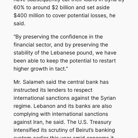
60% to around $2 billion and set aside
$400 million to cover potential losses, he
said.
“By preserving the confidence in the
financial sector, and by preserving the
stability of the Lebanese pound, we have
been able to keep the potential to restart
higher growth in tact.”
Mr. Salameh said the central bank has
instructed its lenders to respect
international sanctions against the Syrian
regime. Lebanon and its banks are also
complying with international sanctions
against Iran, he said. The U.S. Treasury
intensified its scrutiny of Beirut’s banking
system earlier this year amid concerns it