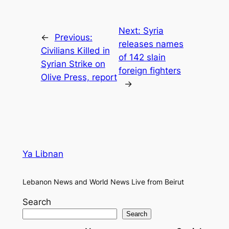
Next:
Syria
←
Previous:
releases names
Civilians Killed in
of 142 slain
Syrian Strike on
foreign fighters
Olive Press, report
→
Ya Libnan
Lebanon News and World News Live from Beirut
Search
Search