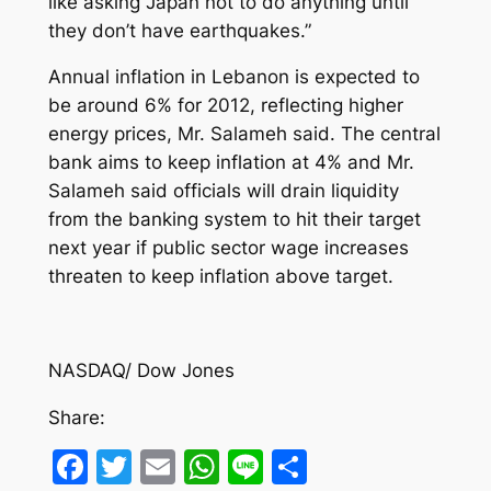
like asking Japan not to do anything until
they don’t have earthquakes.”
Annual inflation in Lebanon is expected to
be around 6% for 2012, reflecting higher
energy prices, Mr. Salameh said. The central
bank aims to keep inflation at 4% and Mr.
Salameh said officials will drain liquidity
from the banking system to hit their target
next year if public sector wage increases
threaten to keep inflation above target.
NASDAQ/ Dow Jones
Share:
Facebook
Twitter
Email
WhatsApp
Line
Share