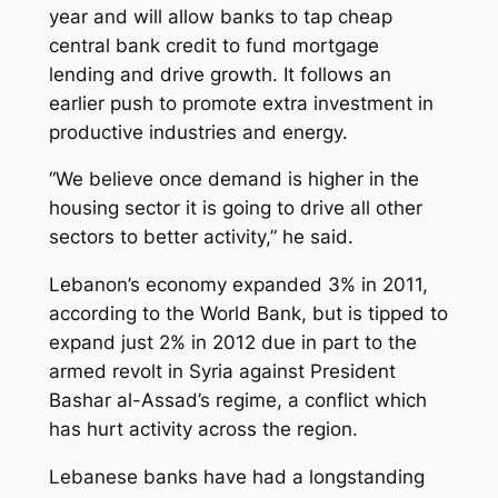
year and will allow banks to tap cheap
central bank credit to fund mortgage
lending and drive growth. It follows an
earlier push to promote extra investment in
productive industries and energy.
“We believe once demand is higher in the
housing sector it is going to drive all other
sectors to better activity,” he said.
Lebanon’s economy expanded 3% in 2011,
according to the World Bank, but is tipped to
expand just 2% in 2012 due in part to the
armed revolt in Syria against President
Bashar al-Assad’s regime, a conflict which
has hurt activity across the region.
Lebanese banks have had a longstanding