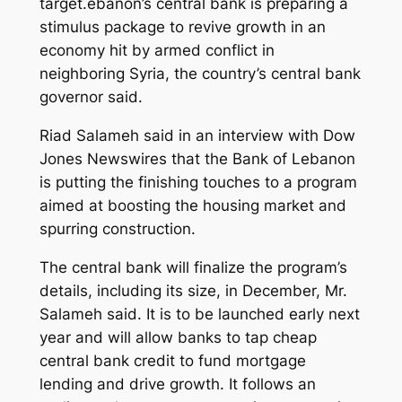
target.ebanon’s central bank is preparing a
stimulus package to revive growth in an
economy hit by armed conflict in
neighboring Syria, the country’s central bank
governor said.
Riad Salameh said in an interview with Dow
Jones Newswires that the Bank of Lebanon
is putting the finishing touches to a program
aimed at boosting the housing market and
spurring construction.
The central bank will finalize the program’s
details, including its size, in December, Mr.
Salameh said. It is to be launched early next
year and will allow banks to tap cheap
central bank credit to fund mortgage
lending and drive growth. It follows an