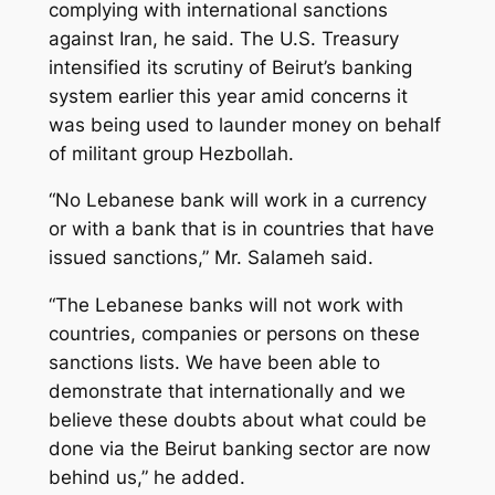
complying with international sanctions
against Iran, he said. The U.S. Treasury
intensified its scrutiny of Beirut’s banking
system earlier this year amid concerns it
was being used to launder money on behalf
of militant group Hezbollah.
“No Lebanese bank will work in a currency
or with a bank that is in countries that have
issued sanctions,” Mr. Salameh said.
“The Lebanese banks will not work with
countries, companies or persons on these
sanctions lists. We have been able to
demonstrate that internationally and we
believe these doubts about what could be
done via the Beirut banking sector are now
behind us,” he added.