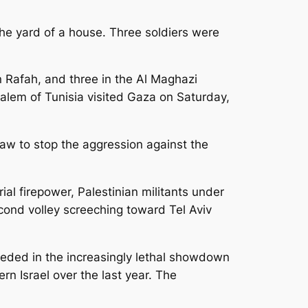
the yard of a house. Three soldiers were
 Rafah, and three in the Al Maghazi
salem of Tunisia visited Gaza on Saturday,
 law to stop the aggression against the
al firepower, Palestinian militants under
econd volley screeching toward Tel Aviv
eeded in the increasingly lethal showdown
rn Israel over the last year. The