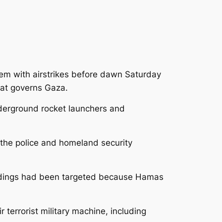
alem with airstrikes before dawn Saturday
hat governs Gaza.
derground rocket launchers and
k the police and homeland security
ildings had been targeted because Hamas
r terrorist military machine, including