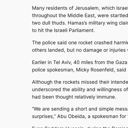
Many residents of Jerusalem, which Israel 
throughout the Middle East, were startle
two dull thuds. Hamas’s military wing cl
to hit the Israeli Parliament.
The police said one rocket crashed harmle
others landed, but no damage or injuries
Earlier in Tel Aviv, 40 miles from the Gaz
police spokesman, Micky Rosenfeld, said i
Although the rockets missed their intende
underscored the ability and willingness of
had been thought relatively immune.
“We are sending a short and simple messag
surprises,” Abu Obeida, a spokesman for 