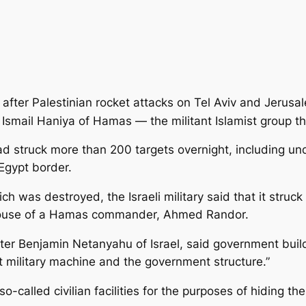
ed after Palestinian rocket attacks on Tel Aviv and Jerus
r Ismail Haniya of Hamas — the militant Islamist group t
 had struck more than 200 targets overnight,
including un
Egypt border.
h was destroyed, the Israeli military said that it struc
 house of a Hamas commander, Ahmed Randor.
ter Benjamin Netanyahu of Israel, said government bu
st military machine and the government structure.”
alled civilian facilities for the purposes of hiding thei