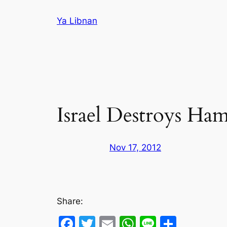
Skip
Ya Libnan
to
content
Israel Destroys Ham
Nov 17, 2012
Share:
Facebook
Twitter
Email
WhatsApp
Line
Share