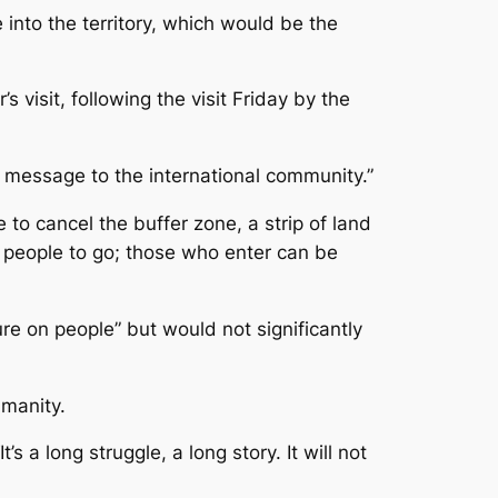
 into the territory, which would be the
visit, following the visit Friday by the
g message to the international community.”
to cancel the buffer zone, a strip of land
 people to go; those who enter can be
re on people” but would not significantly
umanity.
a long struggle, a long story. It will not