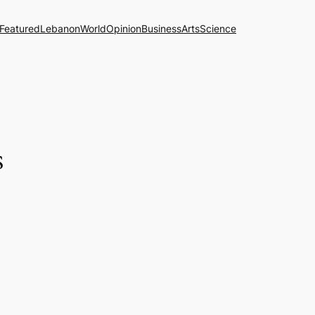
Featured
Lebanon
World
Opinion
Business
Arts
Science
s