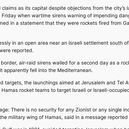
claims as its capital despite objections from the city’s 
d Friday when wartime sirens warning of impending dang
aimed in a statement that they were rockets fired from
ssly in an open area near an Israeli settlement south o
 were reported.
a border, air-raid sirens wailed for a second day as a roc
t apparently fell into the Mediterranean.
d targets, the launchings aimed at Jerusalem and Tel Av
 Hamas rocket teams to target Israeli or Israeli-occupie
e: There is no security for any Zionist or any single i
the military wing of Hamas, said in a message reporte