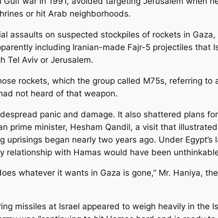
Gulf war in 1991, avoided targeting Jerusalem when he 
hrines or hit Arab neighborhoods.
ial assaults on suspected stockpiles of rockets in Gaza, 
pparently including Iranian-made Fajr-5 projectiles that Is
h Tel Aviv or Jerusalem.
se rockets, which the group called M75s, referring to a
y had not heard of that weapon.
despread panic and damage. It also shattered plans for
n prime minister, Hesham Qandil, a visit that illustrate
ring uprisings began nearly two years ago. Under Egypt’s
 any relationship with Hamas would have been unthinkable
 does whatever it wants in Gaza is gone,” Mr. Haniya, th
ing missiles at Israel appeared to weigh heavily in the Is