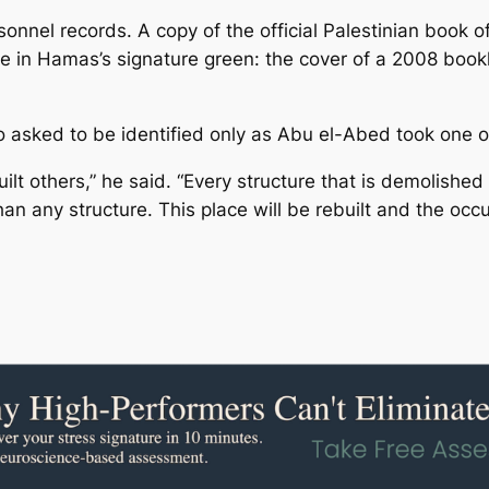
nnel records. A copy of the official Palestinian book o
in Hamas’s signature green: the cover of a 2008 bookl
ho asked to be identified only as Abu el-Abed took one of 
ilt others,” he said. “Every structure that is demolished
 any structure. This place will be rebuilt and the occup