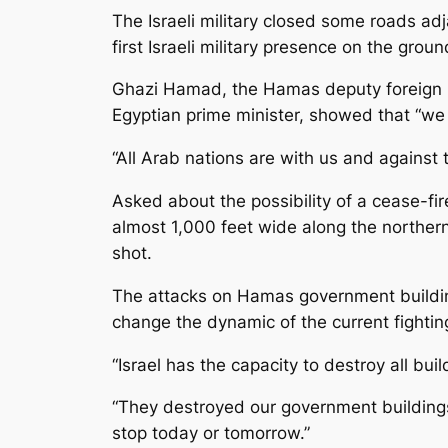
The Israeli military closed some roads adj
first Israeli military presence on the gro
Ghazi Hamad, the Hamas deputy foreign mini
Egyptian prime minister, showed that “we 
“All Arab nations are with us and against 
Asked about the possibility of a cease-fi
almost 1,000 feet wide along the norther
shot.
The attacks on Hamas government buildings
change the dynamic of the current fightin
“Israel has the capacity to destroy all bui
“They destroyed our government buildings b
stop today or tomorrow.”