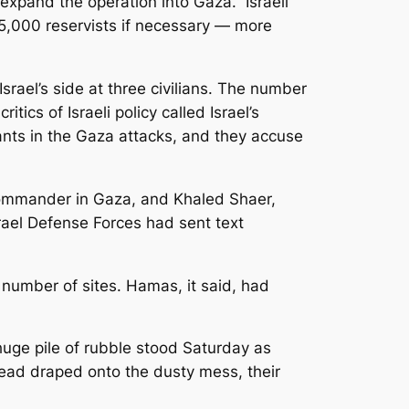
xpand the operation into Gaza.” Israeli
 75,000 reservists if necessary — more
Israel’s side at three civilians. The number
itics of Israeli policy called Israel’s
itants in the Gaza attacks, and they accuse
 commander in Gaza, and Khaled Shaer,
srael Defense Forces had sent text
a number of sites. Hamas, it said, had
uge pile of rubble stood Saturday as
tead draped onto the dusty mess, their