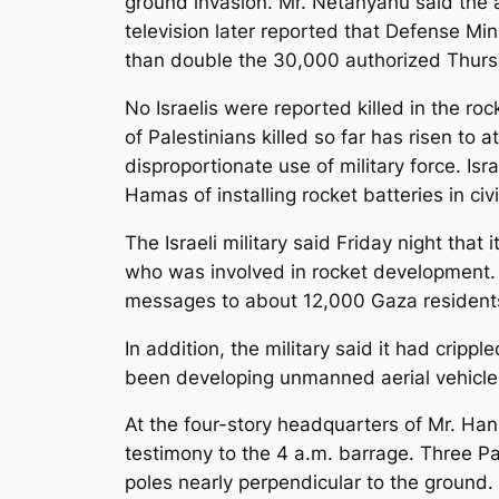
ground invasion. Mr. Netanyahu said the a
television later reported that Defense Mi
than double the 30,000 authorized Thurs
No Israelis were reported killed in the roc
of Palestinians killed so far has risen to a
disproportionate use of military force. Isr
Hamas of installing rocket batteries in civi
The Israeli military said Friday night t
who was involved in rocket development. A
messages to about 12,000 Gaza resident
In addition, the military said it had crip
been developing unmanned aerial vehicles 
At the four-story headquarters of Mr. Ha
testimony to the 4 a.m. barrage. Three Pa
poles nearly perpendicular to the ground.