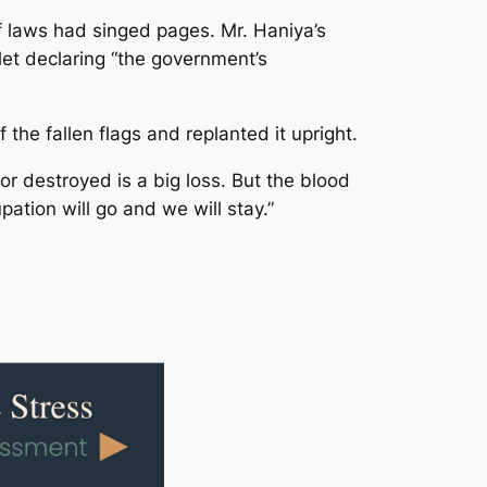
f laws had singed pages. Mr. Haniya’s
et declaring “the government’s
the fallen flags and replanted it upright.
 or destroyed is a big loss. But the blood
ation will go and we will stay.”