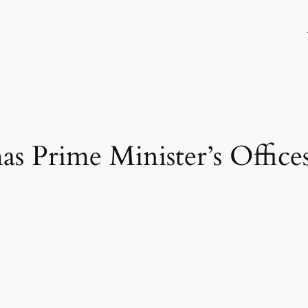
as Prime Minister’s Office