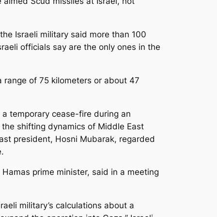
aimed Scud missiles at Israel, not
the Israeli military said more than 100
raeli officials say are the only ones in the
 range of 75 kilometers or about 47
 a temporary cease-fire during an
d the shifting dynamics of Middle East
 last president, Hosni Mubarak, regarded
.
e Hamas prime minister, said in a meeting
raeli military’s calculations about a