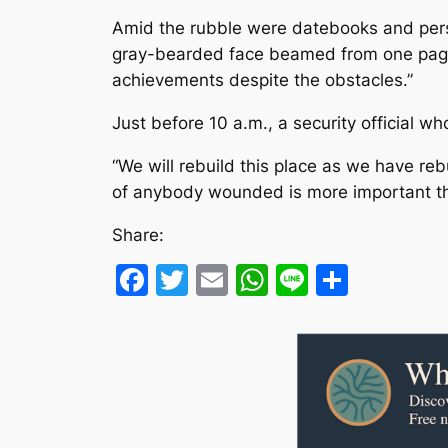
Amid the rubble were datebooks and perso
gray-bearded face beamed from one page 
achievements despite the obstacles.”
Just before 10 a.m., a security official w
“We will rebuild this place as we have rebu
of anybody wounded is more important than
Share:
Facebook
Twitter
Email
WhatsApp
Line
Share