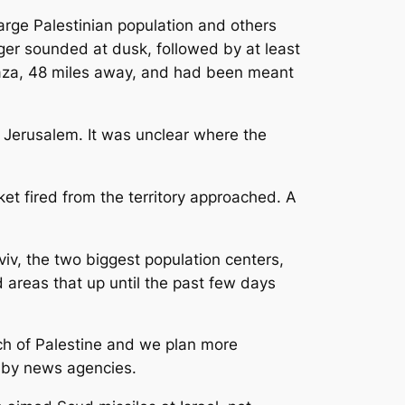
large Palestinian population and others
er sounded at dusk, followed by at least
 Gaza, 48 miles away, and had been meant
f Jerusalem. It was unclear where the
ket fired from the territory approached. A
iv, the two biggest population centers,
d areas that up until the past few days
nch of Palestine and we plan more
d by news agencies.