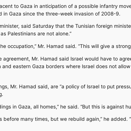
acent to Gaza in anticipation of a possible infantry move
und in Gaza since the three-week invasion of 2008-9.
ster, said Saturday that the Tunisian foreign minister’s 
as Palestinians are not alone.”
the occupation,” Mr. Hamad said. “This will give a stron
re agreement, Mr. Hamad said Israel would have to agree 
n and eastern Gaza borders where Israel does not allow
, Mr. Hamad said, are “a policy of Israel to put pressu
g.
ldings in Gaza, all homes,” he said. “But this is against h
efore many times, but we rebuild again,” he added. “It’s 