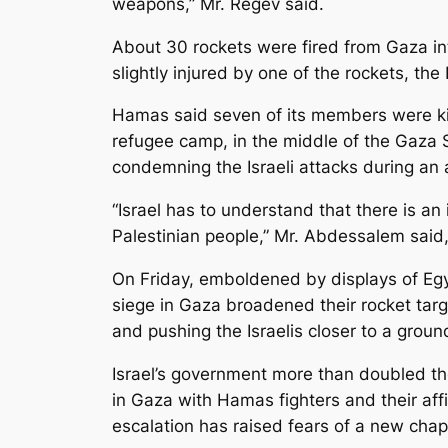
weapons,” Mr. Regev said.
About 30 rockets were fired from Gaza int
slightly injured by one of the rockets, the I
Hamas said seven of its members were kil
refugee camp, in the middle of the Gaza S
condemning the Israeli attacks during an 
“Israel has to understand that there is an
Palestinian people,” Mr. Abdessalem said
On Friday, emboldened by displays of Egyp
siege in Gaza broadened their rocket targ
and pushing the Israelis closer to a groun
Israel’s government more than doubled the
in Gaza with Hamas fighters and their affi
escalation has raised fears of a new chapte