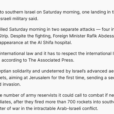
o southern Israel on Saturday morning, one landing in 
sraeli military said.
led Saturday morning in two separate attacks — four in
trip. Despite the fighting, Foreign Minister Rafik Abdes
appearance at the Al Shifa hospital.
 international law and it has to respect the international
, according to The Associated Press.
tian solidarity and undeterred by Israel’s advanced aeri
ets, aiming at Jerusalem for the first time, sending a s
d invasion.
 number of army reservists it could call to combat if n
liates, after they fired more than 700 rockets into southe
r of war in the intractable Arab-Israeli conflict.