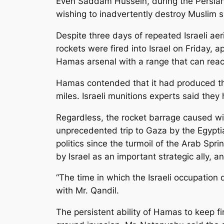
Even Saddam Hussein, during the Persian 
wishing to inadvertently destroy Muslim s
Despite three days of repeated Israeli aer
rockets were fired into Israel on Friday, a
Hamas arsenal with a range that can reac
Hamas contended that it had produced tho
miles. Israeli munitions experts said the
Regardless, the rocket barrage caused wi
unprecedented trip to Gaza by the Egyptia
politics since the turmoil of the Arab Sp
by Israel as an important strategic ally,
“The time in which the Israeli occupation
with Mr. Qandil.
The persistent ability of Hamas to keep fir