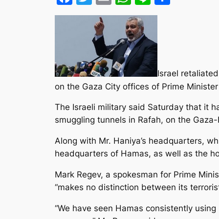
Israel retaliat
on the Gaza City offices of Prime Ministe
The Israeli military said Saturday that it
smuggling tunnels in Rafah, on the Gaza-
Along with Mr. Haniya’s headquarters, whic
headquarters of Hamas, as well as the
Mark Regev, a spokesman for Prime Minis
“makes no distinction between its terrori
“We have seen Hamas consistently using so-c