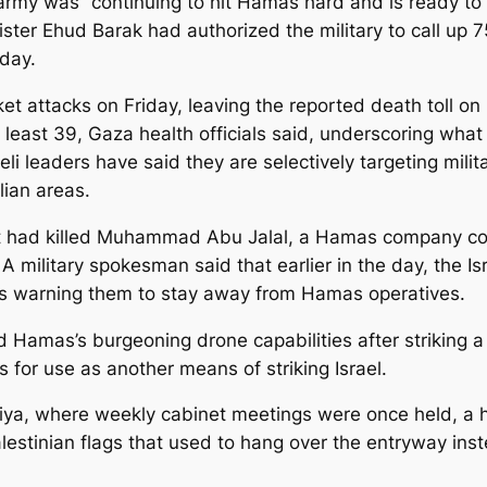
rmy was “continuing to hit Hamas hard and is ready to e
nister Ehud Barak had authorized the military to call up
day.
ket attacks on Friday, leaving the reported death toll on 
t least 39, Gaza health officials said, underscoring what cr
aeli leaders have said they are selectively targeting mil
lian areas.
hat it had killed Muhammad Abu Jalal, a Hamas company
 military spokesman said that earlier in the day, the I
s warning them to stay away from Hamas operatives.
pled Hamas’s burgeoning drone capabilities after striking 
for use as another means of striking Israel.
niya, where weekly cabinet meetings were once held, a h
lestinian flags that used to hang over the entryway ins