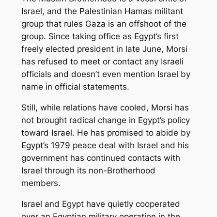
Israel, and the Palestinian Hamas militant
group that rules Gaza is an offshoot of the
group. Since taking office as Egypt’s first
freely elected president in late June, Morsi
has refused to meet or contact any Israeli
officials and doesn’t even mention Israel by
name in official statements.
Still, while relations have cooled, Morsi has
not brought radical change in Egypt’s policy
toward Israel. He has promised to abide by
Egypt’s 1979 peace deal with Israel and his
government has continued contacts with
Israel through its non-Brotherhood
members.
Israel and Egypt have quietly cooperated
over an Egyptian military operation in the