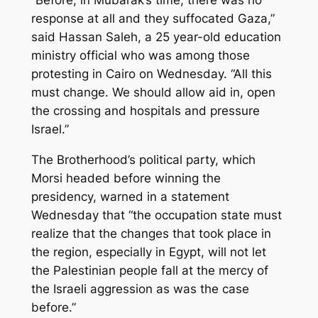
“Before, in Mubarak’s time, there was no
response at all and they suffocated Gaza,”
said Hassan Saleh, a 25 year-old education
ministry official who was among those
protesting in Cairo on Wednesday. “All this
must change. We should allow aid in, open
the crossing and hospitals and pressure
Israel.”
The Brotherhood’s political party, which
Morsi headed before winning the
presidency, warned in a statement
Wednesday that “the occupation state must
realize that the changes that took place in
the region, especially in Egypt, will not let
the Palestinian people fall at the mercy of
the Israeli aggression as was the case
before.”