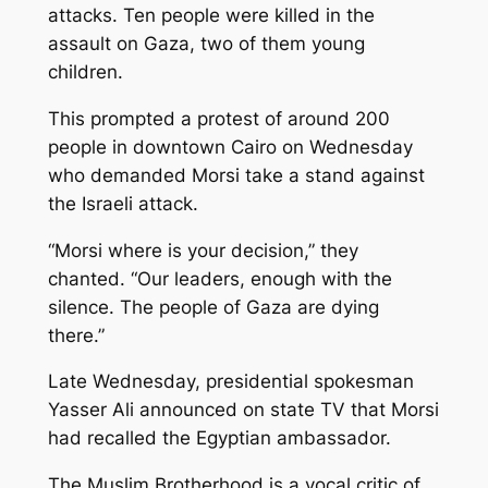
attacks. Ten people were killed in the
assault on Gaza, two of them young
children.
This prompted a protest of around 200
people in downtown Cairo on Wednesday
who demanded Morsi take a stand against
the Israeli attack.
“Morsi where is your decision,” they
chanted. “Our leaders, enough with the
silence. The people of Gaza are dying
there.”
Late Wednesday, presidential spokesman
Yasser Ali announced on state TV that Morsi
had recalled the Egyptian ambassador.
The Muslim Brotherhood is a vocal critic of