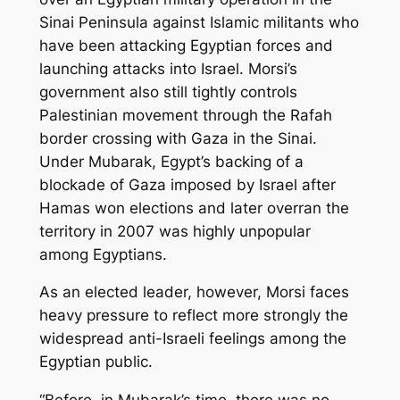
Sinai Peninsula against Islamic militants who
have been attacking Egyptian forces and
launching attacks into Israel. Morsi’s
government also still tightly controls
Palestinian movement through the Rafah
border crossing with Gaza in the Sinai.
Under Mubarak, Egypt’s backing of a
blockade of Gaza imposed by Israel after
Hamas won elections and later overran the
territory in 2007 was highly unpopular
among Egyptians.
As an elected leader, however, Morsi faces
heavy pressure to reflect more strongly the
widespread anti-Israeli feelings among the
Egyptian public.