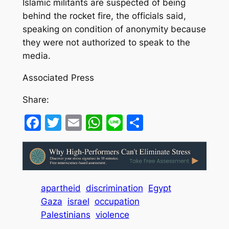
Islamic militants are suspected of being
behind the rocket fire, the officials said,
speaking on condition of anonymity because
they were not authorized to speak to the
media.
Associated Press
Share:
Facebook
Twitter
Email
WhatsApp
Line
Share
apartheid
discrimination
Egypt
Gaza
israel
occupation
Palestinians
violence