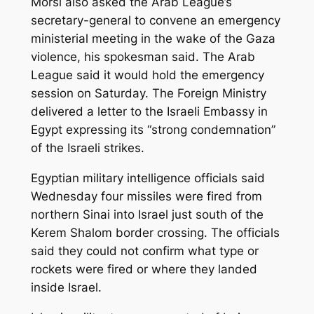
Morsi also asked the Arab League’s
secretary-general to convene an emergency
ministerial meeting in the wake of the Gaza
violence, his spokesman said. The Arab
League said it would hold the emergency
session on Saturday. The Foreign Ministry
delivered a letter to the Israeli Embassy in
Egypt expressing its “strong condemnation”
of the Israeli strikes.
Egyptian military intelligence officials said
Wednesday four missiles were fired from
northern Sinai into Israel just south of the
Kerem Shalom border crossing. The officials
said they could not confirm what type or
rockets were fired or where they landed
inside Israel.