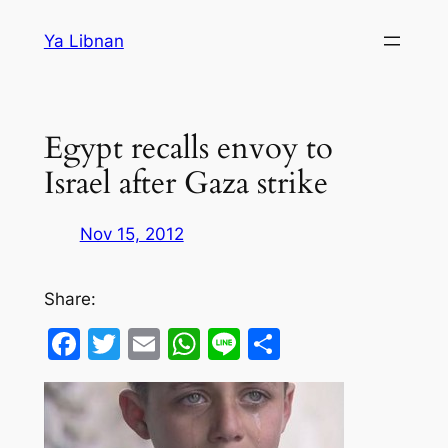
Skip
Ya Libnan
to
content
Egypt recalls envoy to
Israel after Gaza strike
Nov 15, 2012
Share:
Facebook
Twitter
Email
WhatsApp
Line
Share