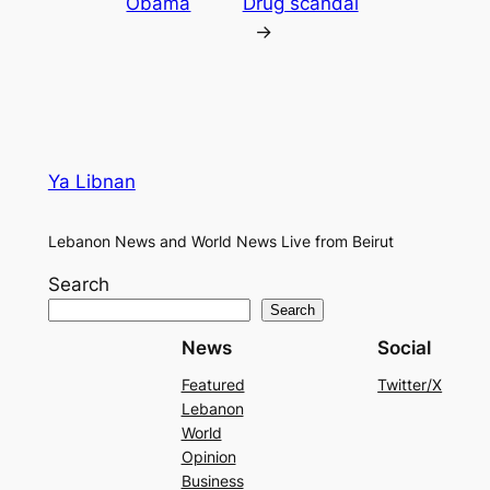
Obama
Drug scandal
→
Ya Libnan
Lebanon News and World News Live from Beirut
Search
Search
News
Social
Featured
Twitter/X
Lebanon
World
Opinion
Business