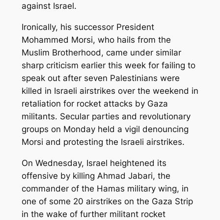
against Israel.
Ironically, his successor President
Mohammed Morsi, who hails from the
Muslim Brotherhood, came under similar
sharp criticism earlier this week for failing to
speak out after seven Palestinians were
killed in Israeli airstrikes over the weekend in
retaliation for rocket attacks by Gaza
militants. Secular parties and revolutionary
groups on Monday held a vigil denouncing
Morsi and protesting the Israeli airstrikes.
On Wednesday, Israel heightened its
offensive by killing Ahmad Jabari, the
commander of the Hamas military wing, in
one of some 20 airstrikes on the Gaza Strip
in the wake of further militant rocket