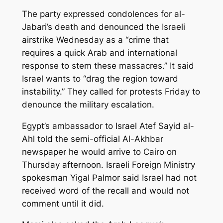
The party expressed condolences for al-
Jabari’s death and denounced the Israeli
airstrike Wednesday as a “crime that
requires a quick Arab and international
response to stem these massacres.” It said
Israel wants to “drag the region toward
instability.” They called for protests Friday to
denounce the military escalation.
Egypt’s ambassador to Israel Atef Sayid al-
Ahl told the semi-official Al-Akhbar
newspaper he would arrive to Cairo on
Thursday afternoon. Israeli Foreign Ministry
spokesman Yigal Palmor said Israel had not
received word of the recall and would not
comment until it did.