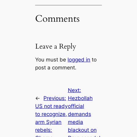
Comments
Leave a Reply
You must be
logged in
to
post a comment.
Next:
←
Previous:
Hezbollah
US not ready
official
to recognize,
demands
arm Syrian
media
rebels:
blackout on