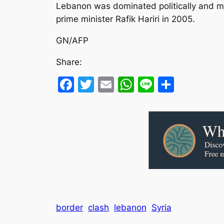
Lebanon was dominated politically and mili
prime minister Rafik Hariri in 2005.
GN/AFP
Share:
Facebook
Twitter
Email
WhatsApp
Line
Share
border
clash
lebanon
Syria