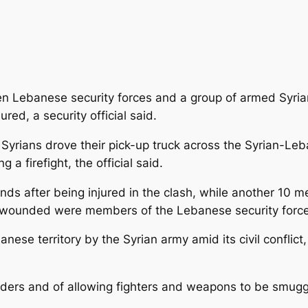
n Lebanese security forces and a group of armed Syrian
red, a security official said.
yrians drove their pick-up truck across the Syrian-Leb
 a firefight, the official said.
s after being injured in the clash, while another 10 men
e wounded were members of the Lebanese security force
nese territory by the Syrian army amid its civil conflic
rders and of allowing fighters and weapons to be smuggle