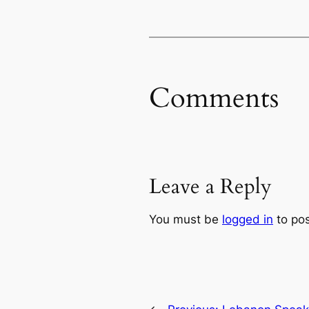
Comments
Leave a Reply
You must be
logged in
to po