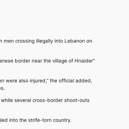
 men crossing illegally into Lebanon on
anese border near the village of Hnaider”
 were also injured,” the official added,
s.
t, while several cross-border shoot-outs
d into the strife-torn country.