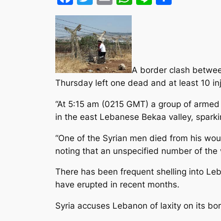
A border clash betwee
Thursday left one dead and at least 10 inju
“At 5:15 am (0215 GMT) a group of armed S
in the east Lebanese Bekaa valley, sparking
“One of the Syrian men died from his wound
noting that an unspecified number of th
There has been frequent shelling into Leba
have erupted in recent months.
Syria accuses Lebanon of laxity on its bo