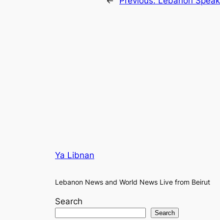
←
Previous:
Lebanon Speake
Ya Libnan
Lebanon News and World News Live from Beirut
Search
Search