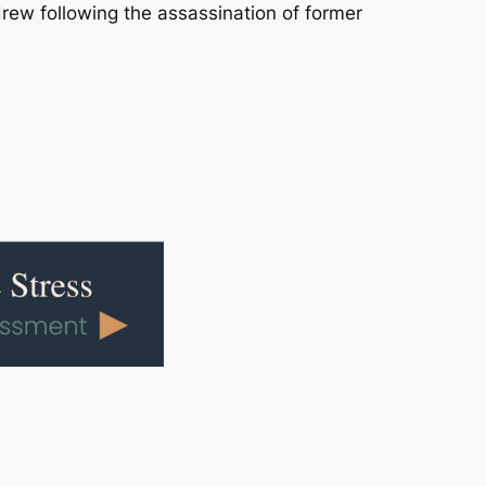
drew following the assassination of former