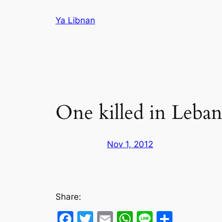
Skip
Ya Libnan
to
content
One killed in Leban
Nov 1, 2012
Share:
Facebook
Twitter
Email
WhatsApp
Line
Share