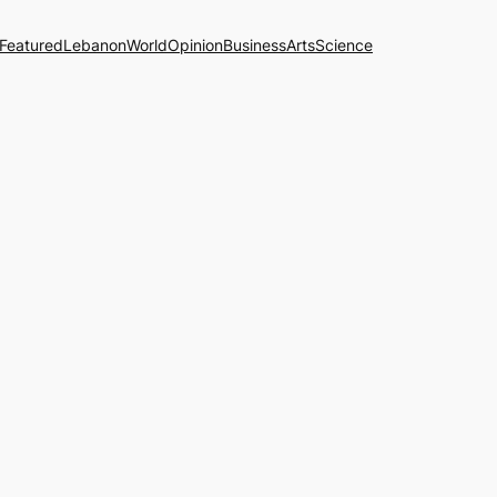
Featured
Lebanon
World
Opinion
Business
Arts
Science