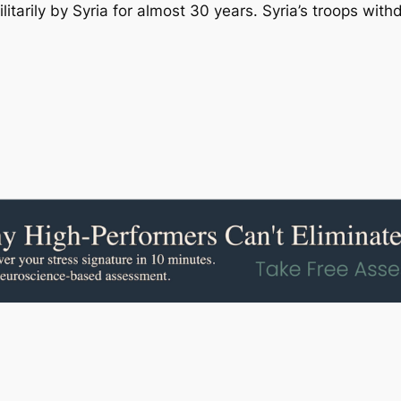
tarily by Syria for almost 30 years. Syria’s troops with