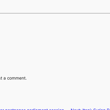
st a comment.