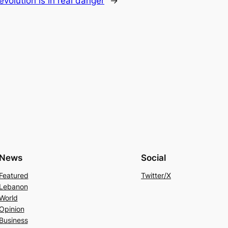
Revolution is in real danger
→
News
Social
Featured
Twitter/X
Lebanon
World
Opinion
Business