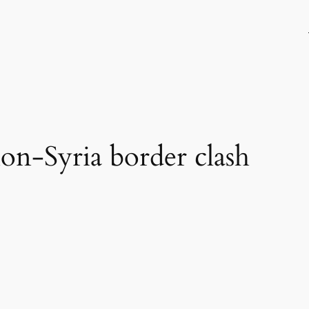
on-Syria border clash