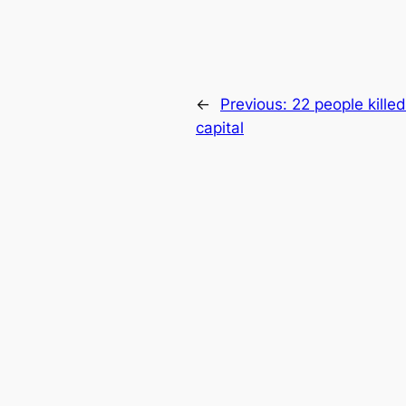
←
Previous:
22 people killed
capital