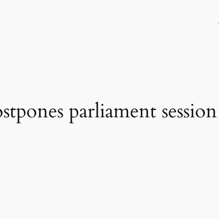
stpones parliament session