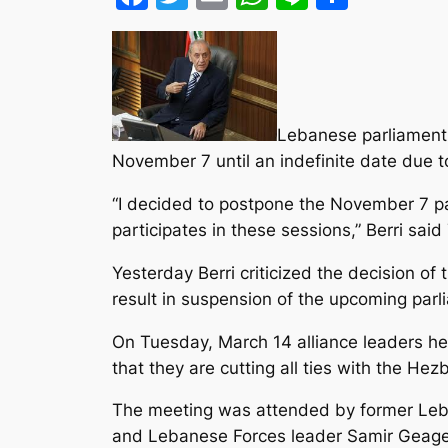
Lebanese parliament 
November 7 until an indefinite date due t
“I decided to postpone the November 7 pa
participates in these sessions,” Berri sai
Yesterday Berri criticized the decision of
result in suspension of the upcoming parl
On Tuesday, March 14 alliance leaders h
that they are cutting all ties with the He
The meeting was attended by former Leba
and Lebanese Forces leader Samir Geagea,