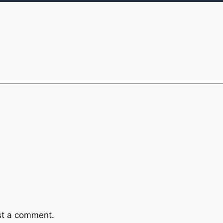
st a comment.