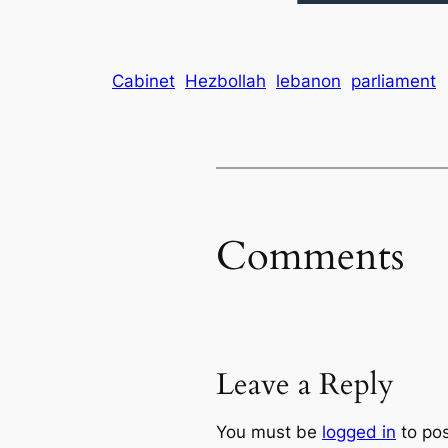
Cabinet
Hezbollah
lebanon
parliament
Comments
Leave a Reply
You must be
logged in
to po