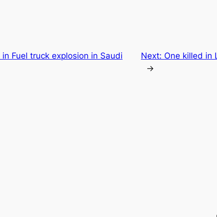
 in Fuel truck explosion in Saudi
Next:
One killed in
→