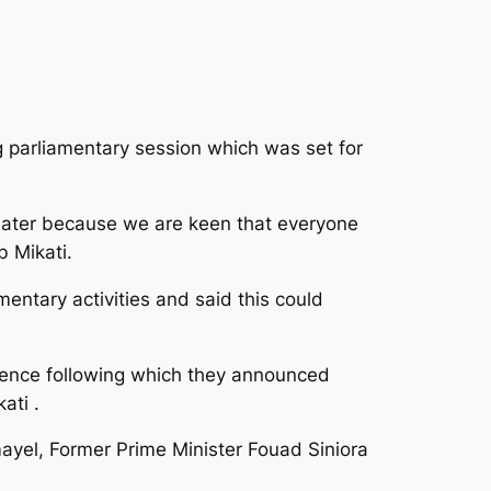
 parliamentary session which was set for
later
because we are keen that everyone
b Mikati.
mentary activities and said this could
dence following which they announced
ati .
el, Former Prime Minister Fouad Siniora