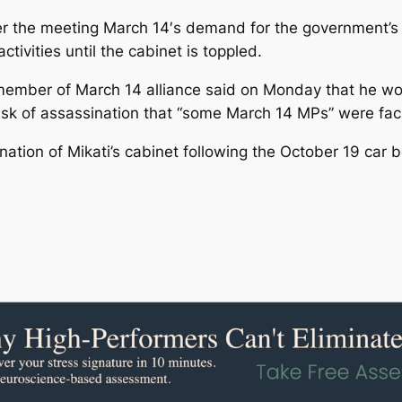
ter the meeting March 14′s demand for the government’s 
ctivities until the cabinet is toppled.
ember of March 14 alliance said on Monday that he woul
risk of assassination that “some March 14 MPs” were fac
gnation of Mikati’s cabinet following the October 19 car b