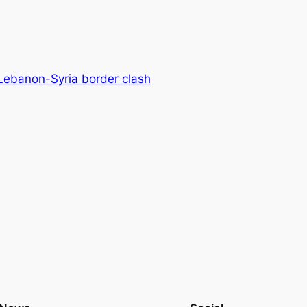
 Lebanon-Syria border clash