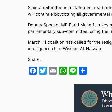
Siniora reiterated in a statement read af
will continue boycotting all governmental a
Deputy Speaker MP Farid Makari , a key m
parliamentary sub-committee, citing the 
March 14 coalition has called for the resi
intelligence chief Wissam Al-Hassan.
Share:
Facebook
Twitter
Email
WhatsApp
Line
Share