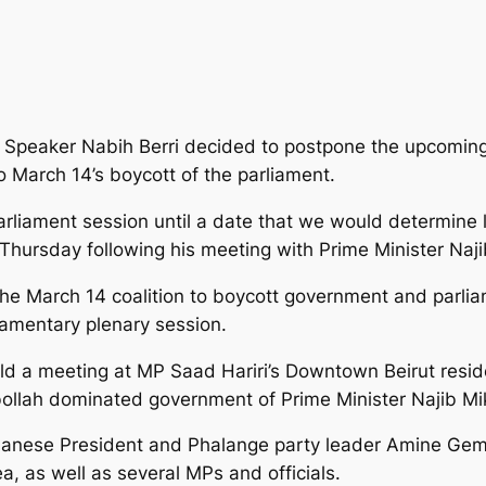
Speaker Nabih Berri decided to postpone the upcoming
o March 14’s boycott of the parliament.
rliament session until a date that we would determine 
d Thursday following his meeting with Prime Minister Naji
 the March 14 coalition to boycott government and parlia
iamentary plenary session.
eld a meeting at MP Saad Hariri’s Downtown Beirut resi
zbollah dominated government of Prime Minister Najib Mik
nese President and Phalange party leader Amine Gemay
 as well as several MPs and officials.