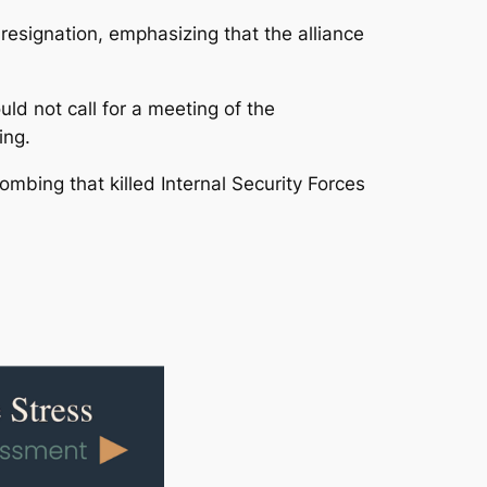
resignation, emphasizing that the alliance
d not call for a meeting of the
ing.
ombing that killed Internal Security Forces