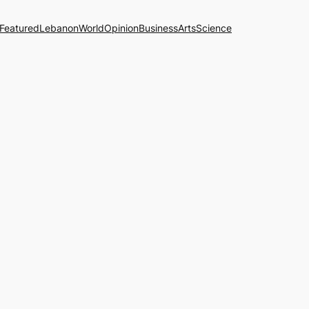
Featured
Lebanon
World
Opinion
Business
Arts
Science