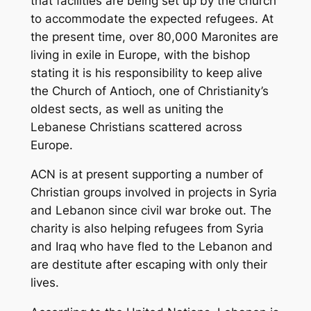
that facilities are being set up by the church
to accommodate the expected refugees. At
the present time, over 80,000 Maronites are
living in exile in Europe, with the bishop
stating it is his responsibility to keep alive
the Church of Antioch, one of Christianity’s
oldest sects, as well as uniting the
Lebanese Christians scattered across
Europe.
ACN is at present supporting a number of
Christian groups involved in projects in Syria
and Lebanon since civil war broke out. The
charity is also helping refugees from Syria
and Iraq who have fled to the Lebanon and
are destitute after escaping with only their
lives.