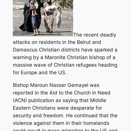
The recent deadly
attacks on residents in the Beirut and
Damascus Christian districts have sparked a
warning by a Maronite Christian bishop of a
massive wave of Christian refugees heading
for Europe and the US.
Bishop Maroun Nasser Gemayel was
reported in the Aid to the Church in Need
(ACN) publication as saying that Middle
Eastern Christians were desperate for
security and freedom.
He continued that the
violence against them in their homelands
could result in mass migration to the US and