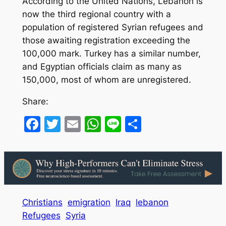
According to the United Nations, Lebanon is
now the third regional country with a
population of registered Syrian refugees and
those awaiting registration exceeding the
100,000 mark. Turkey has a similar number,
and Egyptian officials claim as many as
150,000, most of whom are unregistered.
Share:
Facebook
Twitter
Email
WhatsApp
Line
Share
Christians
emigration
Iraq
lebanon
Refugees
Syria