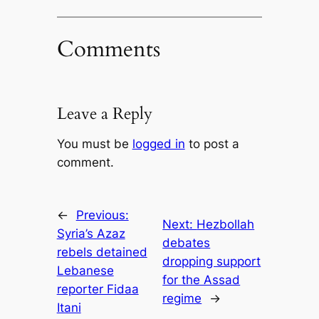
Comments
Leave a Reply
You must be
logged in
to post a
comment.
←
Previous:
Next:
Hezbollah
Syria’s Azaz
debates
rebels detained
dropping support
Lebanese
for the Assad
reporter Fidaa
regime
→
Itani