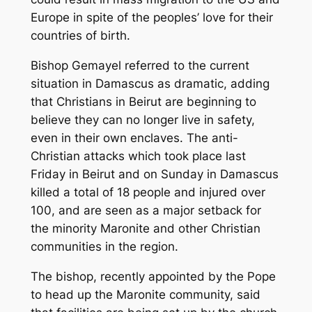
Europe in spite of the peoples’ love for their
countries of birth.
Bishop Gemayel referred to the current
situation in Damascus as dramatic, adding
that Christians in Beirut are beginning to
believe they can no longer live in safety,
even in their own enclaves. The anti-
Christian attacks which took place last
Friday in Beirut and on Sunday in Damascus
killed a total of 18 people and injured over
100, and are seen as a major setback for
the minority Maronite and other Christian
communities in the region.
The bishop, recently appointed by the Pope
to head up the Maronite community, said