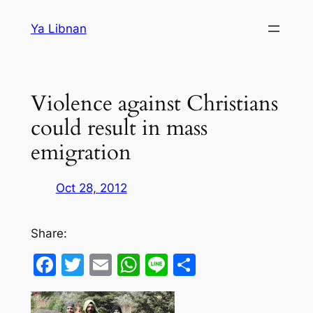
Skip
Ya Libnan
to
content
Violence against Christians
could result in mass
emigration
Oct 28, 2012
Share:
Facebook
Twitter
Email
WhatsApp
Line
Share