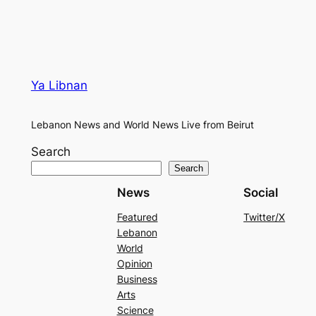
Ya Libnan
Lebanon News and World News Live from Beirut
Search
Search
News
Social
Featured
Twitter/X
Lebanon
World
Opinion
Business
Arts
Science