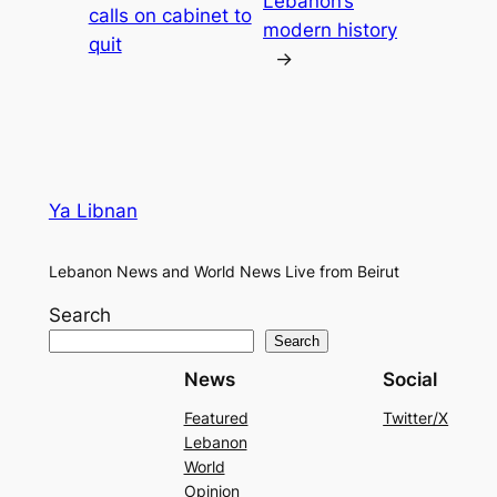
Lebanon’s
calls on cabinet to
modern history
quit
→
Ya Libnan
Lebanon News and World News Live from Beirut
Search
Search
News
Social
Featured
Twitter/X
Lebanon
World
Opinion