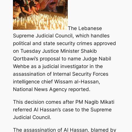
The Lebanese
Supreme Judicial Council, which handles
political and state security crimes approved
on Tuesday Justice Minister Shakib
Qortbawi’s proposal to name Judge Nabil
Wehbe as a judicial investigator in the
assassination of Internal Security Forces
intelligence chief Wissam al-Hassan,
National News Agency reported.
This decision comes after PM Nagib Mikati
referred Al Hassan’s case to the Supreme
Judicial Council.
The assassination of Al Hassan, blamed by