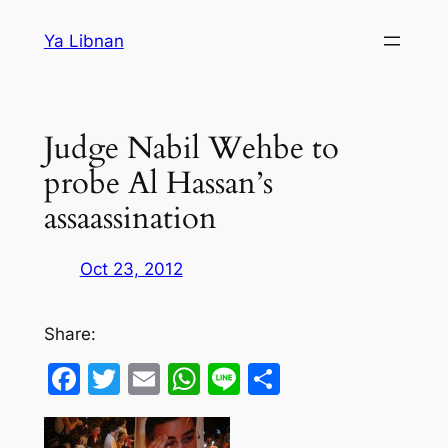
Skip
Ya Libnan
to
content
Judge Nabil Wehbe to
probe Al Hassan’s
assaassination
Oct 23, 2012
Share:
Facebook
Twitter
Email
WhatsApp
Line
Share