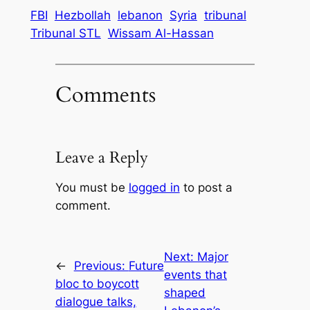
FBI
Hezbollah
lebanon
Syria
tribunal
Tribunal STL
Wissam Al-Hassan
Comments
Leave a Reply
You must be
logged in
to post a
comment.
Next:
Major
←
Previous:
Future
events that
bloc to boycott
shaped
dialogue talks,