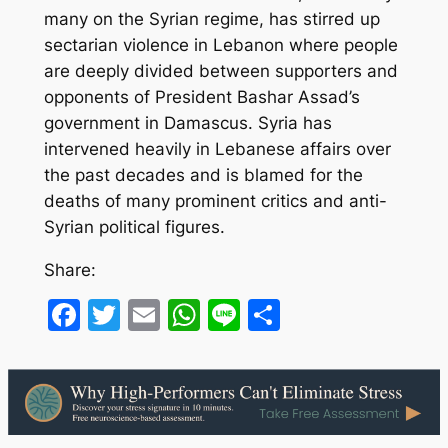
many on the Syrian regime, has stirred up
sectarian violence in Lebanon where people
are deeply divided between supporters and
opponents of President Bashar Assad’s
government in Damascus. Syria has
intervened heavily in Lebanese affairs over
the past decades and is blamed for the
deaths of many prominent critics and anti-
Syrian political figures.
Share:
Facebook
Twitter
Email
WhatsApp
Line
Share