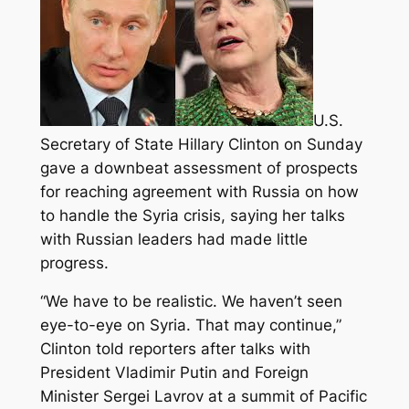
U.S.
Secretary of State Hillary Clinton on Sunday
gave a downbeat assessment of prospects
for reaching agreement with Russia on how
to handle the Syria crisis, saying her talks
with Russian leaders had made little
progress.
“We have to be realistic. We haven’t seen
eye-to-eye on Syria. That may continue,”
Clinton told reporters after talks with
President Vladimir Putin and Foreign
Minister Sergei Lavrov at a summit of Pacific