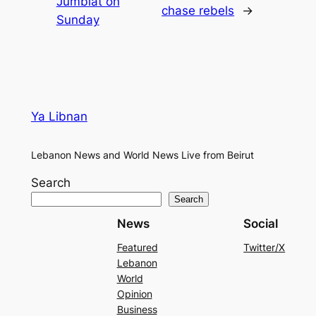
Jumblat on
chase rebels
→
Sunday
Ya Libnan
Lebanon News and World News Live from Beirut
Search
Search
News
Social
Featured
Twitter/X
Lebanon
World
Opinion
Business