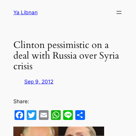
Skip
Ya Libnan
to
content
Clinton pessimistic on a
deal with Russia over Syria
crisis
Sep 9, 2012
Share:
Facebook
Twitter
Email
WhatsApp
Line
Share