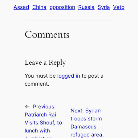
Assad
China
opposition
Russia
Syria
Veto
Comments
Leave a Reply
You must be
logged in
to post a
comment.
←
Previous:
Next:
Syrian
Patriarch Rai
troops storm
Visits Shouf, to
Damascus
lunch with
refugee area,