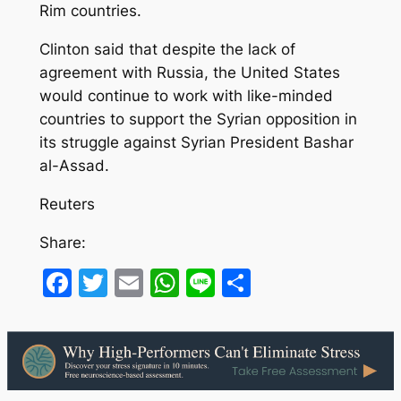
Rim countries.
Clinton said that despite the lack of
agreement with Russia, the United States
would continue to work with like-minded
countries to support the Syrian opposition in
its struggle against Syrian President Bashar
al-Assad.
Reuters
Share:
Facebook
Twitter
Email
WhatsApp
Line
Share