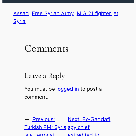
Assad
Free Syrian Army
MiG 21 fighter jet
Syria
Comments
Leave a Reply
You must be
logged in
to post a
comment.
←
Previous:
Next:
Ex-Gaddafi
Turkish PM: Syria
spy chief
is a ‘terrorist
extradited to