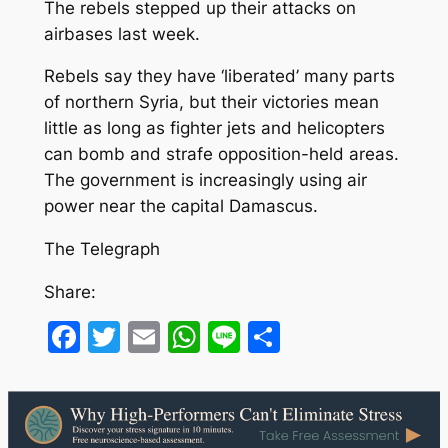
The rebels stepped up their attacks on
airbases last week.
Rebels say they have ‘liberated’ many parts
of northern Syria, but their victories mean
little as long as fighter jets and helicopters
can bomb and strafe opposition-held areas.
The government is increasingly using air
power near the capital Damascus.
The Telegraph
Share:
Facebook
Twitter
Email
WhatsApp
Line
Share