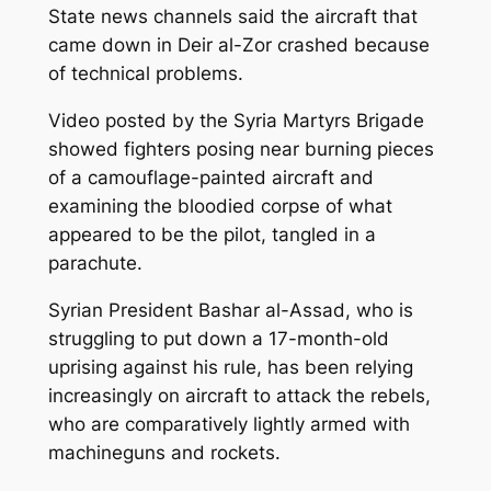
State news channels said the aircraft that
came down in Deir al-Zor crashed because
of technical problems.
Video posted by the Syria Martyrs Brigade
showed fighters posing near burning pieces
of a camouflage-painted aircraft and
examining the bloodied corpse of what
appeared to be the pilot, tangled in a
parachute.
Syrian President Bashar al-Assad, who is
struggling to put down a 17-month-old
uprising against his rule, has been relying
increasingly on aircraft to attack the rebels,
who are comparatively lightly armed with
machineguns and rockets.