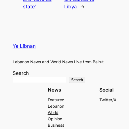
state’
Libya
→
Ya Libnan
Lebanon News and World News Live from Beirut
Search
Search
News
Social
Featured
Twitter/X
Lebanon
World
Opinion
Business