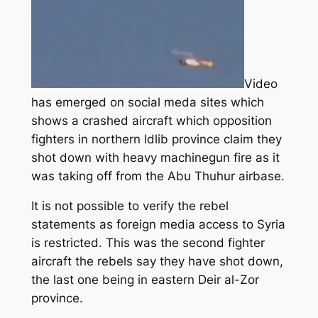
Video
has emerged on social meda sites which
shows a crashed aircraft which opposition
fighters in northern Idlib province claim they
shot down with heavy machinegun fire as it
was taking off from the Abu Thuhur airbase.
It is not possible to verify the rebel
statements as foreign media access to Syria
is restricted. This was the second fighter
aircraft the rebels say they have shot down,
the last one being in eastern Deir al-Zor
province.