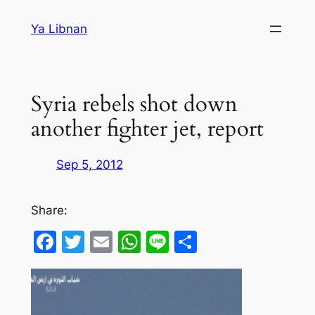
Skip
Ya Libnan
to
content
Syria rebels shot down
another fighter jet, report
Sep 5, 2012
Share:
Facebook
Twitter
Email
WhatsApp
Line
Share