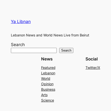
Ya Libnan
Lebanon News and World News Live from Beirut
Search
Search
News
Social
Featured
Twitter/X
Lebanon
World
Opinion
Business
Arts
Science