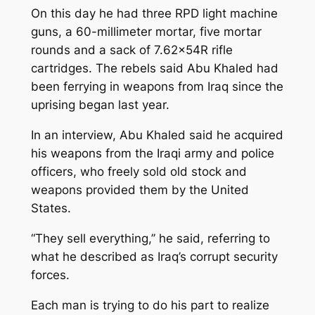
On this day he had three RPD light machine
guns, a 60-millimeter mortar, five mortar
rounds and a sack of 7.62x54R rifle
cartridges. The rebels said Abu Khaled had
been ferrying in weapons from Iraq since the
uprising began last year.
In an interview, Abu Khaled said he acquired
his weapons from the Iraqi army and police
officers, who freely sold old stock and
weapons provided them by the United
States.
“They sell everything,’’ he said, referring to
what he described as Iraq’s corrupt security
forces.
Each man is trying to do his part to realize