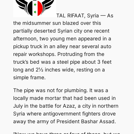
TAL RIFAAT, Syria — As
the midsummer sun blazed over this
partially deserted Syrian city one recent
afternoon, two young men appeared in a
pickup truck in an alley near several auto
repair workshops. Protruding from the
truck’s bed was a steel pipe about 3 feet
long and 2½ inches wide, resting on a
simple frame.
The pipe was not for plumbing. It was a
locally made mortar that had been used in
July in the battle for Azaz, a city in northern
Syria where antigovernment fighters drove
away the army of President Bashar Assad.