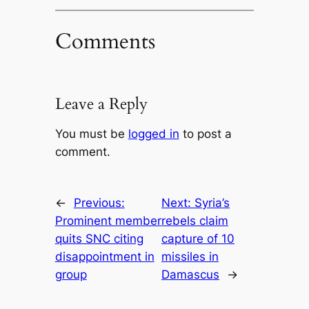
Comments
Leave a Reply
You must be
logged in
to post a
comment.
←
Previous:
Next:
Syria’s
Prominent member
rebels claim
quits SNC citing
capture of 10
disappointment in
missiles in
group
Damascus
→