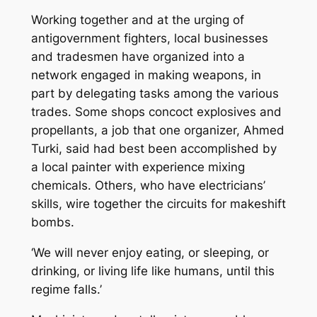
Working together and at the urging of
antigovernment fighters, local businesses
and tradesmen have organized into a
network engaged in making weapons, in
part by delegating tasks among the various
trades. Some shops concoct explosives and
propellants, a job that one organizer, Ahmed
Turki, said had best been accomplished by
a local painter with experience mixing
chemicals. Others, who have electricians’
skills, wire together the circuits for makeshift
bombs.
‘We will never enjoy eating, or sleeping, or
drinking, or living life like humans, until this
regime falls.’