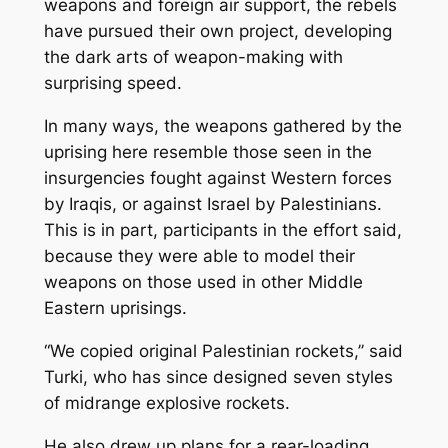
weapons and foreign air support, the rebels
have pursued their own project, developing
the dark arts of weapon-making with
surprising speed.
In many ways, the weapons gathered by the
uprising here resemble those seen in the
insurgencies fought against Western forces
by Iraqis, or against Israel by Palestinians.
This is in part, participants in the effort said,
because they were able to model their
weapons on those used in other Middle
Eastern uprisings.
“We copied original Palestinian rockets,’’ said
Turki, who has since designed seven styles
of midrange explosive rockets.
He also drew up plans for a rear-loading,