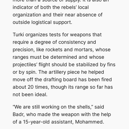
indicator of both the rebels’ local
organization and their near absence of
outside logistical support.
Turki organizes tests for weapons that
require a degree of consistency and
precision, like rockets and mortars, whose
ranges must be determined and whose
projectiles’ flight should be stabilized by fins
or by spin. The artillery piece he helped
move off the drafting board has been fired
about 20 times, though its range so far has
not been ideal.
“We are still working on the shells,’’ said
Badr, who made the weapon with the help
of a 15-year-old assistant, Mohammed.