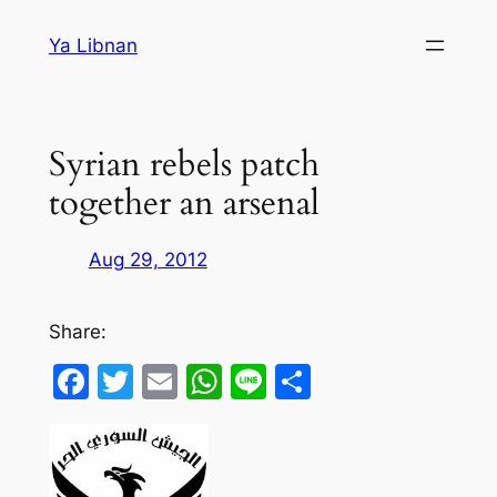
Skip
Ya Libnan
to
content
Syrian rebels patch
together an arsenal
Aug 29, 2012
Share:
Facebook
Twitter
Email
WhatsApp
Line
Share