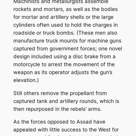
Machinists and metallurgists assemble
rockets and mortars, as well as the bodies
for mortar and artillery shells or the large
cylinders often used to hold the charges in
roadside or truck bombs. (These men also
manufacture truck mounts for machine guns
captured from government forces; one novel
design included using a disc brake from a
motorcycle to arrest the movement of the
weapon as its operator adjusts the gun’s
elevation.)
Still others remove the propellant from
captured tank and artillery rounds, which is
then repurposed in the rebels’ arms.
As the forces opposed to Assad have
appealed with little success to the West for