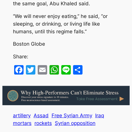
the same goal, Abu Khaled said.
‘‘We will never enjoy eating,’’ he said, ‘‘or
sleeping, or drinking, or living life like
humans, until this regime falls.’’
Boston Globe
Share:
Facebook
Twitter
Email
WhatsApp
Line
Share
artillery
Assad
Free Syrian Army
Iraq
mortars
rockets
Syrian opposition