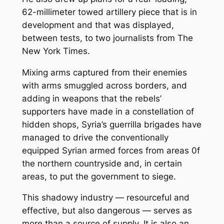
62-millimeter towed artillery piece that is in
development and that was displayed,
between tests, to two journalists from The
New York Times.
Mixing arms captured from their enemies
with arms smuggled across borders, and
adding in weapons that the rebels’
supporters have made in a constellation of
hidden shops, Syria’s guerrilla brigades have
managed to drive the conventionally
equipped Syrian armed forces from areas 0f
the northern countryside and, in certain
areas, to put the government to siege.
This shadowy industry — resourceful and
effective, but also dangerous — serves as
more than a source of supply. It is also an