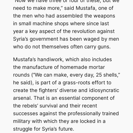
“Now we have three or four of these, but we
need to make more,’’ said Mustafa, one of
the men who had assembled the weapons
in small machine shops where since last
year a key aspect of the revolution against
Syria’s government has been waged by men
who do not themselves often carry guns.
Mustafa’s handiwork, which also includes
the manufacture of homemade mortar
rounds (“We can make, every day, 25 shells,’’
he said), is part of a grass-roots effort to
create the fighters’ diverse and idiosyncratic
arsenal. That is an essential component of
the rebels’ survival and their recent
successes against the professionally trained
military with which they are locked in a
struggle for Syria’s future.