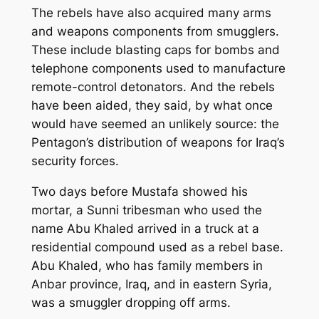
The rebels have also acquired many arms
and weapons components from smugglers.
These include blasting caps for bombs and
telephone components used to manufacture
remote-control detonators. And the rebels
have been aided, they said, by what once
would have seemed an unlikely source: the
Pentagon’s distribution of weapons for Iraq’s
security forces.
Two days before Mustafa showed his
mortar, a Sunni tribesman who used the
name Abu Khaled arrived in a truck at a
residential compound used as a rebel base.
Abu Khaled, who has family members in
Anbar province, Iraq, and in eastern Syria,
was a smuggler dropping off arms.