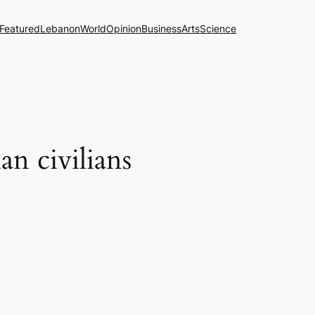
Featured
Lebanon
World
Opinion
Business
Arts
Science
n civilians