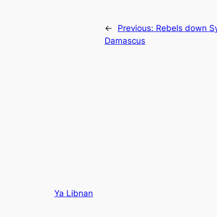
←
Previous:
Rebels down Syr
Damascus
Ya Libnan