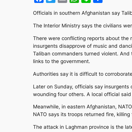
Officials in southern Afghanistan say Ta
The Interior Ministry says the civilians we
There were conflicting reports about the 
insurgents disapprove of music and danci
Taliban commanders turned violent. And th
links to the government.
Authorities say it is difficult to corrobor
Later on Sunday, officials say insurgents 
wounding four others. A local official sai
Meanwhile, in eastern Afghanistan, NATO o
NATO says its troops returned fire, killing 
The attack in Laghman province is the lates