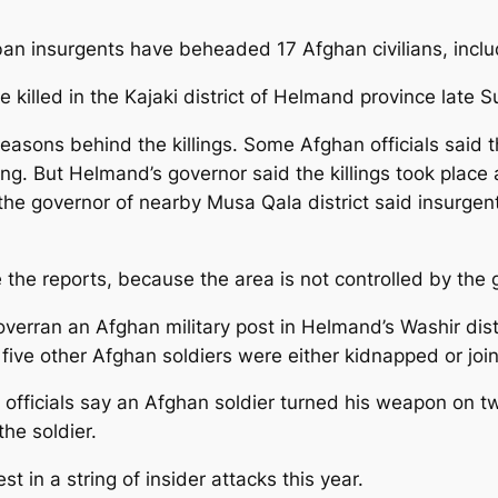
liban insurgents have beheaded 17 Afghan civilians, inc
re killed in the Kajaki district of Helmand province late 
reasons behind the killings. Some Afghan officials said
ng. But Helmand’s governor said the killings took place
e governor of nearby Musa Qala district said insurgents
ate the reports, because the area is not controlled by th
overran an Afghan military post in Helmand’s Washir distr
d five other Afghan soldiers were either kidnapped or joi
fficials say an Afghan soldier turned his weapon on tw
the soldier.
t in a string of insider attacks this year.