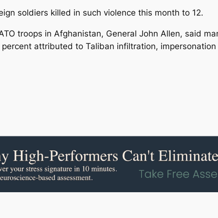
gn soldiers killed in such violence this month to 12.
O troops in Afghanistan, General John Allen, said man
rcent attributed to Taliban infiltration, impersonation 