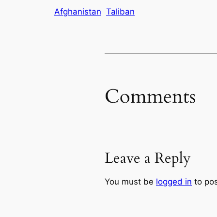
Afghanistan
Taliban
Comments
Leave a Reply
You must be
logged in
to po