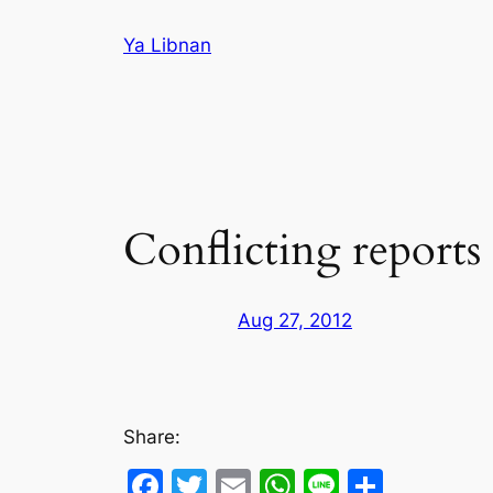
Skip
Ya Libnan
to
content
Conflicting reports
Aug 27, 2012
Share:
Facebook
Twitter
Email
WhatsApp
Line
Share