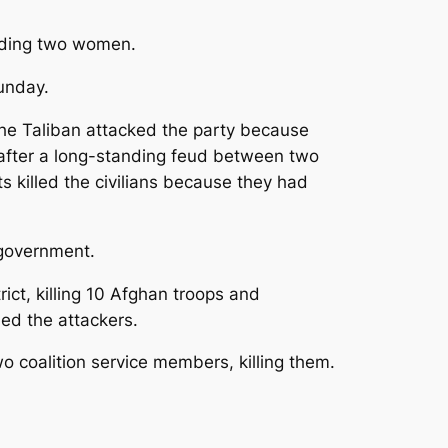
luding two women.
Sunday.
 the Taliban attacked the party because
 after a long-standing feud between two
 killed the civilians because they had
e government.
ict, killing 10 Afghan troops and
ned the attackers.
o coalition service members, killing them.