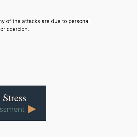
y of the attacks are due to personal
or coercion.