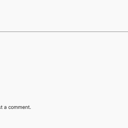
st a comment.