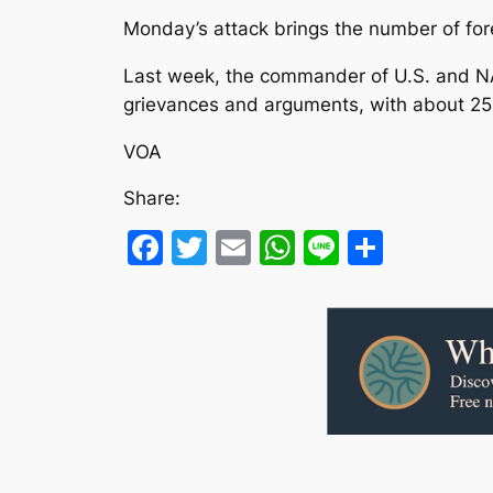
Monday’s attack brings the number of forei
Last week, the commander of U.S. and NAT
grievances and arguments, with about 25 pe
VOA
Share:
Facebook
Twitter
Email
WhatsApp
Line
Share