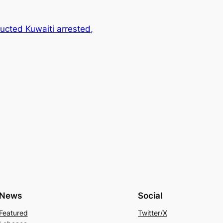
ucted Kuwaiti arrested,
News
Social
Featured
Twitter/X