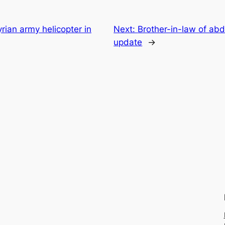
ian army helicopter in
Next:
Brother-in-law of abd
update
→