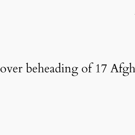
 over beheading of 17 Afgha