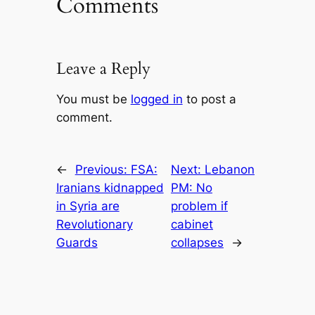
Comments
Leave a Reply
You must be
logged in
to post a
comment.
←
Previous:
FSA:
Next:
Lebanon
Iranians kidnapped
PM: No
in Syria are
problem if
Revolutionary
cabinet
Guards
collapses
→