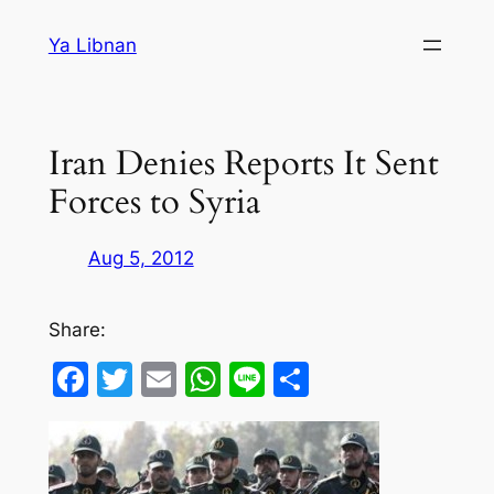
Skip
Ya Libnan
to
content
Iran Denies Reports It Sent
Forces to Syria
Aug 5, 2012
Share:
Facebook
Twitter
Email
WhatsApp
Line
Share