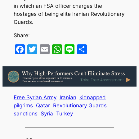
in which an FSA officer charges the
hostages of being elite Iranian Revolutionary
Guards.
Share:
Facebook
Twitter
Email
WhatsApp
Line
Share
Free Syrian Army
Iranian
kidnapped
pilgrims
Qatar
Revolutionary Guards
sanctions
Syria
Turkey