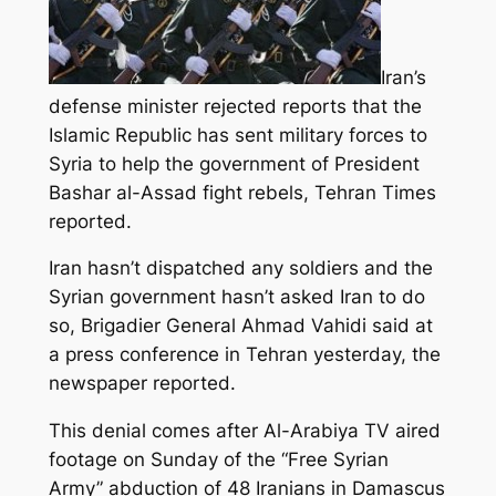
Iran’s
defense minister rejected reports that the
Islamic Republic has sent military forces to
Syria to help the government of President
Bashar al-Assad fight rebels, Tehran Times
reported.
Iran hasn’t dispatched any soldiers and the
Syrian government hasn’t asked Iran to do
so, Brigadier General Ahmad Vahidi said at
a press conference in Tehran yesterday, the
newspaper reported.
This denial comes after Al-Arabiya TV aired
footage on Sunday of the “Free Syrian
Army” abduction of 48 Iranians in Damascus