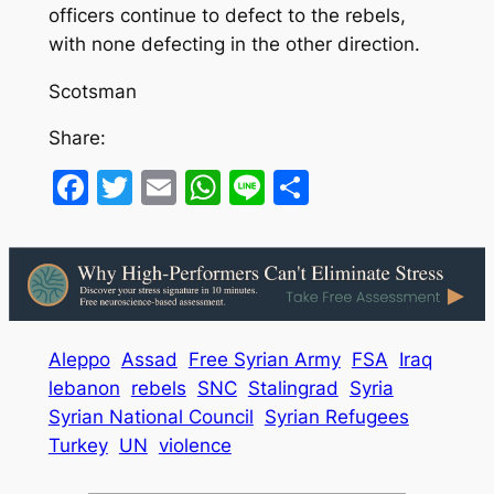
officers continue to defect to the rebels,
with none defecting in the other direction.
Scotsman
Share:
Facebook
Twitter
Email
WhatsApp
Line
Share
Aleppo
Assad
Free Syrian Army
FSA
Iraq
lebanon
rebels
SNC
Stalingrad
Syria
Syrian National Council
Syrian Refugees
Turkey
UN
violence