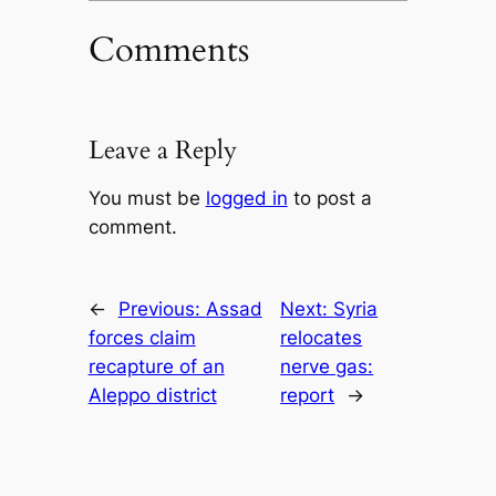
Comments
Leave a Reply
You must be
logged in
to post a
comment.
←
Previous:
Assad
Next:
Syria
forces claim
relocates
recapture of an
nerve gas:
Aleppo district
report
→