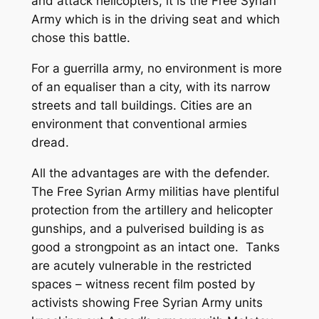
and attack helicopters, it is the Free Syrian
Army which is in the driving seat and which
chose this battle.
For a guerrilla army, no environment is more
of an equaliser than a city, with its narrow
streets and tall buildings. Cities are an
environment that conventional armies
dread.
All the advantages are with the defender.
The Free Syrian Army militias have plentiful
protection from the artillery and helicopter
gunships, and a pulverised building is as
good a strongpoint as an intact one. Tanks
are acutely vulnerable in the restricted
spaces – witness recent film posted by
activists showing Free Syrian Army units