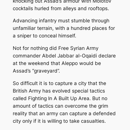
knocking out Assad’s armour with Molotov
cocktails hurled from alleys and rooftops.
Advancing infantry must stumble through
unfamiliar terrain, with a hundred places for
a sniper to conceal himself.
Not for nothing did Free Syrian Army
commander Abdel Jabbar al-Oqaidi declare
at the weekend that Aleppo would be
Assad’s “graveyard”.
So difficult it is to capture a city that the
British Army has evolved special tactics
called Fighting In A Built Up Area. But no
amount of tactics can overcome the grim
reality that an army can capture a defended
city only if it is willing to take casualties.