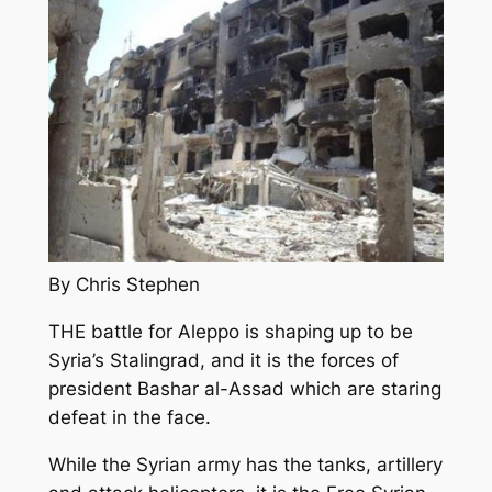
By Chris Stephen
THE battle for Aleppo is shaping up to be
Syria’s Stalingrad, and it is the forces of
president Bashar al-Assad which are staring
defeat in the face.
While the Syrian army has the tanks, artillery