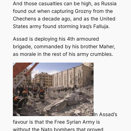
And those casualties can be high, as Russia
found out when capturing Grozny from the
Chechens a decade ago, and as the United
States army found storming Iraq’s Falluja.
Assad is deploying his 4th armoured
brigade, commanded by his brother Maher,
as morale in the rest of his army crumbles.
In Assad’s
favour is that the Free Syrian Army is
without the Nato bombers that proved