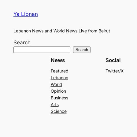
Ya Libnan
Lebanon News and World News Live from Beirut
Search
Search
News
Social
Featured
Twitter/X
Lebanon
World
Opinion
Business
Arts
Science