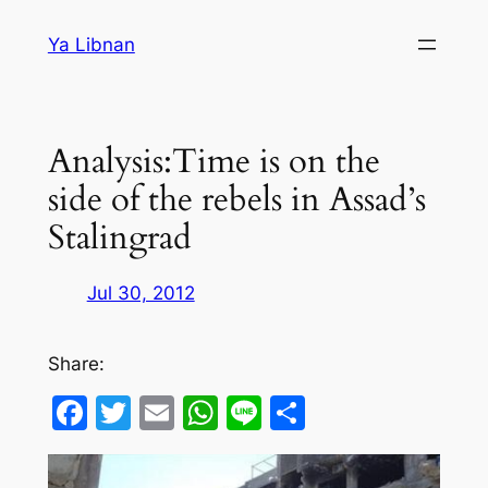
Skip
Ya Libnan
to
content
Analysis:Time is on the
side of the rebels in Assad’s
Stalingrad
Jul 30, 2012
Share:
Facebook
Twitter
Email
WhatsApp
Line
Share