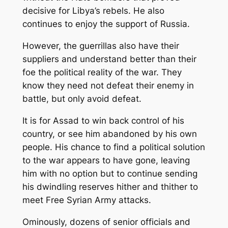
decisive for Libya’s rebels. He also
continues to enjoy the support of Russia.
However, the guerrillas also have their
suppliers and understand better than their
foe the political reality of the war. They
know they need not defeat their enemy in
battle, but only avoid defeat.
It is for Assad to win back control of his
country, or see him abandoned by his own
people. His chance to find a political solution
to the war appears to have gone, leaving
him with no option but to continue sending
his dwindling reserves hither and thither to
meet Free Syrian Army attacks.
Ominously, dozens of senior officials and