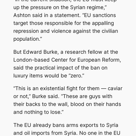
up the pressure on the Syrian regime,”
Ashton said in a statement. “EU sanctions
target those responsible for the appalling
repression and violence against the civilian
population.”
But Edward Burke, a research fellow at the
London-based Center for European Reform,
said the practical impact of the ban on
luxury items would be “zero.”
“This is an existential fight for them — caviar
or not,” Burke said. “These are guys with
their backs to the wall, blood on their hands
and nothing to lose.”
The EU already bans arms exports to Syria
and oil imports from Syria. No one in the EU