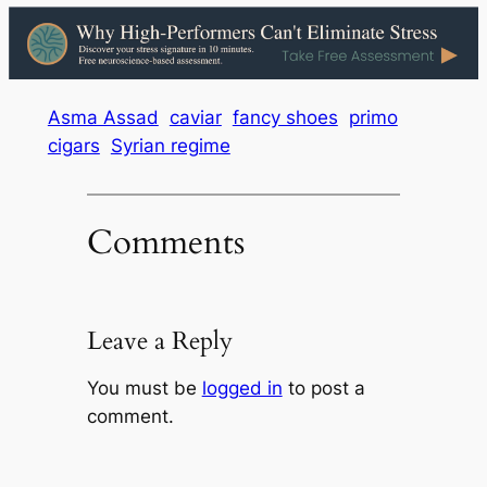
Asma Assad
caviar
fancy shoes
primo
cigars
Syrian regime
Comments
Leave a Reply
You must be
logged in
to post a
comment.