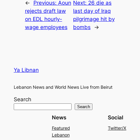
←
Previous:
Aoun
Next:
26 die as
rejects draft law
last day of Iraq
on EDL hourly-
pilgrimage hit by
wage employees
bombs
→
Ya Libnan
Lebanon News and World News Live from Beirut
Search
Search
News
Social
Featured
Twitter/X
Lebanon