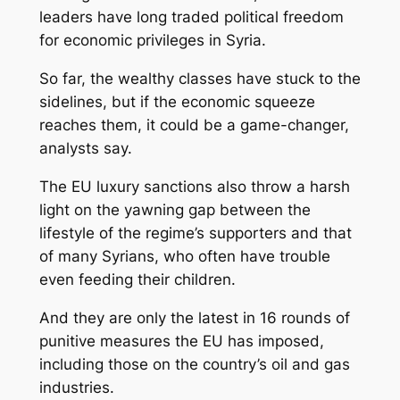
leaders have long traded political freedom
for economic privileges in Syria.
So far, the wealthy classes have stuck to the
sidelines, but if the economic squeeze
reaches them, it could be a game-changer,
analysts say.
The EU luxury sanctions also throw a harsh
light on the yawning gap between the
lifestyle of the regime’s supporters and that
of many Syrians, who often have trouble
even feeding their children.
And they are only the latest in 16 rounds of
punitive measures the EU has imposed,
including those on the country’s oil and gas
industries.