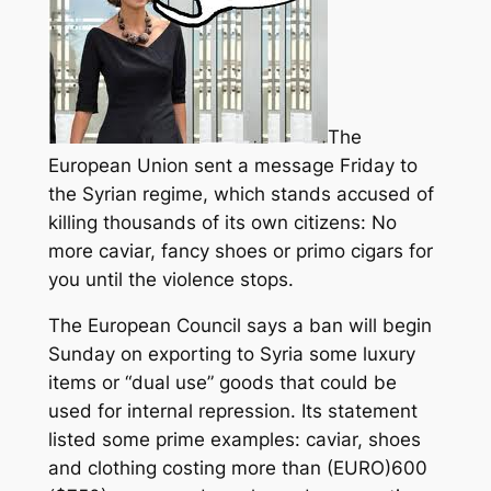
The
European Union sent a message Friday to
the Syrian regime, which stands accused of
killing thousands of its own citizens: No
more caviar, fancy shoes or primo cigars for
you until the violence stops.
The European Council says a ban will begin
Sunday on exporting to Syria some luxury
items
or “dual use” goods that could be
used for internal repression. Its statement
listed some prime examples: caviar, shoes
and clothing costing more than (EURO)600