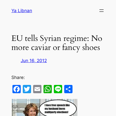
Skip
Ya Libnan
to
content
EU tells Syrian regime: No
more caviar or fancy shoes
Jun 16, 2012
Share:
Facebook
Twitter
Email
WhatsApp
Line
Share