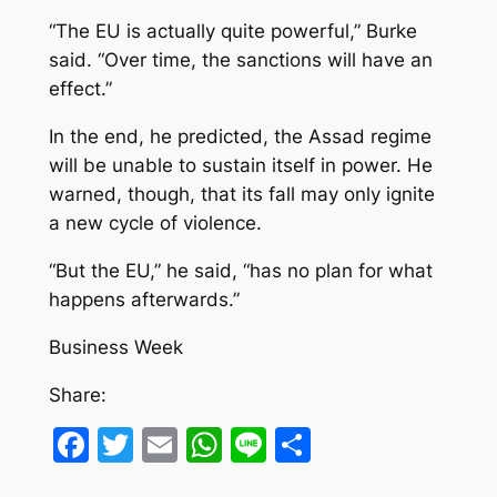
“The EU is actually quite powerful,” Burke
said. “Over time, the sanctions will have an
effect.”
In the end, he predicted, the Assad regime
will be unable to sustain itself in power. He
warned, though, that its fall may only ignite
a new cycle of violence.
“But the EU,” he said, “has no plan for what
happens afterwards.”
Business Week
Share:
Facebook
Twitter
Email
WhatsApp
Line
Share