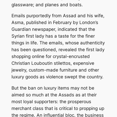
glassware; and planes and boats.
Emails purportedly from Assad and his wife,
Asma, published in February by London’s
Guardian newspaper, indicated that the
Syrian first lady has a taste for the finer
things in life. The emails, whose authenticity
has been questioned, revealed the first lady
shopping online for crystal-encrusted
Christian Louboutin stilettos, expensive
jewelry, custom-made furniture and other
luxury goods as violence swept the country.
But the ban on luxury items may not be
aimed so much at the Assads as at their
most loyal supporters: the prosperous
merchant class that is critical to propping up
the regime. An influential bloc, the business