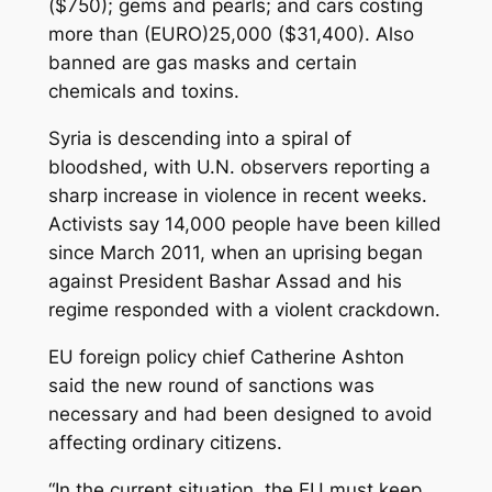
($750); gems and pearls; and cars costing
more than (EURO)25,000 ($31,400). Also
banned are gas masks and certain
chemicals and toxins.
Syria is descending into a spiral of
bloodshed, with U.N. observers reporting a
sharp increase in violence in recent weeks.
Activists say 14,000 people have been killed
since March 2011, when an uprising began
against President Bashar Assad and his
regime responded with a violent crackdown.
EU foreign policy chief Catherine Ashton
said the new round of sanctions was
necessary and had been designed to avoid
affecting ordinary citizens.
“In the current situation, the EU must keep