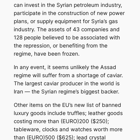
can invest in the Syrian petroleum industry,
participate in the construction of new power
plans, or supply equipment for Syria’s gas
industry. The assets of 43 companies and
128 people believed to be associated with
the repression, or benefiting from the
regime, have been frozen.
In any event, it seems unlikely the Assad
regime will suffer from a shortage of caviar.
The largest caviar producer in the world is
Iran — the Syrian regime’s biggest backer.
Other items on the EU’s new list of banned
luxury goods include truffles; leather goods
costing more than (EURO)200 ($250);
tableware, clocks and watches worth more
than (EURO)500 ($625); lead crystal