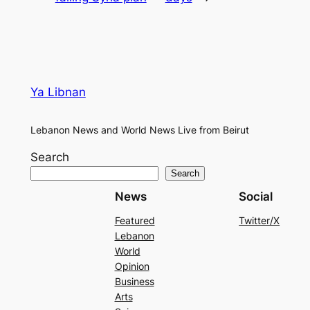
Ya Libnan
Lebanon News and World News Live from Beirut
Search
Search
News
Social
Featured
Twitter/X
Lebanon
World
Opinion
Business
Arts