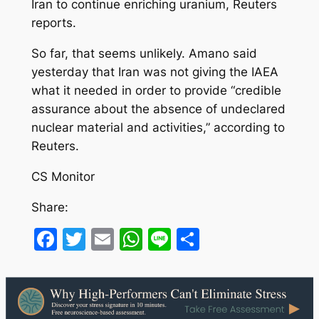
Iran to continue enriching uranium, Reuters
reports.
So far, that seems unlikely. Amano said
yesterday that Iran was not giving the IAEA
what it needed in order to provide “credible
assurance about the absence of undeclared
nuclear material and activities,” according to
Reuters.
CS Monitor
Share:
Facebook
Twitter
Email
WhatsApp
Line
Share