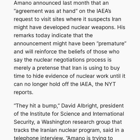
Amano announced last month that an
“agreement was at hand” on the IAEA’s
request to visit sites where it suspects Iran
might have developed nuclear weapons. His
remarks today indicate that the
announcement might have been “premature”
and will reinforce the beliefs of those who
say the nuclear negotiations process is
merely a pretense that Iran is using to buy
time to hide evidence of nuclear work until it
can no longer hold off the IAEA, the NYT
reports.
“They hit a bump,” David Albright, president
of the Institute for Science and International
Security, a Washington research group that
tracks the Iranian nuclear program, said in a
telephone interview. “Amano is trying to