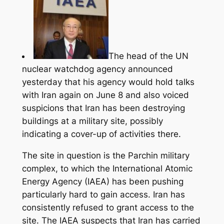
The head of the UN
nuclear watchdog agency announced
yesterday that his agency would hold talks
with Iran again on June 8 and also voiced
suspicions that Iran has been destroying
buildings at a military site, possibly
indicating a cover-up of activities there.
The site in question is the Parchin military
complex, to which the International Atomic
Energy Agency (IAEA) has been pushing
particularly hard to gain access.
Iran has
consistently refused to grant access to the
site. The IAEA suspects that Iran has carried