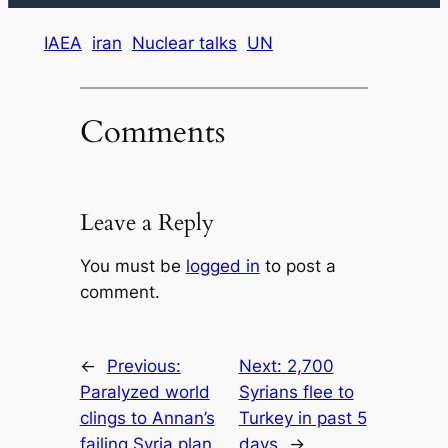
IAEA
iran
Nuclear talks
UN
Comments
Leave a Reply
You must be
logged in
to post a
comment.
←
Previous:
Next:
2,700
Paralyzed world
Syrians flee to
clings to Annan’s
Turkey in past 5
failing Syria plan
days
→