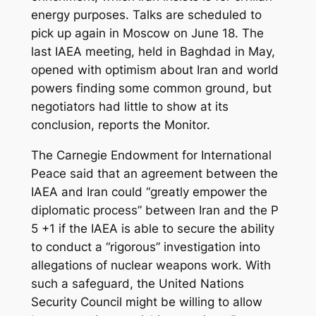
energy purposes. Talks are scheduled to
pick up again in Moscow on June 18. The
last IAEA meeting, held in Baghdad in May,
opened with optimism about Iran and world
powers finding some common ground, but
negotiators had little to show at its
conclusion, reports the Monitor.
The Carnegie Endowment for International
Peace said that an agreement between the
IAEA and Iran could “greatly empower the
diplomatic process” between Iran and the P
5 +1 if the IAEA is able to secure the ability
to conduct a “rigorous” investigation into
allegations of nuclear weapons work. With
such a safeguard, the United Nations
Security Council might be willing to allow