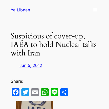
Skip
Ya Libnan
to
content
Suspicious of cover-up,
IAEA to hold Nuclear talks
with Iran
Jun 5, 2012
Share:
Facebook
Twitter
Email
WhatsApp
Line
Share