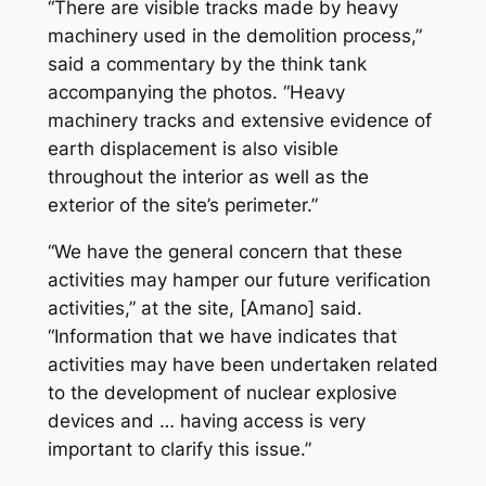
“There are visible tracks made by heavy
machinery used in the demolition process,”
said a commentary by the think tank
accompanying the photos. “Heavy
machinery tracks and extensive evidence of
earth displacement is also visible
throughout the interior as well as the
exterior of the site’s perimeter.”
“We have the general concern that these
activities may hamper our future verification
activities,” at the site, [Amano] said.
“Information that we have indicates that
activities may have been undertaken related
to the development of nuclear explosive
devices and … having access is very
important to clarify this issue.”