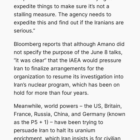
expedite things to make sure it’s not a
stalling measure. The agency needs to
expedite this and find out if the Iranians are
serious.”
Bloomberg reports that although Amano did
not specify the purpose of the June 8 talks,
“it was clear” that the IAEA would pressure
Iran to finalize arrangements for the
organization to resume its investigation into
Iran’s nuclear program, which has been on
hold for more than four years.
Meanwhile, world powers – the US, Britain,
France, Russia, China, and Germany (known
as the P5 + 1) – have been trying to
persuade Iran to halt its uranium
enrichment, which Iran insists is for civilian