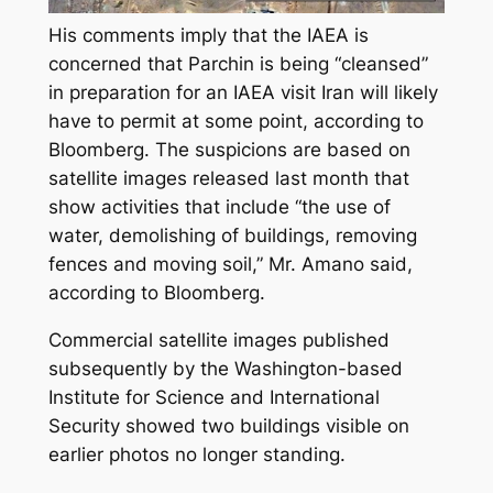
His comments imply that the IAEA is
concerned that Parchin is being “cleansed”
in preparation for an IAEA visit Iran will likely
have to permit at some point, according to
Bloomberg. The suspicions are based on
satellite images released last month that
show activities that include “the use of
water, demolishing of buildings, removing
fences and moving soil,” Mr. Amano said,
according to Bloomberg.
Commercial satellite images published
subsequently by the Washington-based
Institute for Science and International
Security showed two buildings visible on
earlier photos no longer standing.