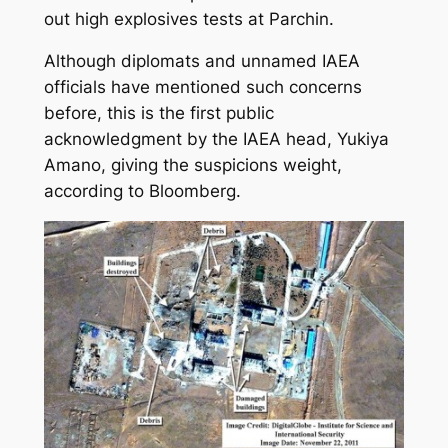
out high explosives tests at Parchin.
Although diplomats and unnamed IAEA
officials have mentioned such concerns
before, this is the first public
acknowledgment by the IAEA head, Yukiya
Amano, giving the suspicions weight,
according to Bloomberg.