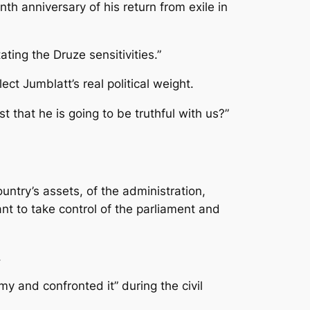
 anniversary of his return from exile in
ting the Druze sensitivities.”
t Jumblatt’s real political weight.
 that he is going to be truthful with us?”
untry’s assets, of the administration,
nt to take control of the parliament and
.
 and confronted it” during the civil