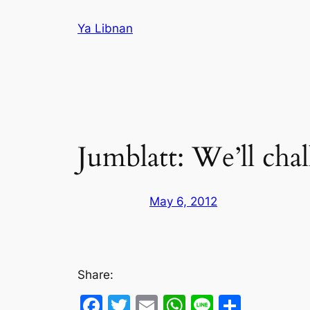
Skip
Ya Libnan
to
content
Jumblatt: We’ll cha
May 6, 2012
Share:
Facebook
Twitter
Email
WhatsApp
Line
Share