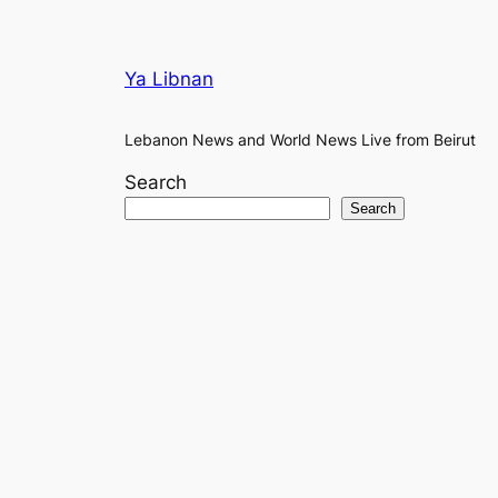
Ya Libnan
Lebanon News and World News Live from Beirut
Search
Search