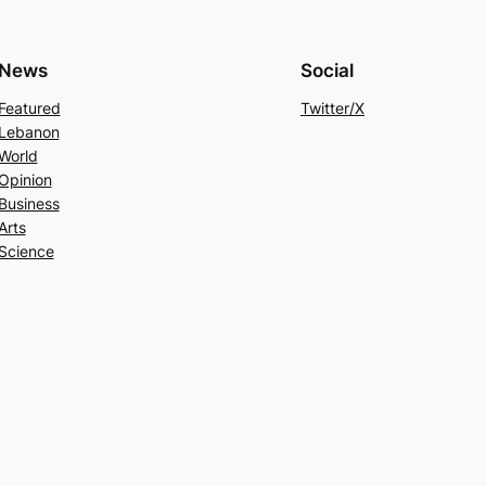
News
Social
Featured
Twitter/X
Lebanon
World
Opinion
Business
Arts
Science