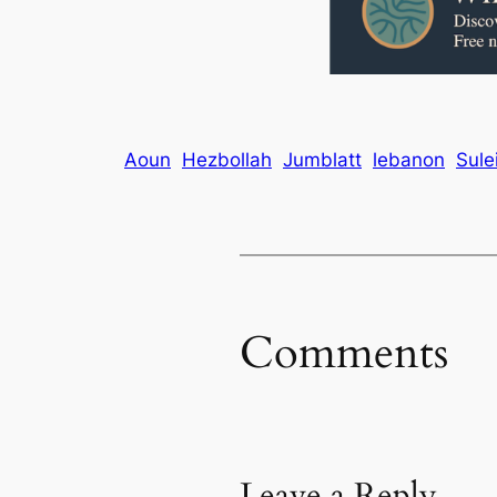
Aoun
Hezbollah
Jumblatt
lebanon
Sule
Comments
Leave a Reply