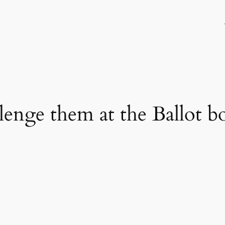
llenge them at the Ballot b