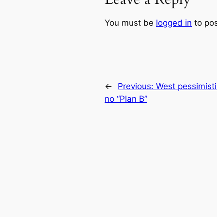
You must be
logged in
to po
←
Previous:
West pessimisti
no “Plan B”