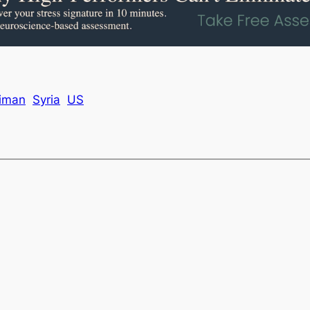
iman
Syria
US