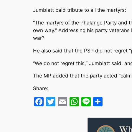
Jumblatt paid tribute to all the martyrs:
“The martyrs of the Phalange Party and t
own way.” Addressing his party veterans 
war?
He also said that the PSP did not regret “
“We do not regret this,” Jumblatt said, an
The MP added that the party acted “calmly
Share:
Facebook
Twitter
Email
WhatsApp
Line
Share