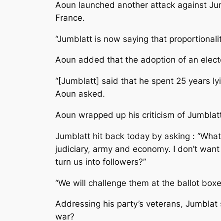
Aoun launched another attack against Jum
France.
“Jumblatt is now saying that proportionali
Aoun added that the adoption of an elector
“[Jumblatt] said that he spent 25 years ly
Aoun asked.
Aoun wrapped up his criticism of Jumblatt b
Jumblatt hit back today by asking : “What 
judiciary, army and economy. I don’t want 
turn us into followers?”
“We will challenge them at the ballot box
Addressing his party’s veterans, Jumblat 
war?