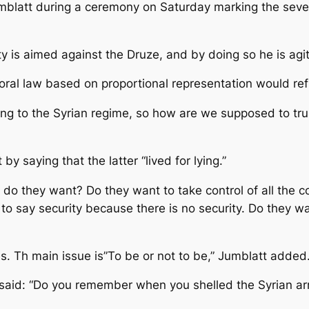
blatt during a ceremony on Saturday marking the seventh
ty is aimed against the Druze, and by doing so he is agita
al law based on proportional representation would reflec
ing to the Syrian regime, so how are we supposed to trust
y saying that the latter “lived for lying.”
do they want? Do they want to take control of all the co
to say security because there is no security. Do they wa
es. Th main issue is”To be or not to be,” Jumblatt added
said: “Do you remember when you shelled the Syrian army