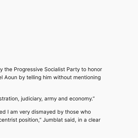
 the Progressive Socialist Party to honor
l Aoun by telling him without mentioning
istration, judiciary, army and economy.”
added I am very dismayed by those who
trist position,” Jumblat said, in a clear