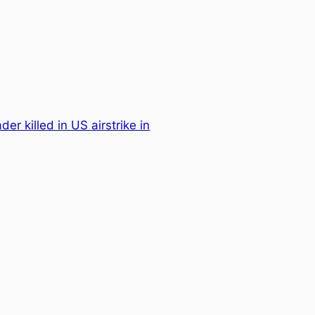
der killed in US airstrike in