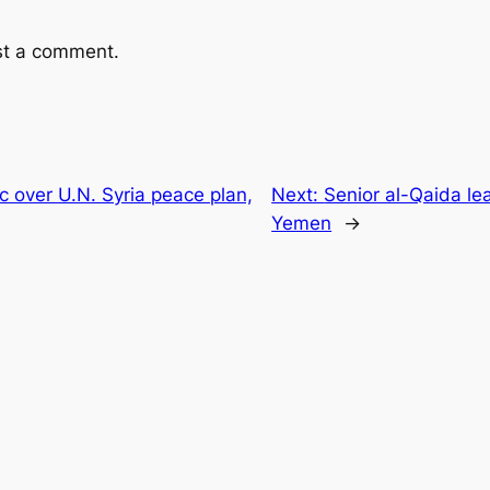
st a comment.
c over U.N. Syria peace plan,
Next:
Senior al-Qaida lea
Yemen
→