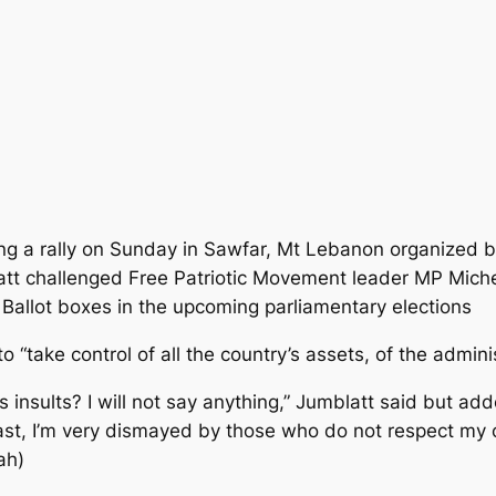
ng a rally on Sunday in Sawfar, Mt Lebanon organized by
att challenged Free Patriotic Movement leader MP Miche
Ballot boxes in the upcoming parliamentary elections
o “take control of all the country’s assets, of the admin
’s insults? I will not say anything,” Jumblatt said but 
st, I’m very dismayed by those who do not respect my cen
ah)