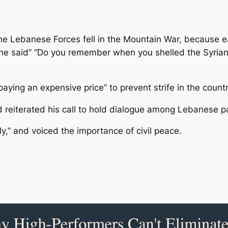
he Lebanese Forces fell in the Mountain War, because 
he said” “Do you remember when you shelled the Syrian a
paying an expensive price” to prevent strife in the countr
d reiterated his call to hold dialogue among Lebanese pa
,” and voiced the importance of civil peace.