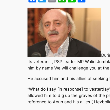
Duri
its veterans , PSP leader MP Walid Jumbl
him by name We will challenge you at the 
He accused him and his allies of seeking t
“What do I say [in response] to yesterday
allowed him to dig up the graves of the pa
reference to Aoun and his allies ( Hezboll