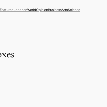
Featured
Lebanon
World
Opinion
Business
Arts
Science
oxes