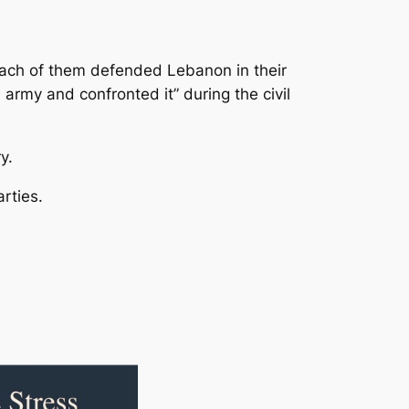
each of them defended Lebanon in their
rmy and confronted it” during the civil
y.
rties.