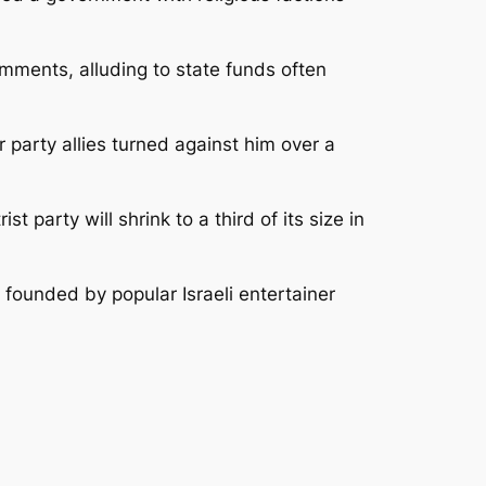
comments, alluding to state funds often
party allies turned against him over a
 party will shrink to a third of its size in
y founded by popular Israeli entertainer