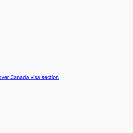
over Canada visa section