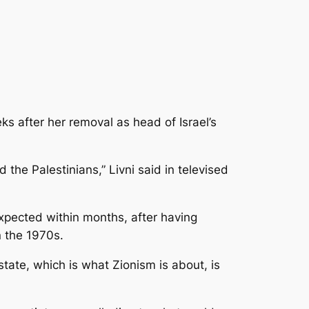
ks after her removal as head of Israel’s
 the Palestinians,”
Livni said in televised
 expected within months, after having
n the 1970s.
state, which is what Zionism is about, is