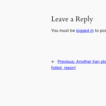
Leave a Reply
You must be
logged in
to po
←
Previous:
Another Iran plo
foiled, report