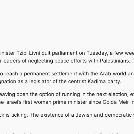
nister Tzipi Livni quit parliament on Tuesday, a few wee
 leaders of neglecting peace efforts with Palestinians.
o reach a permanent settlement with the Arab world and
gnation as a legislator of the centrist Kadima party.
leaving open the option of running in the next election,
e Israel’s first woman prime minister since Golda Meir i
ock is ticking. The existence of a Jewish and democratic 