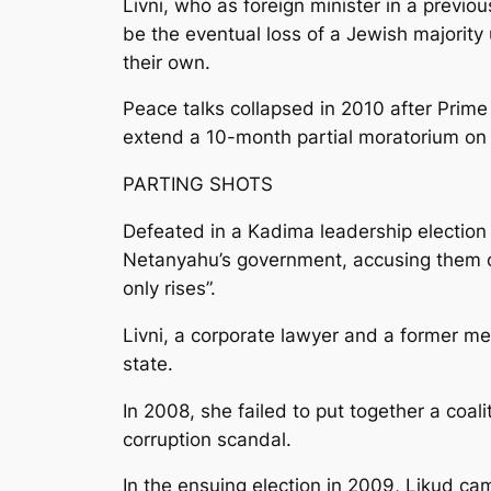
Livni, who as foreign minister in a previ
be the eventual loss of a Jewish majority 
their own.
Peace talks collapsed in 2010 after Prim
extend a 10-month partial moratorium on 
PARTING SHOTS
Defeated in a Kadima leadership election
Netanyahu’s government, accusing them of 
only rises”.
Livni, a corporate lawyer and a former me
state.
In 2008, she failed to put together a coal
corruption scandal.
In the ensuing election in 2009, Likud c