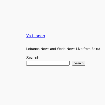
Ya Libnan
Lebanon News and World News Live from Beirut
Search
Search