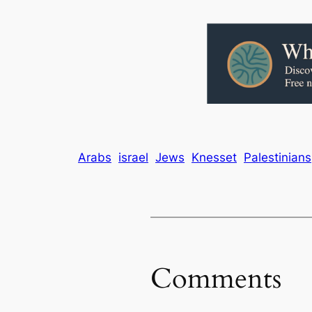
Arabs
israel
Jews
Knesset
Palestinians
Comments