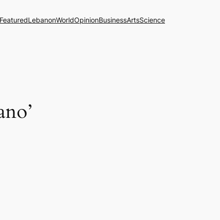
Featured
Lebanon
World
Opinion
Business
Arts
Science
cano’