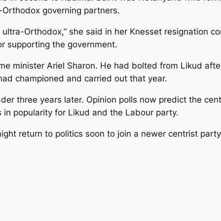
ra-Orthodox governing partners.
the ultra-Orthodox,” she said in her Knesset resignation 
for supporting the government.
 minister Ariel Sharon. He had bolted from Likud after 
 had championed and carried out that year.
r three years later. Opinion polls now predict the centrist
 in popularity for Likud and the Labour party.
ght return to politics soon to join a newer centrist part