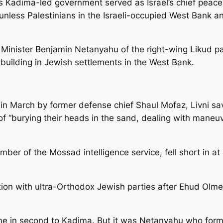
ous Kadima-led government served as Israel’s chief peace
unless Palestinians in the Israeli-occupied West Bank an
e Minister Benjamin Netanyahu of the right-wing Likud p
building in Jewish settlements in the West Bank.
 in March by former defense chief Shaul Mofaz, Livni sa
“burying their heads in the sand, dealing with maneuver
mber of the Mossad intelligence service, fell short in a
ition with ultra-Orthodox Jewish parties after Ehud Olme
ame in second to Kadima. But it was Netanyahu who form