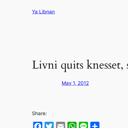
Skip
Ya Libnan
to
content
Livni quits knesset, 
May 1, 2012
Share:
Facebook
Twitter
Email
WhatsApp
Line
Share