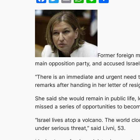
Former foreign mi
main opposition party, and accused Israeli
“There is an immediate and urgent need t
remarks after handing in her letter of resi
She said she would remain in public life, 
missed a series of opportunities to becom
“Israel lives atop a volcano. The world cl
under serious threat,” said Livni, 53.