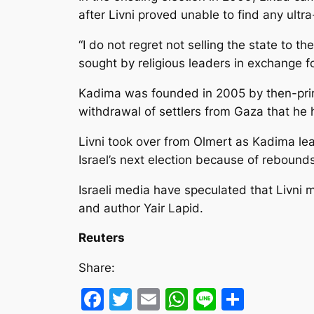
after Livni proved unable to find any ult
“I do not regret not selling the state to 
sought by religious leaders in exchange 
Kadima was founded in 2005 by then-prime
withdrawal of settlers from Gaza that he
Livni took over from Olmert as Kadima leade
Israel’s next election because of rebounds
Israeli media have speculated that Livni mi
and author Yair Lapid.
Reuters
Share:
Facebook
Twitter
Email
WhatsApp
Line
Share