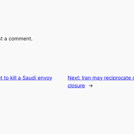
st a comment.
t to kill a Saudi envoy
Next:
Iran may reciprocate 
closure
→