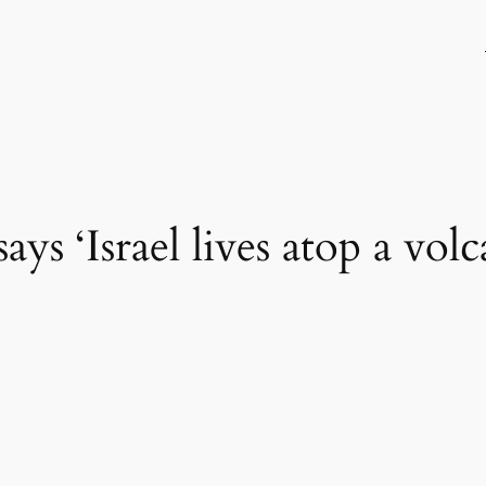
says ‘Israel lives atop a vol