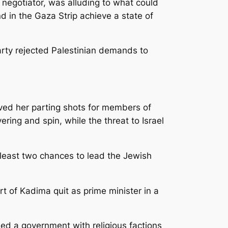
 negotiator, was alluding to what could
d in the Gaza Strip achieve a state of
arty rejected Palestinian demands to
ved her parting shots for members of
ing and spin, while the threat to Israel
t least two chances to lead the Jewish
rt of Kadima quit as prime minister in a
ed a government with religious factions