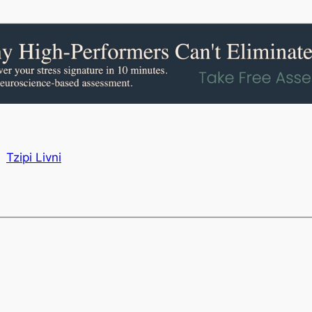
Tzipi Livni