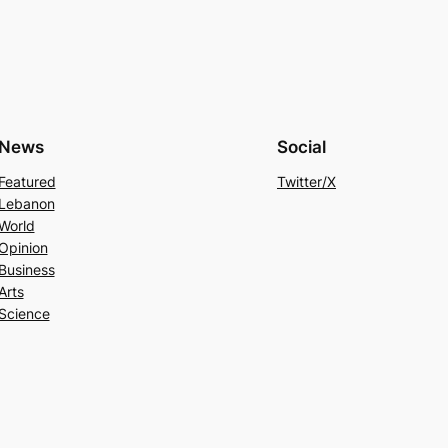
News
Social
Featured
Twitter/X
Lebanon
World
Opinion
Business
Arts
Science