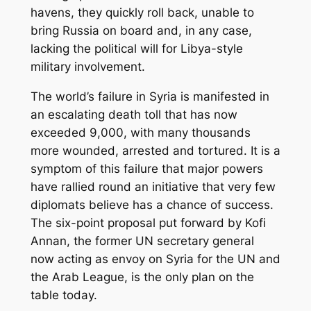
havens, they quickly roll back, unable to
bring Russia on board and, in any case,
lacking the political will for Libya-style
military involvement.
The world’s failure in Syria is manifested in
an escalating death toll that has now
exceeded 9,000, with many thousands
more wounded, arrested and tortured. It is a
symptom of this failure that major powers
have rallied round an initiative that very few
diplomats believe has a chance of success.
The six-point proposal put forward by Kofi
Annan, the former UN secretary general
now acting as envoy on Syria for the UN and
the Arab League, is the only plan on the
table today.