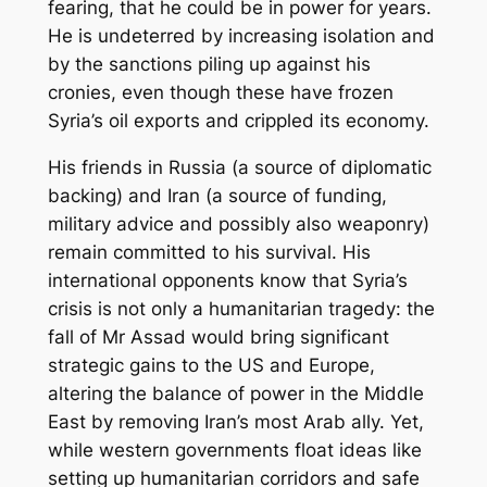
fearing, that he could be in power for years.
He is undeterred by increasing isolation and
by the sanctions piling up against his
cronies, even though these have frozen
Syria’s oil exports and crippled its economy.
His friends in Russia (a source of diplomatic
backing) and Iran (a source of funding,
military advice and possibly also weaponry)
remain committed to his survival. His
international opponents know that Syria’s
crisis is not only a humanitarian tragedy: the
fall of Mr Assad would bring significant
strategic gains to the US and Europe,
altering the balance of power in the Middle
East by removing Iran’s most Arab ally. Yet,
while western governments float ideas like
setting up humanitarian corridors and safe