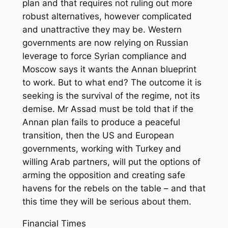
plan and that requires not ruling out more
robust alternatives, however complicated
and unattractive they may be. Western
governments are now relying on Russian
leverage to force Syrian compliance and
Moscow says it wants the Annan blueprint
to work. But to what end? The outcome it is
seeking is the survival of the regime, not its
demise. Mr Assad must be told that if the
Annan plan fails to produce a peaceful
transition, then the US and European
governments, working with Turkey and
willing Arab partners, will put the options of
arming the opposition and creating safe
havens for the rebels on the table – and that
this time they will be serious about them.
Financial Times