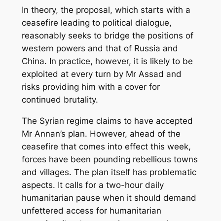
In theory, the proposal, which starts with a
ceasefire leading to political dialogue,
reasonably seeks to bridge the positions of
western powers and that of Russia and
China. In practice, however, it is likely to be
exploited at every turn by Mr Assad and
risks providing him with a cover for
continued brutality.
The Syrian regime claims to have accepted
Mr Annan’s plan. However, ahead of the
ceasefire that comes into effect this week,
forces have been pounding rebellious towns
and villages. The plan itself has problematic
aspects. It calls for a two-hour daily
humanitarian pause when it should demand
unfettered access for humanitarian