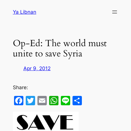
Skip
Ya Libnan
to
content
Op-Ed: The world must
unite to save Syria
Apr 9, 2012
Share:
Facebook
Twitter
Email
WhatsApp
Line
Share