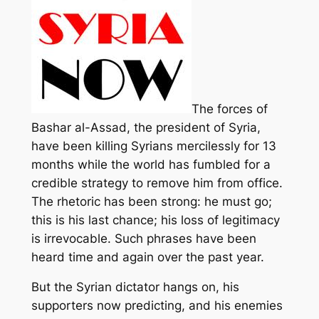
The forces of
Bashar al-Assad, the president of Syria,
have been killing Syrians mercilessly for 13
months while the world has fumbled for a
credible strategy to remove him from office.
The rhetoric has been strong: he must go;
this is his last chance; his loss of legitimacy
is irrevocable. Such phrases have been
heard time and again over the past year.
But the Syrian dictator hangs on, his
supporters now predicting, and his enemies