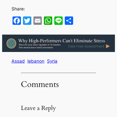
Share:
Facebook
Twitter
Email
WhatsApp
Line
Share
Assad
lebanon
Syria
Comments
Leave a Reply