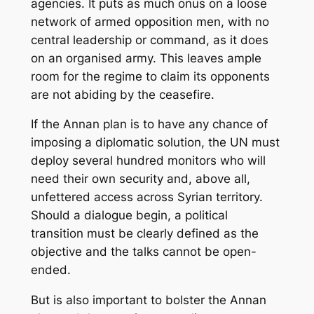
agencies. It puts as much onus on a loose
network of armed opposition men, with no
central leadership or command, as it does
on an organised army. This leaves ample
room for the regime to claim its opponents
are not abiding by the ceasefire.
If the Annan plan is to have any chance of
imposing a diplomatic solution, the UN must
deploy several hundred monitors who will
need their own security and, above all,
unfettered access across Syrian territory.
Should a dialogue begin, a political
transition must be clearly defined as the
objective and the talks cannot be open-
ended.
But is also important to bolster the Annan