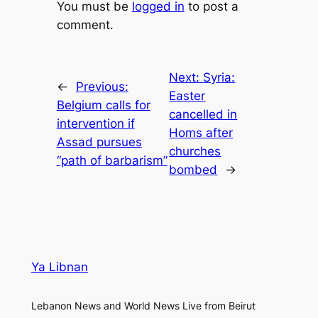
You must be
logged in
to post a
comment.
Next:
Syria:
←
Previous:
Easter
Belgium calls for
cancelled in
intervention if
Homs after
Assad pursues
churches
“path of barbarism”
bombed
→
Ya Libnan
Lebanon News and World News Live from Beirut