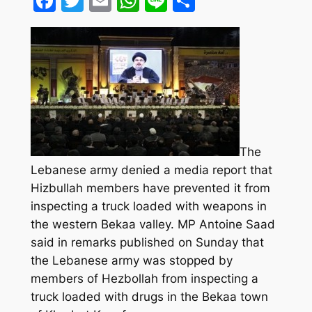
Facebook
Twitter
Email
WhatsApp
Line
Share
The
Lebanese army denied a media report that
Hizbullah members have prevented it from
inspecting a truck loaded with weapons in
the western Bekaa valley. MP Antoine Saad
said in remarks published on Sunday that
the Lebanese army was stopped by
members of Hezbollah from inspecting a
truck loaded with drugs in the Bekaa town