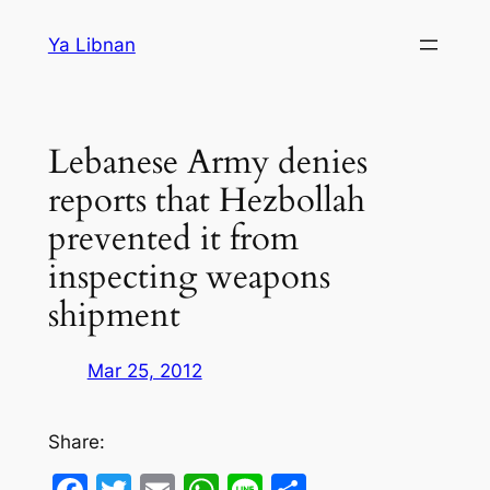
Skip
Ya Libnan
to
content
Lebanese Army denies
reports that Hezbollah
prevented it from
inspecting weapons
shipment
Mar 25, 2012
Share: