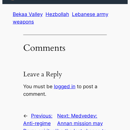
Bekaa Valley
Hezbollah
Lebanese army
weapons
Comments
Leave a Reply
You must be
logged in
to post a
comment.
←
Previous:
Next:
Medvedev:
Anti-regime
Annan mission may