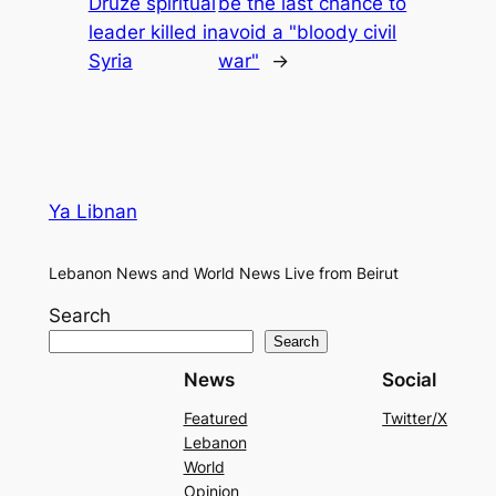
Druze spiritual
be the last chance to
leader killed in
avoid a "bloody civil
Syria
war"
→
Ya Libnan
Lebanon News and World News Live from Beirut
Search
Search
News
Social
Featured
Twitter/X
Lebanon
World
Opinion