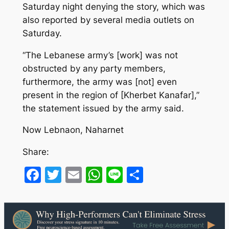
Saturday night denying the story, which was
also reported by several media outlets on
Saturday.
“The Lebanese army’s [work] was not
obstructed by any party members,
furthermore, the army was [not] even
present in the region of [Kherbet Kanafar],”
the statement issued by the army said.
Now Lebnaon, Naharnet
Share:
Facebook
Twitter
Email
WhatsApp
Line
Share