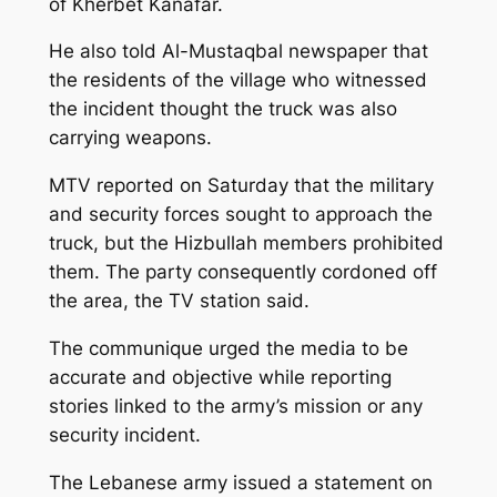
of Kherbet Kanafar.
He also told Al-Mustaqbal newspaper that
the residents of the village who witnessed
the incident thought the truck was also
carrying weapons.
MTV reported on Saturday that the military
and security forces sought to approach the
truck, but the Hizbullah members prohibited
them. The party consequently cordoned off
the area, the TV station said.
The communique urged the media to be
accurate and objective while reporting
stories linked to the army’s mission or any
security incident.
The Lebanese army issued a statement on