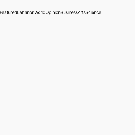
Featured
Lebanon
World
Opinion
Business
Arts
Science