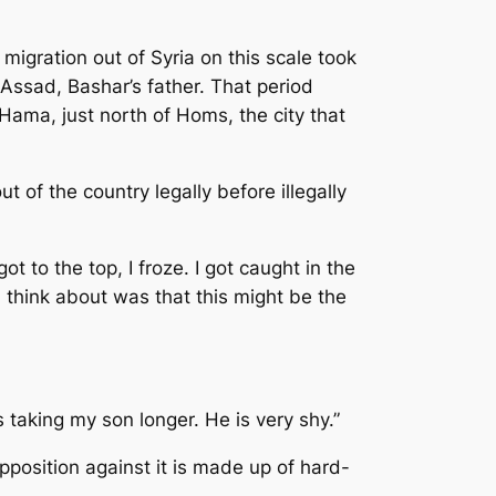
migration out of Syria on this scale took
Assad, Bashar’s father. That period
Hama, just north of Homs, the city that
t of the country legally before illegally
ot to the top, I froze. I got caught in the
d think about was that this might be the
is taking my son longer. He is very shy.”
pposition against it is made up of hard-