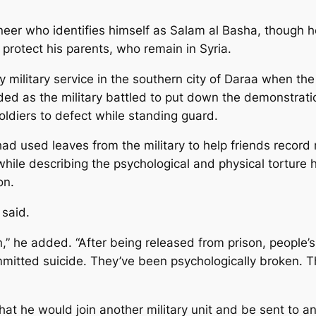
eer who identifies himself as Salam al Basha, though he
protect his parents, who remain in Syria.
 military service in the southern city of Daraa when the
ded as the military battled to put down the demonstrat
soldiers to defect while standing guard.
d used leaves from the military to help friends record 
hile describing the psychological and physical tortur
on.
 said.
son,” he added. “After being released from prison, peopl
ted suicide. They’ve been psychologically broken. They
t he would join another military unit and be sent to ano