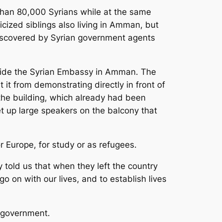
e than 80,000 Syrians while at the same
cized siblings also living in Amman, but
 discovered by Syrian government agents
tside the Syrian Embassy in Amman. The
it from demonstrating directly in front of
he building, which already had been
t up large speakers on the balcony that
r Europe, for study or as refugees.
told us that when they left the country
go on with our lives, and to establish lives
e government.