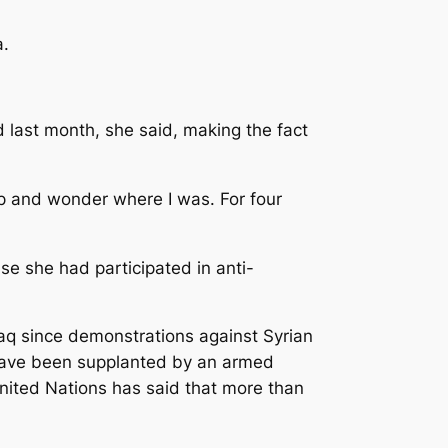
a.
d last month, she said, making the fact
 up and wonder where I was. For four
se she had participated in anti-
raq since demonstrations against Syrian
 have been supplanted by an armed
nited Nations has said that more than