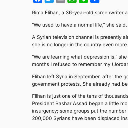
Rima Flihan, a 36-year-old screenwriter and
“We used to have a normal life,” she said
A Syrian television channel is presently a
she is no longer in the country even more 
“We are learning what depression is,” she
months I refused to remember my (Jordan
Flihan left Syria in September, after the
government protests. She already had be
Flihan is just one of the tens of thousan
President Bashar Assad began a little m
insurgency; some groups put the number t
200,000 Syrians have been displaced insi