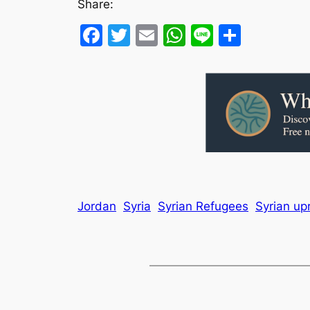
Share:
Facebook
Twitter
Email
WhatsApp
Line
Share
Jordan
Syria
Syrian Refugees
Syrian upr