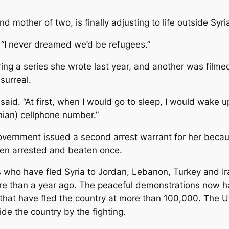
 mother of two, is finally adjusting to life outside Syri
. “I never dreamed we’d be refugees.”
iring a series she wrote last year, and another was filme
surreal.
 said. “At first, when I would go to sleep, I would wake
ian) cellphone number.”
 government issued a second arrest warrant for her becau
en arrested and beaten once.
ds who have fled Syria to Jordan, Lebanon, Turkey and I
ore than a year ago. The peaceful demonstrations now
hat have fled the country at more than 100,000. The U
de the country by the fighting.