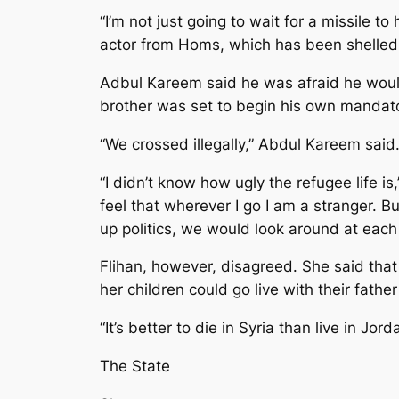
“I’m not just going to wait for a missile 
actor from Homs, which has been shelled 
Adbul Kareem said he was afraid he would
brother was set to begin his own mandator
“We crossed illegally,” Abdul Kareem said
“I didn’t know how ugly the refugee life is,
feel that wherever I go I am a stranger. Bu
up politics, we would look around at each 
Flihan, however, disagreed. She said that
her children could go live with their fathe
“It’s better to die in Syria than live in Jord
The State