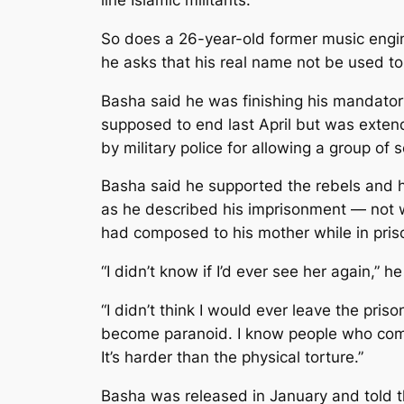
So does a 26-year-old former music engin
he asks that his real name not be used to 
Basha said he was finishing his mandatory
supposed to end last April but was exten
by military police for allowing a group of 
Basha said he supported the rebels and ha
as he described his imprisonment — not w
had composed to his mother while in pris
“I didn’t know if I’d ever see her again,” he
“I didn’t think I would ever leave the pri
become paranoid. I know people who commit
It’s harder than the physical torture.”
Basha was released in January and told tha