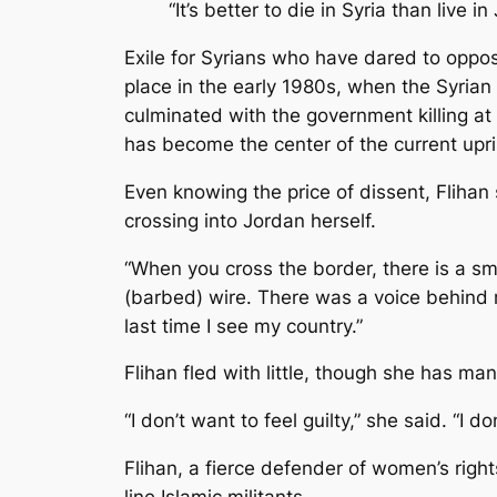
“It’s better to die in Syria than live i
Exile for Syrians who have dared to oppos
place in the early 1980s, when the Syria
culminated with the government killing at
has become the center of the current upri
Even knowing the price of dissent, Flihan s
crossing into Jordan herself.
“When you cross the border, there is a small
(barbed) wire. There was a voice behind me
last time I see my country.”
Flihan fled with little, though she has man
“I don’t want to feel guilty,” she said. “I 
Flihan, a fierce defender of women’s right
line Islamic militants.