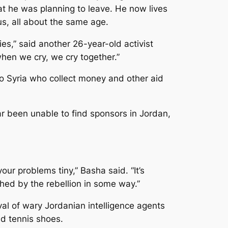
hat he was planning to leave. He now lives
s, all about the same age.
es,” said another 26-year-old activist
en we cry, we cry together.”
o Syria who collect money and other aid
r been unable to find sponsors in Jordan,
ur problems tiny,” Basha said. “It’s
ched by the rebellion in some way.”
val of wary Jordanian intelligence agents
nd tennis shoes.