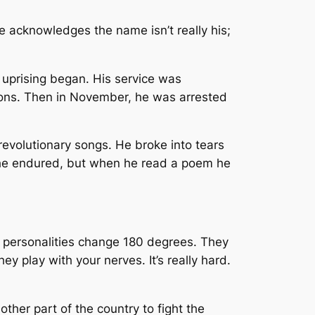
 acknowledges the name isn’t really his;
 uprising began. His service was
ions. Then in November, he was arrested
revolutionary songs. He broke into tears
e he endured, but when he read a poem he
e’s personalities change 180 degrees. They
 play with your nerves. It’s really hard.
ther part of the country to fight the