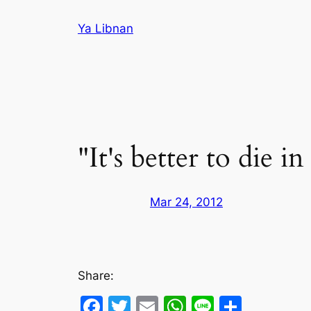
Skip
Ya Libnan
to
content
"It's better to die i
Mar 24, 2012
Share:
Facebook
Twitter
Email
WhatsApp
Line
Share