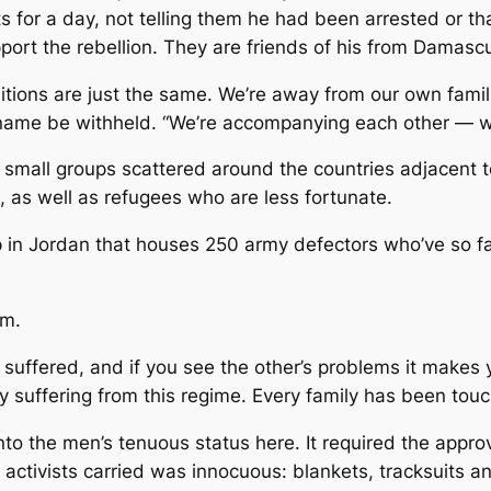
nts for a day, not telling them he had been arrested or t
ort the rebellion. They are friends of his from Damascu
itions are just the same. We’re away from our own famili
 name be withheld. “We’re accompanying each other — wh
mall groups scattered around the countries adjacent t
, as well as refugees who are less fortunate.
 in Jordan that houses 250 army defectors who’ve so fa
sm.
suffered, and if you see the other’s problems it makes yo
lly suffering from this regime. Every family has been tou
to the men’s tenuous status here. It required the appro
activists carried was innocuous: blankets, tracksuits a