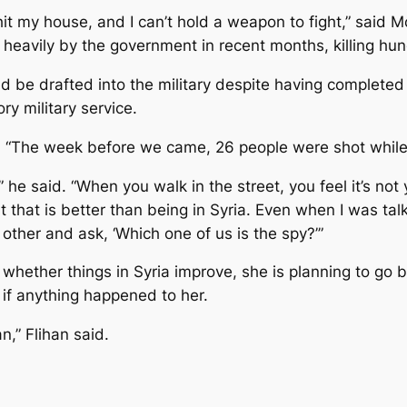
to hit my house, and I can’t hold a weapon to fight,” sa
heavily by the government in recent months, killing hu
 be drafted into the military despite having completed
y military service.
. “The week before we came, 26 people were shot while tr
” he said. “When you walk in the street, you feel it’s not 
t that is better than being in Syria. Even when I was tal
other and ask, ‘Which one of us is the spy?’”
 whether things in Syria improve, she is planning to go 
r if anything happened to her.
an,” Flihan said.