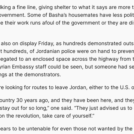
king a fine line, giving shelter to what it says are mor
overnment. Some of Basha’s housemates have less politi
ase their work runs afoul of the government or they are
s also on display Friday, as hundreds demonstrated ou
 hundreds, of Jordanian police were on hand to prevent 
egated to an enclosed space across the highway from t
Syrian Embassy staff could be seen, but someone had se
gs at the demonstrators.
looking for routes to leave Jordan, either to the U.S. o
ountry 30 years ago, and they have been here, and they 
tay out for so long,” one said. “They just advised us to 
n the revolution, take care of yourself.”
appears to be untenable for even those not wanted by th