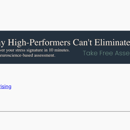
ising