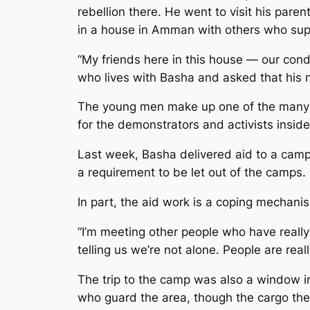
rebellion there. He went to visit his pare
in a house in Amman with others who supp
“My friends here in this house — our cond
who lives with Basha and asked that his
The young men make up one of the many s
for the demonstrators and activists inside
Last week, Basha delivered aid to a camp
a requirement to be let out of the camps.
In part, the aid work is a coping mechani
“I’m meeting other people who have really 
telling us we’re not alone. People are rea
The trip to the camp was also a window in
who guard the area, though the cargo the 