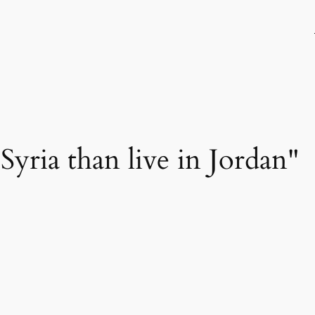
n Syria than live in Jordan"