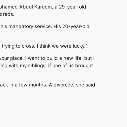
id Mohamed Abdul Kareem, a 29-year-old
ndreds.
 his mandatory service. His 20-year-old
ying to cross. I think we were lucky.”
your place. I want to build a new life, but I
king with my siblings, if one of us brought
back in a few months. A divorcee, she said