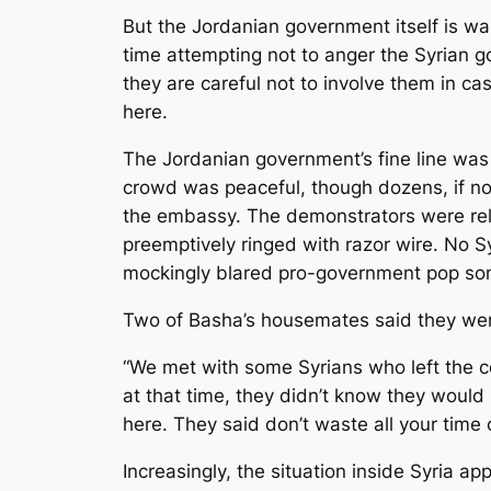
But the Jordanian government itself is wal
time attempting not to anger the Syrian g
they are careful not to involve them in c
here.
The Jordanian government’s fine line wa
crowd was peaceful, though dozens, if not
the embassy. The demonstrators were rel
preemptively ringed with razor wire. No 
mockingly blared pro-government pop son
Two of Basha’s housemates said they were 
“We met with some Syrians who left the c
at that time, they didn’t know they would s
here. They said don’t waste all your time o
Increasingly, the situation inside Syria 