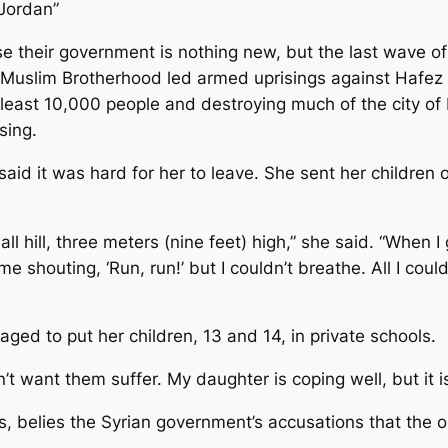
n Jordan”
e their government is nothing new, but the last wave of 
n Muslim Brotherhood led armed uprisings against Hafez 
 least 10,000 people and destroying much of the city of 
sing.
aid it was hard for her to leave. She sent her children ou
 hill, three meters (nine feet) high,” she said. “When I g
 shouting, ‘Run, run!’ but I couldn’t breathe. All I coul
aged to put her children, 13 and 14, in private schools.
don’t want them suffer. My daughter is coping well, but it 
s, belies the Syrian government’s accusations that the o