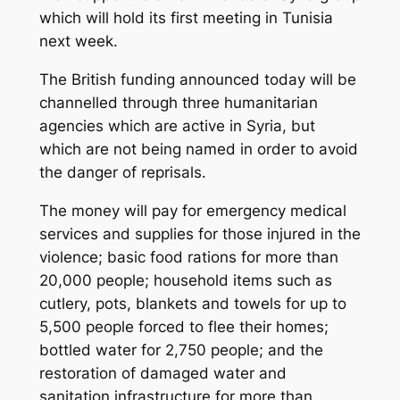
which will hold its first meeting in Tunisia
next week.
The British funding announced today will be
channelled through three humanitarian
agencies which are active in Syria, but
which are not being named in order to avoid
the danger of reprisals.
The money will pay for emergency medical
services and supplies for those injured in the
violence; basic food rations for more than
20,000 people; household items such as
cutlery, pots, blankets and towels for up to
5,500 people forced to flee their homes;
bottled water for 2,750 people; and the
restoration of damaged water and
sanitation infrastructure for more than