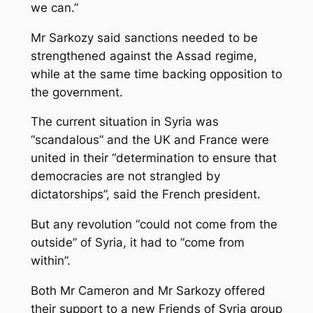
we can.”
Mr Sarkozy said sanctions needed to be
strengthened against the Assad regime,
while at the same time backing opposition to
the government.
The current situation in Syria was
“scandalous” and the UK and France were
united in their “determination to ensure that
democracies are not strangled by
dictatorships”, said the French president.
But any revolution “could not come from the
outside” of Syria, it had to “come from
within”.
Both Mr Cameron and Mr Sarkozy offered
their support to a new Friends of Syria group