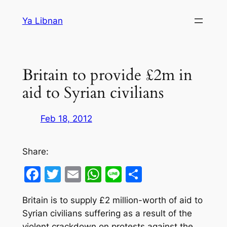
Skip
Ya Libnan
to
content
Britain to provide £2m in
aid to Syrian civilians
Feb 18, 2012
Share:
Facebook
Twitter
Email
WhatsApp
Line
Share
Britain is to supply £2 million-worth of aid to
Syrian civilians suffering as a result of the
violent crackdown on protests against the