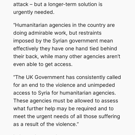
attack – but a longer-term solution is
urgently needed.
“Humanitarian agencies in the country are
doing admirable work, but restraints
imposed by the Syrian government mean
effectively they have one hand tied behind
their back, while many other agencies aren’t
even able to get access.
“The UK Government has consistently called
for an end to the violence and unimpeded
access to Syria for humanitarian agencies.
These agencies must be allowed to assess
what further help may be required and to
meet the urgent needs of all those suffering
as a result of the violence.”