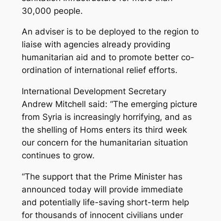
30,000 people.
An adviser is to be deployed to the region to
liaise with agencies already providing
humanitarian aid and to promote better co-
ordination of international relief efforts.
International Development Secretary
Andrew Mitchell said: “The emerging picture
from Syria is increasingly horrifying, and as
the shelling of Homs enters its third week
our concern for the humanitarian situation
continues to grow.
“The support that the Prime Minister has
announced today will provide immediate
and potentially life-saving short-term help
for thousands of innocent civilians under