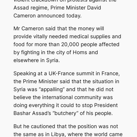
Assad regime, Prime Minister David
Cameron announced today.
Mr Cameron said that the money will
provide vitally needed medical supplies and
food for more than 20,000 people affected
by fighting in the city of Homs and
elsewhere in Syria.
Speaking at a UK-France summit in France,
the Prime Minister said that the situation in
Syria was “appalling” and that he did not
believe the international community was
doing everything it could to stop President
Bashar Assad’s “butchery” of his people.
But he cautioned that the position was not
the same as in Libya, where the world came