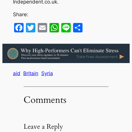
Independent.co.uk.
Share:
Facebook
Twitter
Email
WhatsApp
Line
Share
aid
Britain
Syria
Comments
Leave a Reply