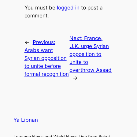
You must be
logged in
to post a
comment.
Next:
France,
←
Previous:
U.K. urge Syrian
Arabs want
opposition to
Syrian opposition
unite to
to unite before
overthrow Assad
formal recognition
→
Ya Libnan
Lebanon News and World News Live from Beirut