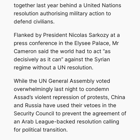
together last year behind a United Nations
resolution authorising military action to
defend civilians.
Flanked by President Nicolas Sarkozy at a
press conference in the Elysee Palace, Mr
Cameron said the world had to act “as
decisively as it can” against the Syrian
regime without a UN resolution.
While the UN General Assembly voted
overwhelmingly last night to condemn
Assad’s violent repression of protests, China
and Russia have used their vetoes in the
Security Council to prevent the agreement of
an Arab League-backed resolution calling
for political transition.