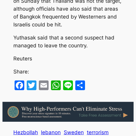
on Sunday that Thailand was not the target,
although officials have also said that areas
of Bangkok frequented by Westerners and
Israelis could be hit.
Yuthasak said that a second suspect had
managed to leave the country.
Reuters
Share:
Facebook
Twitter
Email
WhatsApp
Line
Share
Hezbollah
lebanon
Sweden
terrorism