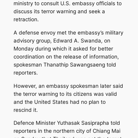
ministry to consult U.S. embassy officials to
discuss its terror warning and seek a
retraction.
A defense envoy met the embassy’s military
advisory group, Edward A. Swanda, on
Monday during which it asked for better
coordination on the release of information,
spokesman Thanathip Sawangsaeng told
reporters.
However, an embassy spokesman later said
the terror warning to its citizens was valid
and the United States had no plan to
rescind it.
Defence Minister Yuthasak Sasiprapha told
reporters in the northern city of Chiang Mai