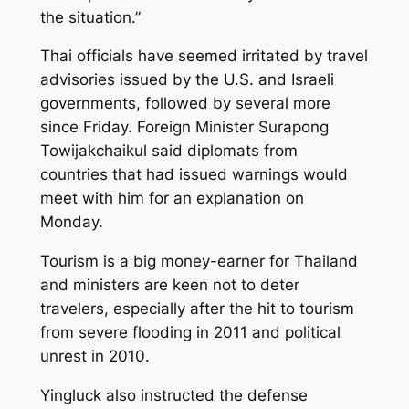
the situation.”
Thai officials have seemed irritated by travel
advisories issued by the U.S. and Israeli
governments, followed by several more
since Friday. Foreign Minister Surapong
Towijakchaikul said diplomats from
countries that had issued warnings would
meet with him for an explanation on
Monday.
Tourism is a big money-earner for Thailand
and ministers are keen not to deter
travelers, especially after the hit to tourism
from severe flooding in 2011 and political
unrest in 2010.
Yingluck also instructed the defense