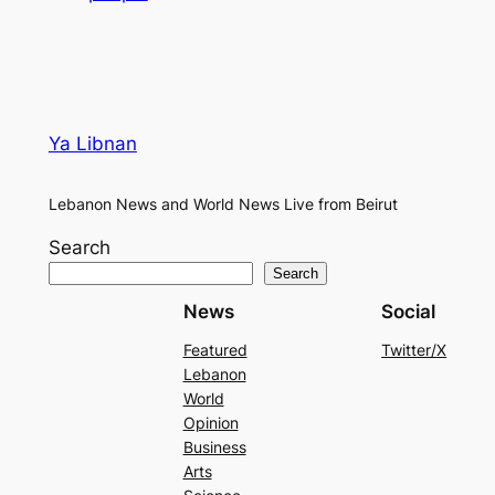
Ya Libnan
Lebanon News and World News Live from Beirut
Search
Search
News
Social
Featured
Twitter/X
Lebanon
World
Opinion
Business
Arts