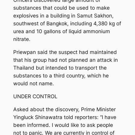
Officers discovered large amount of
substances that could be used to make
explosives in a building in Samut Sakhon,
southwest of Bangkok, including 4,380 kg of
urea and 10 gallons of liquid ammonium
nitrate.
Priewpan said the suspect had maintained
that his group had not planned an attack in
Thailand but intended to transport the
substances to a third country, which he
would not name.
UNDER CONTROL
Asked about the discovery, Prime Minister
Yingluck Shinawatra told reporters: “I have
been informed. I would like to ask people
not to panic. We are currently in control of