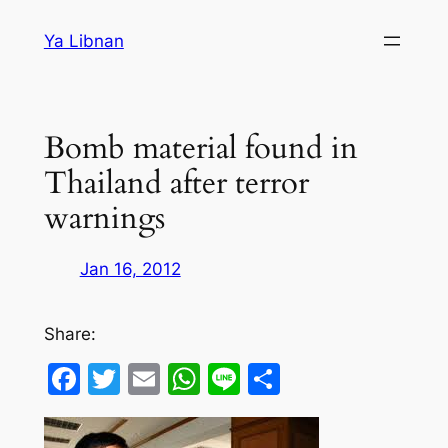
Skip
Ya Libnan
to
content
Bomb material found in
Thailand after terror
warnings
Jan 16, 2012
Share:
Facebook
Twitter
Email
WhatsApp
Line
Share