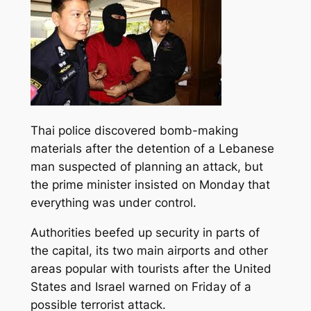
Thai police discovered bomb-making
materials after the detention of a Lebanese
man suspected of planning an attack, but
the prime minister insisted on Monday that
everything was under control.
Authorities beefed up security in parts of
the capital, its two main airports and
other
areas popular with tourists after the United
States and Israel warned on Friday of a
possible terrorist attack.