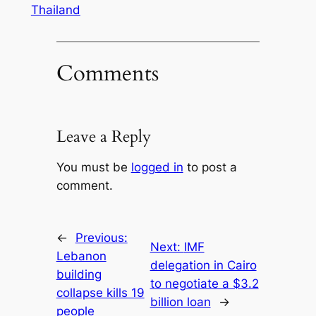
Thailand
Comments
Leave a Reply
You must be
logged in
to post a
comment.
←
Previous:
Next:
IMF
Lebanon
delegation in Cairo
building
to negotiate a $3.2
collapse kills 19
billion loan
→
people