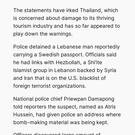
The statements have irked Thailand, which
is concerned about damage to its thriving
tourism industry and has so far appeared to
play down the warnings.
Police detained a Lebanese man reportedly
carrying a Swedish passport. Officials said
he had links with Hezbollah, a Shi’ite
Islamist group in Lebanon backed by Syria
and Iran that is on the U.S. blacklist of
foreign terrorist organizations.
National police chief Priewpan Damapong
told reporters the suspect, named as Atris
Hussein, had given police an address where
bomb-making material was being kept.