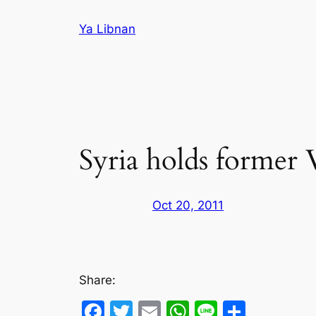
Skip
Ya Libnan
to
content
Syria holds former
Oct 20, 2011
Share:
Facebook
Twitter
Email
WhatsApp
Line
Share