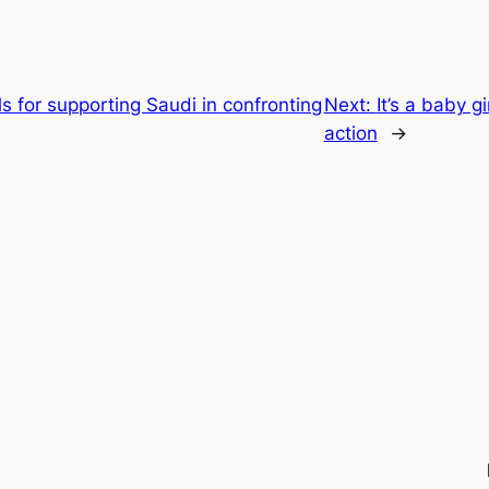
 for supporting Saudi in confronting
Next:
It’s a baby g
action
→