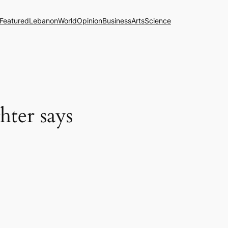
Featured
Lebanon
World
Opinion
Business
Arts
Science
hter says