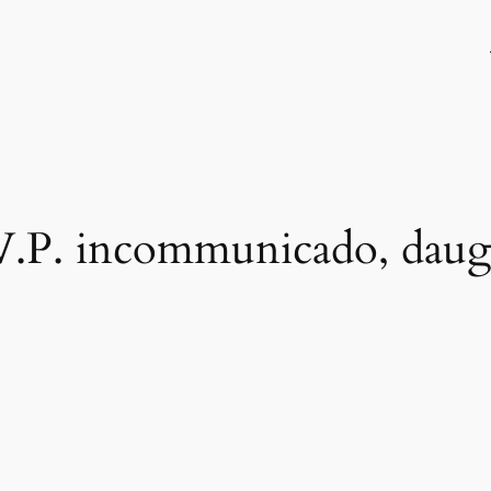
 V.P. incommunicado, daug