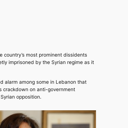
e country’s most prominent dissidents
tly imprisoned by the Syrian regime as it
sed alarm among some in Lebanon that
its crackdown on anti-government
 Syrian opposition.