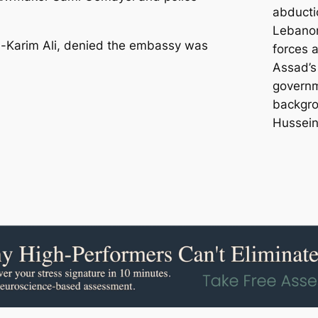
abducti
Lebanon
l-Karim Ali, denied the embassy was
forces 
Assad’s
governm
backgrou
Hussein