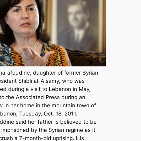
harafeddine, daughter of former Syrian
esident Shibli al-Aisamy, who was
ed during a visit to Lebanon in May,
to the Associated Press during an
ew in her home in the mountain town of
ebanon, Tuesday, Oct. 18, 2011.
ddine said her father is believed to be
 imprisoned by the Syrian regime as it
 crush a 7-month-old uprising. His