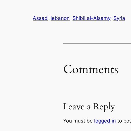
Assad
lebanon
Shibli al-Aisamy
Syria
Comments
Leave a Reply
You must be
logged in
to po