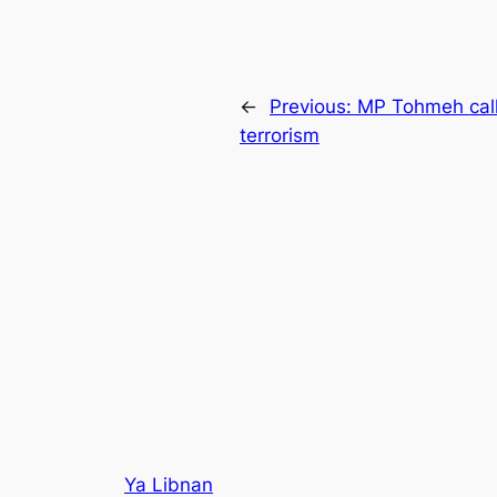
←
Previous:
MP Tohmeh calls
terrorism
Ya Libnan