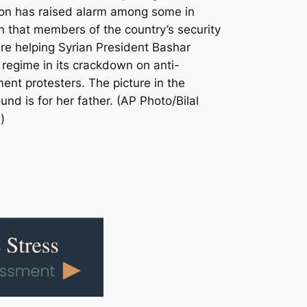
on has raised alarm among some in
 that members of the country’s security
are helping Syrian President Bashar
 regime in its crackdown on anti-
ent protesters. The picture in the
nd is for her father. (AP Photo/Bilal
)