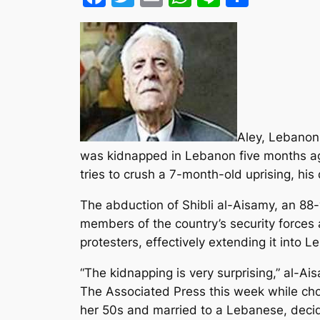
Aley, Lebanon
was kidnapped in Lebanon five months ago 
tries to crush a 7-month-old uprising, hi
The abduction of Shibli al-Aisamy, an 8
members of the country’s security forces
protesters, effectively extending it into 
“The kidnapping is very surprising,” al-A
The Associated Press this week while cho
her 50s and married to a Lebanese, decid