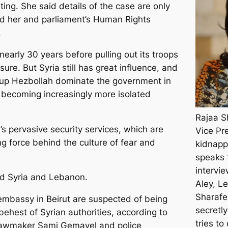
ating. She said details of the case are only
ed her and parliament’s Human Rights
.
nearly 30 years before pulling out its troops
ure. But Syria still has great influence, and
roup Hezbollah dominate the government in
is becoming increasingly more isolated
Rajaa S
’s pervasive security services, which are
Vice Pr
g force behind the culture of fear and
kidnapp
speaks 
intervi
bind Syria and Lebanon.
Aley, L
Sharafe
embassy in Beirut are suspected of being
secretly
behest of Syrian authorities, according to
tries to
n lawmaker Sami Gemayel and police