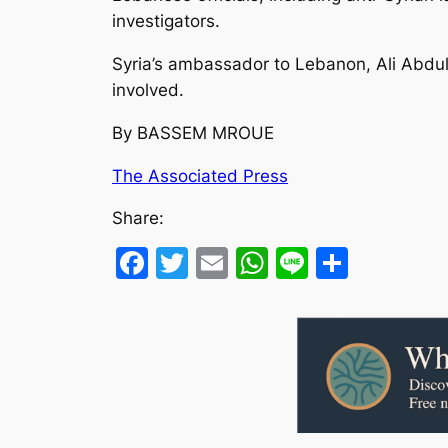
investigators.
Syria’s ambassador to Lebanon, Ali Abdu
involved.
By BASSEM MROUE
The Associated Press
Share:
Facebook
Twitter
Email
WhatsApp
Line
Share