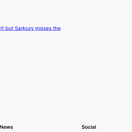
irl! but Sarkozy misses the
News
Social