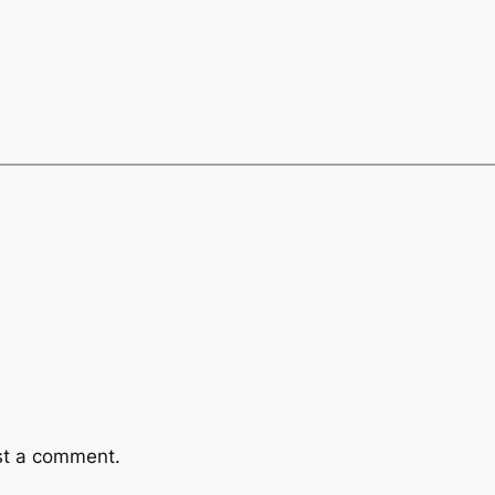
st a comment.