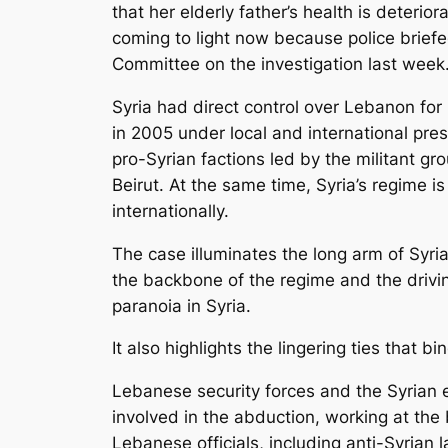
that her elderly father’s health is deterior
coming to light now because police brief
Committee on the investigation last week
Syria had direct control over Lebanon for 
in 2005 under local and international press
pro-Syrian factions led by the militant g
Beirut. At the same time, Syria’s regime 
internationally.
The case illuminates the long arm of Syria
the backbone of the regime and the drivin
paranoia in Syria.
It also highlights the lingering ties that 
Lebanese security forces and the Syrian 
involved in the abduction, working at the 
Lebanese officials, including anti-Syria