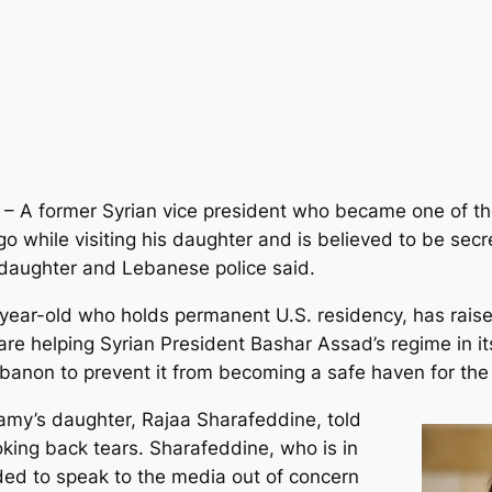
 – A former Syrian vice president who became one of th
while visiting his daughter and is believed to be secre
s daughter and Lebanese police said.
8-year-old who holds permanent U.S. residency, has rai
 are helping Syrian President Bashar Assad’s regime in 
Lebanon to prevent it from becoming a safe haven for the
isamy’s daughter, Rajaa Sharafeddine, told
king back tears. Sharafeddine, who is in
ed to speak to the media out of concern