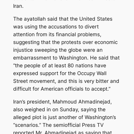
Iran.
The ayatollah said that the United States
was using the accusations to divert
attention from its financial problems,
suggesting that the protests over economic
injustice sweeping the globe were an
embarrassment to Washington. He said that
“the people of at least 80 nations have
expressed support for the Occupy Wall
Street movement, and this is very bitter and
difficult for American officials to accept.”
Iran’s president, Mahmoud Ahmadinejad,
also weighed in on Sunday, saying the
alleged plot is just another of Washington’s
“scenarios.” The semiofficial Press TV
reported Mr. Ahmadinejad as saying that