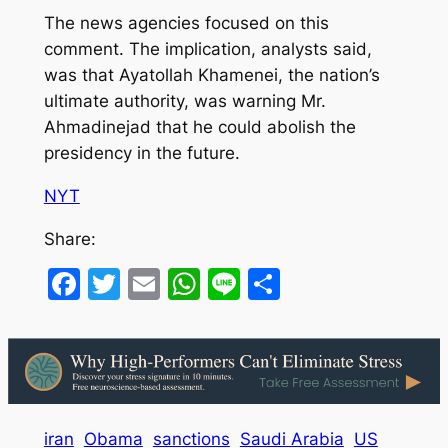
The news agencies focused on this
comment. The implication, analysts said,
was that Ayatollah Khamenei, the nation’s
ultimate authority, was warning Mr.
Ahmadinejad that he could abolish the
presidency in the future.
NYT
Share:
Facebook
Twitter
Email
WhatsApp
Line
Share
iran
Obama
sanctions
Saudi Arabia
US