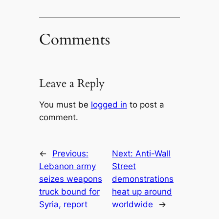
Comments
Leave a Reply
You must be
logged in
to post a
comment.
←
Previous:
Next:
Anti-Wall
Lebanon army
Street
seizes weapons
demonstrations
truck bound for
heat up around
Syria, report
worldwide
→