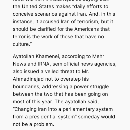
the United States makes “daily efforts to
conceive scenarios against Iran. And, in this
instance, it accused Iran of terrorism, but it
should be clarified for the Americans that
terror is the work of those that have no
culture.”
Ayatollah Khamenei, according to Mehr
News and IRNA, semiofficial news agencies,
also issued a veiled threat to Mr.
Ahmadinejad not to overstep his
boundaries, addressing a power struggle
between the two that has been going on
most of this year. The ayatollah said,
“Changing Iran into a parliamentary system
from a presidential system” someday would
not be a problem.