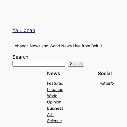
Ya Libnan
Lebanon News and World News Live from Beirut
Search
Search
News
Social
Featured
Twitter/X
Lebanon
World
Opinion
Business
Arts
Science