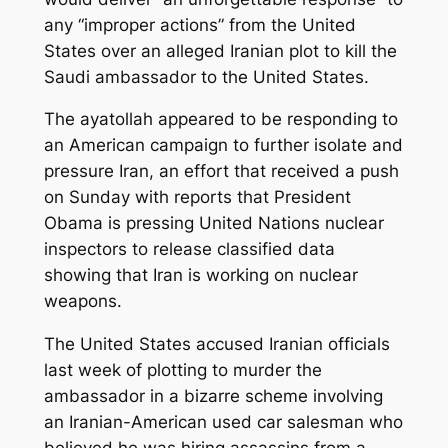
any “improper actions” from the United
States over an alleged Iranian plot to kill the
Saudi ambassador to the United States.
The ayatollah appeared to be responding to
an American campaign to further isolate and
pressure Iran, an effort that received a push
on Sunday with reports that President
Obama is pressing United Nations nuclear
inspectors to release classified data
showing that Iran is working on nuclear
weapons.
The United States accused Iranian officials
last week of plotting to murder the
ambassador in a bizarre scheme involving
an Iranian-American used car salesman who