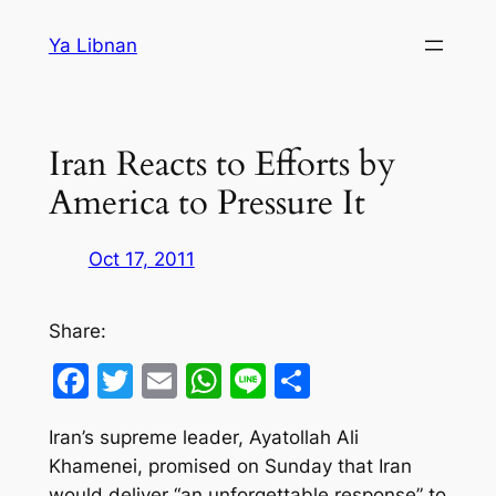
Skip
Ya Libnan
to
content
Iran Reacts to Efforts by
America to Pressure It
Oct 17, 2011
Share:
Facebook
Twitter
Email
WhatsApp
Line
Share
Iran’s supreme leader, Ayatollah Ali
Khamenei, promised on Sunday that Iran
would deliver “an unforgettable response” to