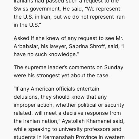
Iranians had passed such a request to the
Swiss government. He said, “We represent
the U.S. in Iran, but we do not represent Iran
in the U.S.”
Asked if she knew of any request to see Mr.
Arbabsiar, his lawyer, Sabrina Shroff, said, “I
have no such knowledge.”
The supreme leader’s comments on Sunday
were his strongest yet about the case.
“If any American officials entertain
delusions, they should know that any
improper action, whether political or security
related, will meet a decisive response from
the Iranian nation,” Ayatollah Khamenei said,
while speaking to university professors and
students in Kermanshah Province in western