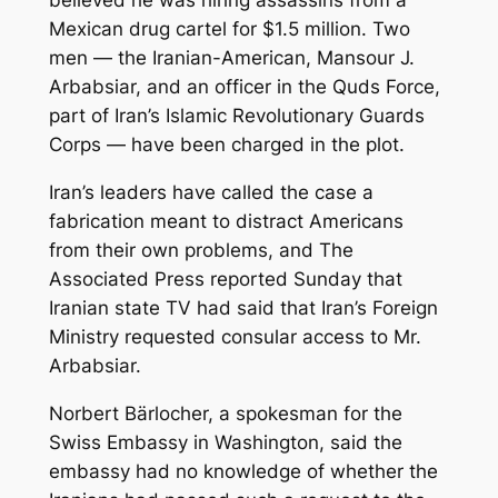
believed he was hiring assassins from a
Mexican drug cartel for $1.5 million. Two
men — the Iranian-American, Mansour J.
Arbabsiar, and an officer in the Quds Force,
part of Iran’s Islamic Revolutionary Guards
Corps — have been charged in the plot.
Iran’s leaders have called the case a
fabrication meant to distract Americans
from their own problems, and The
Associated Press reported Sunday that
Iranian state TV had said that Iran’s Foreign
Ministry requested consular access to Mr.
Arbabsiar.
Norbert Bärlocher, a spokesman for the
Swiss Embassy in Washington, said the
embassy had no knowledge of whether the