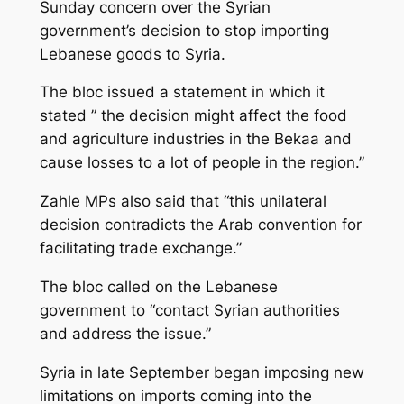
Sunday concern over the Syrian
government’s decision to stop importing
Lebanese goods to Syria.
The bloc issued a statement in which it
stated ” the decision might affect the food
and agriculture industries in the Bekaa and
cause losses to a lot of people in the region.”
Zahle MPs also said that “this unilateral
decision contradicts the Arab convention for
facilitating trade exchange.”
The bloc called on the Lebanese
government to “contact Syrian authorities
and address the issue.”
Syria in late September began imposing new
limitations on imports coming into the