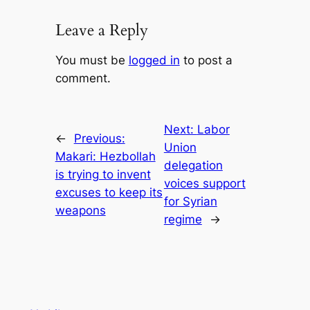
Leave a Reply
You must be
logged in
to post a
comment.
Next:
Labor
←
Previous:
Union
Makari: Hezbollah
delegation
is trying to invent
voices support
excuses to keep its
for Syrian
weapons
regime
→