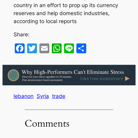
country in an effort to prop up its currency
reserves and help domestic industries,
according to local reports
Share:
Facebook
Twitter
Email
WhatsApp
Line
Share
lebanon
Syria
trade
Comments