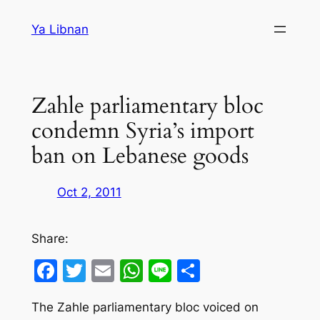
Skip
Ya Libnan
to
content
Zahle parliamentary bloc
condemn Syria’s import
ban on Lebanese goods
Oct 2, 2011
Share:
Facebook
Twitter
Email
WhatsApp
Line
Share
The Zahle parliamentary bloc voiced on