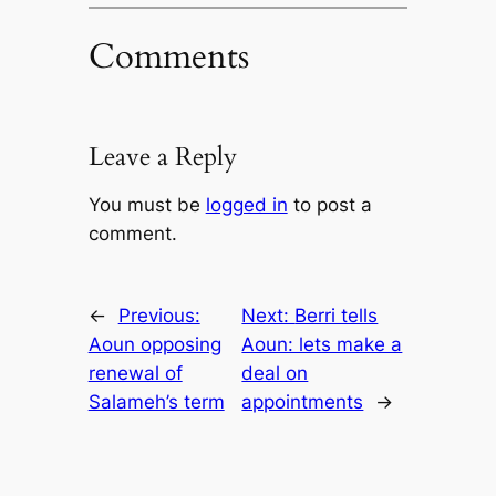
Comments
Leave a Reply
You must be
logged in
to post a
comment.
←
Previous:
Next:
Berri tells
Aoun opposing
Aoun: lets make a
renewal of
deal on
Salameh’s term
appointments
→