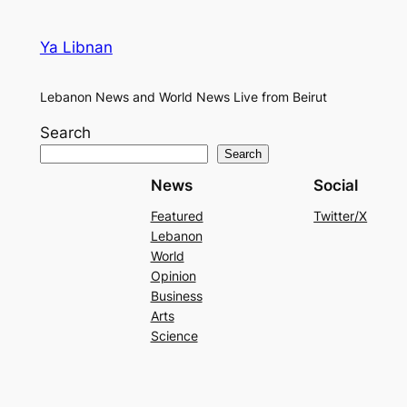
Ya Libnan
Lebanon News and World News Live from Beirut
Search
Search
News
Social
Featured
Twitter/X
Lebanon
World
Opinion
Business
Arts
Science