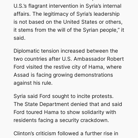
U.S.’s flagrant intervention in Syria’s internal
affairs. The legitimacy of Syria’s leadership
is not based on the United States or others,
it stems from the will of the Syrian people,” it
said.
Diplomatic tension increased between the
two countries after U.S. Ambassador Robert
Ford visited the restive city of Hama, where
Assad is facing growing demonstrations
against his rule.
Syria said Ford sought to incite protests.
The State Department denied that and said
Ford toured Hama to show solidarity with
residents facing a security crackdown.
Clinton’s criticism followed a further rise in