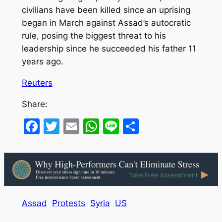
civilians have been killed since an uprising
began in March against Assad’s autocratic
rule, posing the biggest threat to his
leadership since he succeeded his father 11
years ago.
Reuters
Share:
Facebook
Twitter
Email
WhatsApp
Line
Share
Assad
Protests
Syria
US