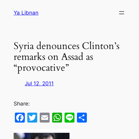
Skip
Ya Libnan
to
content
Syria denounces Clinton’s
remarks on Assad as
“provocative”
Jul 12, 2011
Share:
Facebook
Twitter
Email
WhatsApp
Line
Share