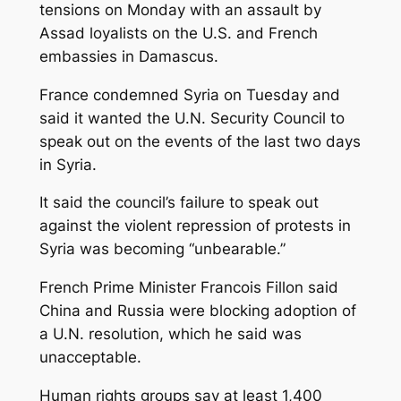
tensions on Monday with an assault by
Assad loyalists on the U.S. and French
embassies in Damascus.
France condemned Syria on Tuesday and
said it wanted the U.N. Security Council to
speak out on the events of the last two days
in Syria.
It said the council’s failure to speak out
against the violent repression of protests in
Syria was becoming “unbearable.”
French Prime Minister Francois Fillon said
China and Russia were blocking adoption of
a U.N. resolution, which he said was
unacceptable.
Human rights groups say at least 1,400