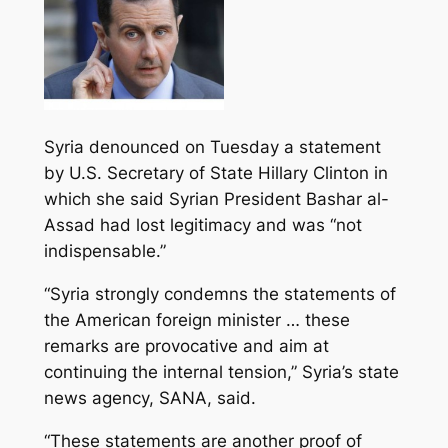
Syria denounced on Tuesday a statement
by U.S. Secretary of State Hillary Clinton in
which she said Syrian President Bashar al-
Assad had lost legitimacy and was “not
indispensable.”
“Syria strongly condemns the statements of
the American foreign minister … these
remarks are provocative and aim at
continuing the internal tension
,” Syria’s state
news agency, SANA, said.
“These statements are another proof of