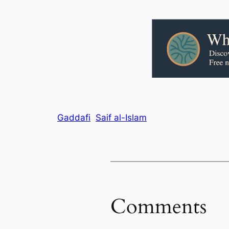
Gaddafi
Saif al-Islam
Comments