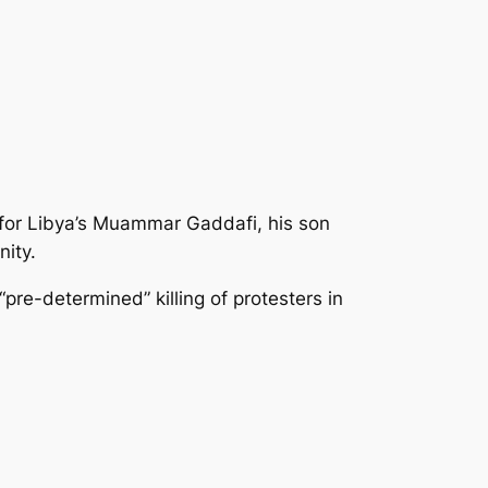
 for Libya’s Muammar Gaddafi, his son
nity.
pre-determined” killing
of protesters in