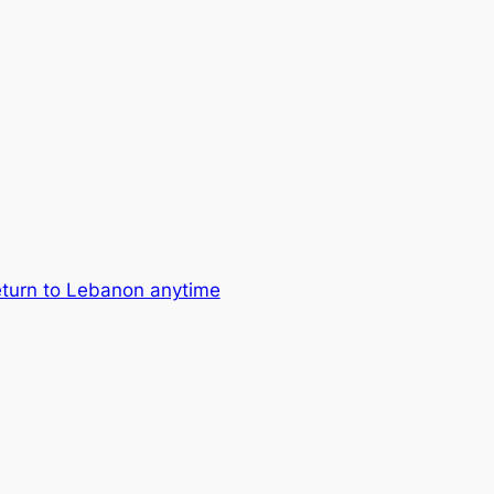
return to Lebanon anytime