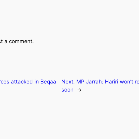
st a comment.
rces attacked in Beqaa
Next:
MP Jarrah: Hariri won’t 
soon
→