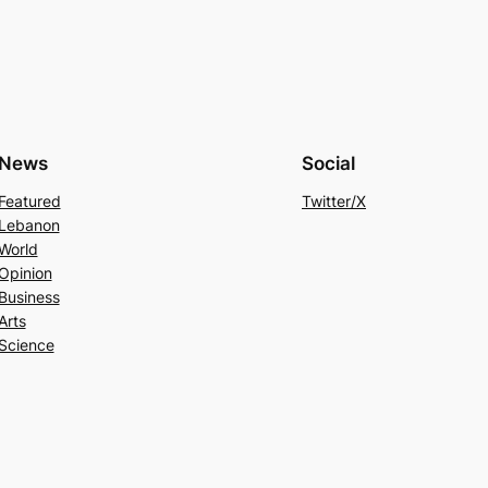
News
Social
Featured
Twitter/X
Lebanon
World
Opinion
Business
Arts
Science