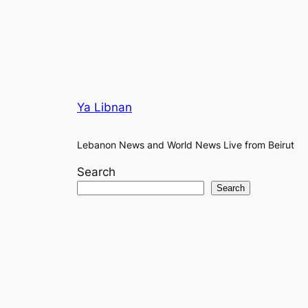
Ya Libnan
Lebanon News and World News Live from Beirut
Search
Search