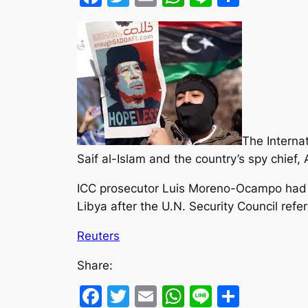
The Interna
Saif al-Islam and the country’s spy chief
ICC prosecutor Luis Moreno-Ocampo had in
Libya after the U.N. Security Council refer
Reuters
Share:
Facebook
Twitter
Email
WhatsApp
Line
Share