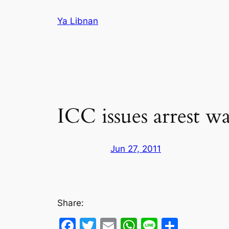
Skip
Ya Libnan
to
content
ICC issues arrest wa
Jun 27, 2011
Share:
Facebook
Twitter
Email
WhatsApp
Line
Share