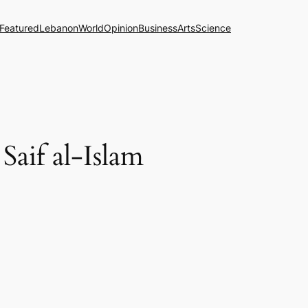
Featured
Lebanon
World
Opinion
Business
Arts
Science
Saif al-Islam