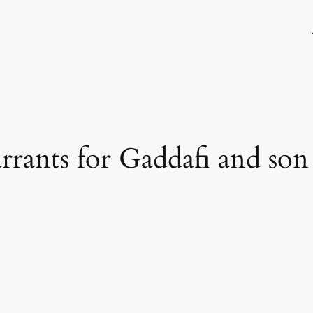
rrants for Gaddafi and son 