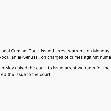
tional Criminal Court issued arrest warrants on Monday
, Abdullah al-Senussi, on charges of crimes against huma
 May asked the court to issue arrest warrants for the “
red the issue to the court.