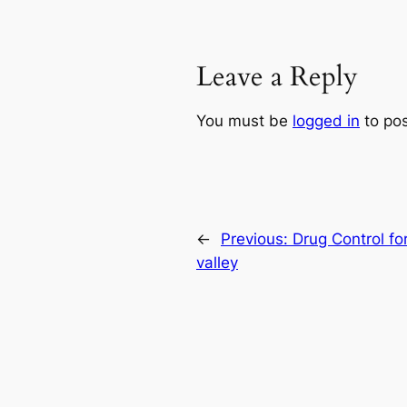
Leave a Reply
You must be
logged in
to po
←
Previous:
Drug Control fo
valley