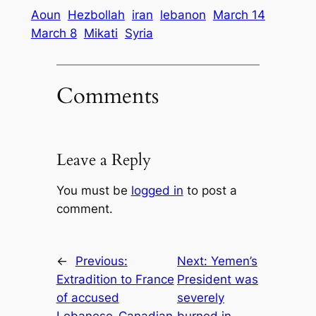
Aoun
Hezbollah
iran
lebanon
March 14
March 8
Mikati
Syria
Comments
Leave a Reply
You must be
logged in
to post a
comment.
←
Previous:
Next:
Yemen’s
Extradition to France
President was
of accused
severely