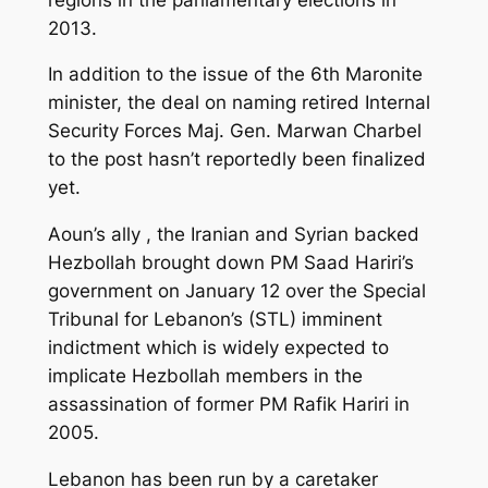
2013.
In addition to the issue of the 6th Maronite
minister, the deal on naming retired Internal
Security Forces Maj. Gen. Marwan Charbel
to the post hasn’t reportedly been finalized
yet.
Aoun’s ally , the Iranian and Syrian backed
Hezbollah brought down PM Saad Hariri’s
government on January 12 over the Special
Tribunal for Lebanon’s (STL) imminent
indictment which is widely expected to
implicate Hezbollah members in the
assassination of former PM Rafik Hariri in
2005.
Lebanon has been run by a caretaker