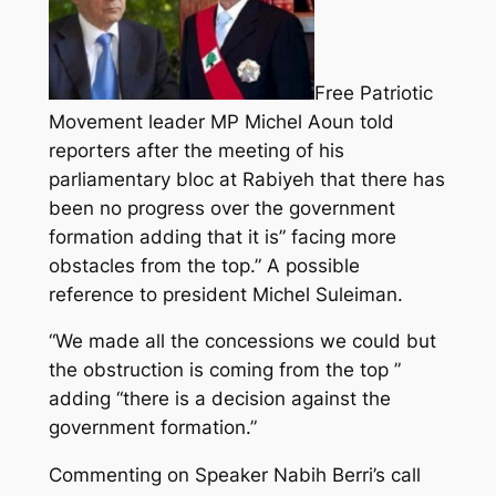
Free Patriotic
Movement leader MP Michel Aoun told
reporters after the meeting of his
parliamentary bloc at Rabiyeh that there has
been no progress over the government
formation adding that it is” facing more
obstacles from the top.” A possible
reference to president Michel Suleiman.
“We made all the concessions we could but
the obstruction is coming from the top ”
adding “there is a decision against the
government formation.”
Commenting on Speaker Nabih Berri’s call