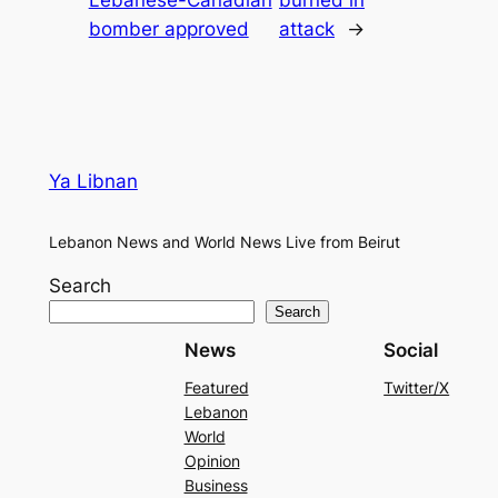
Lebanese-Canadian
burned in
bomber approved
attack
→
Ya Libnan
Lebanon News and World News Live from Beirut
Search
Search
News
Social
Featured
Twitter/X
Lebanon
World
Opinion
Business