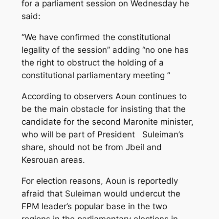
for a parliament session on Wednesday he
said:
“We have confirmed the constitutional
legality of the session” adding “no one has
the right to obstruct the holding of a
constitutional parliamentary meeting ”
According to observers Aoun continues to
be the main obstacle for insisting that the
candidate for the second Maronite minister,
who will be part of President Suleiman’s
share, should not be from Jbeil and
Kesrouan areas.
For election reasons, Aoun is reportedly
afraid that Suleiman would undercut the
FPM leader’s popular base in the two
regions in the parliamentary elections in