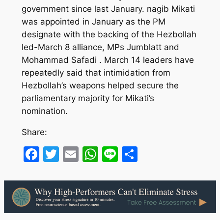
government since last January. nagib Mikati
was appointed in January as the PM
designate with the backing of the Hezbollah
led-March 8 alliance, MPs Jumblatt and
Mohammad Safadi . March 14 leaders have
repeatedly said that intimidation from
Hezbollah’s weapons helped secure the
parliamentary majority for Mikati’s
nomination.
Share:
Facebook
Twitter
Email
WhatsApp
Line
Share