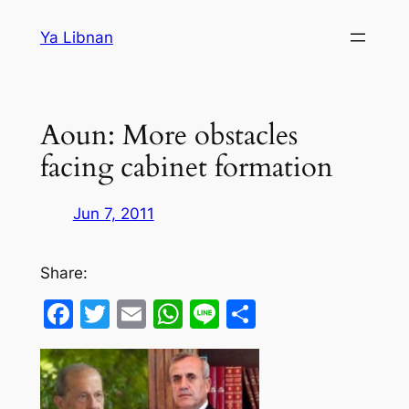
Skip
Ya Libnan
to
content
Aoun: More obstacles
facing cabinet formation
Jun 7, 2011
Share:
Facebook
Twitter
Email
WhatsApp
Line
Share