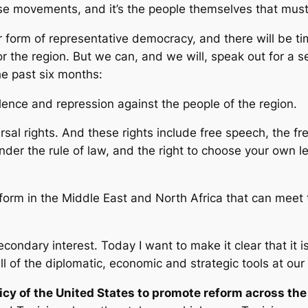
e movements, and it’s the people themselves that must 
ar form of representative democracy, and there will be t
or the region. But we can, and we will, speak out for a s
he past six months:
ence and repression against the people of the region.
rsal rights. And these rights include free speech, the 
nder the rule of law, and the right to choose your own 
orm in the Middle East and North Africa that can meet t
econdary interest. Today I want to make it clear that it i
l of the diplomatic, economic and strategic tools at our
olicy of the United States to promote reform across the