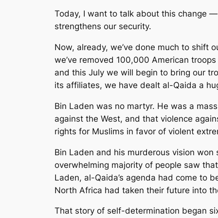
Today, I want to talk about this change —
strengthens our security.
Now, already, we’ve done much to shift our
we’ve removed 100,000 American troops a
and this July we will begin to bring our 
its affiliates, we have dealt al-Qaida a h
Bin Laden was no martyr. He was a mass 
against the West, and that violence agai
rights for Muslims in favor of violent ex
Bin Laden and his murderous vision won s
overwhelming majority of people saw that t
Laden, al-Qaida’s agenda had come to be 
North Africa had taken their future into t
That story of self-determination began 