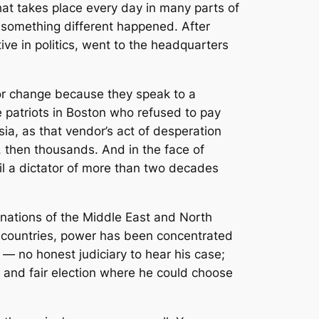
that takes place every day in many parts of
, something different happened. After
ive in politics, went to the headquarters
for change because they speak to a
e patriots in Boston who refused to pay
sia, as that vendor’s act of desperation
s, then thousands. And in the face of
l a dictator of more than two decades
 nations of the Middle East and North
y countries, power has been concentrated
 — no honest judiciary to hear his case;
e and fair election where he could choose