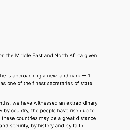
n the Middle East and North Africa given
t she is approaching a new landmark — 1
as one of the finest secretaries of state
onths, we have witnessed an extraordinary
 by country, the people have risen up to
 these countries may be a great distance
nd security, by history and by faith.