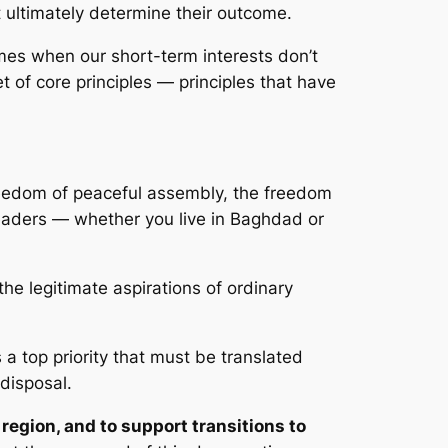
ultimately determine their outcome.
imes when our short-term interests don’t
et of core principles — principles that have
freedom of peaceful assembly, the freedom
leaders — whether you live in Baghdad or
he legitimate aspirations of ordinary
s a top priority that must be translated
 disposal.
 region, and to support transitions to