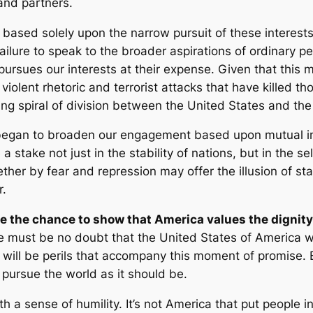
and partners.
ased solely upon the narrow pursuit of these interests 
lure to speak to the broader aspirations of ordinary peo
 pursues our interests at their expense. Given that thi
lent rhetoric and terrorist attacks that have killed tho
g spiral of division between the United States and the
I began to broaden our engagement based upon mutual in
stake not just in the stability of nations, but in the se
ther by fear and repression may offer the illusion of stab
r.
 the chance to show that America values the dignity 
 must be no doubt that the United States of America 
 will be perils that accompany this moment of promise. 
o pursue the world as it should be.
a sense of humility. It’s not America that put people in