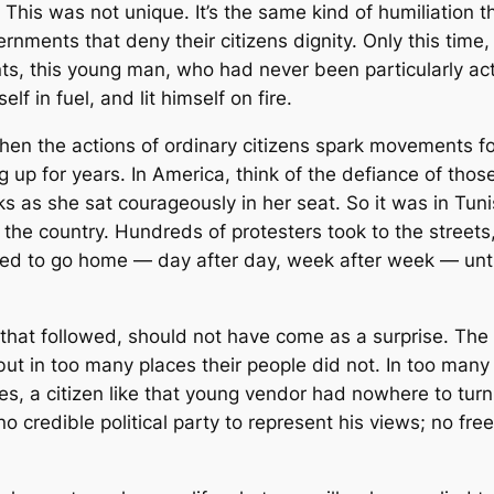
. This was not unique. It’s the same kind of humiliation 
rnments that deny their citizens dignity. Only this time
ints, this young man, who had never been particularly act
f in fuel, and lit himself on fire.
 when the actions of ordinary citizens spark movements 
 up for years. In America, think of the defiance of thos
rks as she sat courageously in her seat. So it was in Tuni
t the country. Hundreds of protesters took to the street
ed to go home — day after day, week after week — unti
s that followed, should not have come as a surprise. The
but in too many places their people did not. In too man
es, a citizen like that young vendor had nowhere to turn
 credible political party to represent his views; no fre