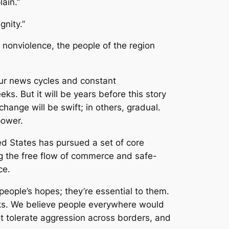
ain.”
gnity.”
 nonviolence, the people of the region
our news cycles and constant
s. But it will be years before this story
hange will be swift; in others, gradual.
power.
ted States has pursued a set of core
ng the free flow of commerce and safe-
ce.
 people’s hopes; they’re essential to them.
acks. We believe people everywhere would
ot tolerate aggression across borders, and