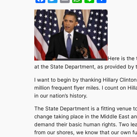
Here is the
at the State Department, as provided by 
I want to begin by thanking Hillary Clint
million frequent flyer miles. I count on Hill
in our nation’s history.
The State Department is a fitting venue 
change taking place in the Middle East an
demand their basic human rights. Two le
from our shores, we know that our own fut