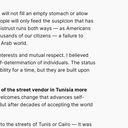
will not fill an empty stomach or allow
ple will only feed the suspicion that has
s mistrust runs both ways — as Americans
usands of our citizens — a failure to
 Arab world.
terests and mutual respect. I believed
lf-determination of individuals. The status
ility for a time, but they are built upon
of the street vendor in Tunisia more
welcomes change that advances self-
But after decades of accepting the world
to the streets of Tunis or Cairo — it was