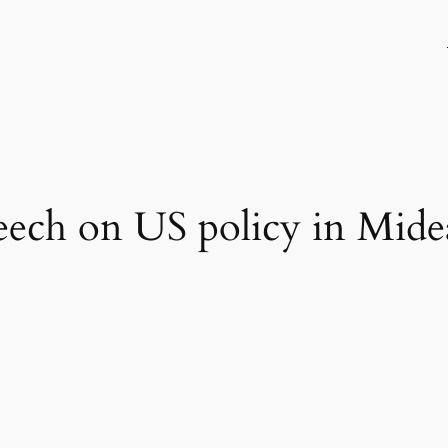
ech on US policy in Midea