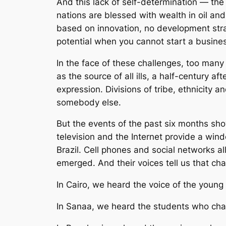
And this lack of self-determination — the
nations are blessed with wealth in oil an
based on innovation, no development stra
potential when you cannot start a busines
In the face of these challenges, too many
as the source of all ills, a half-century a
expression. Divisions of tribe, ethnicity 
somebody else.
But the events of the past six months show
television and the Internet provide a win
Brazil. Cell phones and social networks 
emerged. And their voices tell us that c
In Cairo, we heard the voice of the young mo
In Sanaa, we heard the students who cha