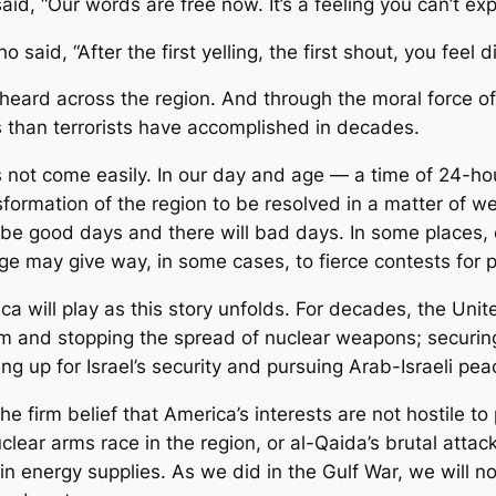
d, “Our words are free now. It’s a feeling you can’t expl
d, “After the first yelling, the first shout, you feel di
eard across the region. And through the moral force of
 than terrorists have accomplished in decades.
 not come easily. In our day and age — a time of 24-h
rmation of the region to be resolved in a matter of week
 be good days and there will bad days. In some places, c
ge may give way, in some cases, to fierce contests for 
ca will play as this story unfolds. For decades, the Uni
rism and stopping the spread of nuclear weapons; securi
ng up for Israel’s security and pursuing Arab-Israeli pea
he firm belief that America’s interests are not hostile to
clear arms race in the region, or al-Qaida’s brutal att
in energy supplies. As we did in the Gulf War, we will n