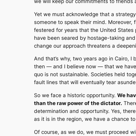
we will keep our commitments to friends 
Yet we must acknowledge that a strategy b
someone to speak their mind. Moreover, fai
festered for years that the United States
have been seared by hostage-taking and vio
change our approach threatens a deepenin
And that’s why, two years ago in Cairo, 
then — and I believe now — that we have a 
quo is not sustainable. Societies held toge
fault lines that will eventually tear asunde
So we face a historic opportunity.
We have
than the raw power of the dictator.
There
determination and opportunity. Yes, there
as it is in the region, we have a chance t
Of course, as we do, we must proceed with 