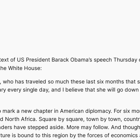
 text of US President Barack Obama’s speech Thursday o
the White House:
on, who has traveled so much these last six months tha
ary
every single day, and I believe that she will go down 
to mark a new chapter in American diplomacy. For six m
d North Africa. Square by square, town by town, country
aders have stepped aside. More may follow. And though
ure is bound to this region by the forces of economics a