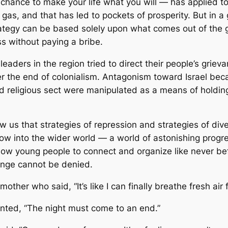
 chance to make your life what you will — has applied t
d gas, and that has led to pockets of prosperity. But i
tegy can be based solely upon what comes out of the g
s without paying a bribe.
 leaders in the region tried to direct their people’s gr
fter the end of colonialism. Antagonism toward Israel bec
and religious sect were manipulated as a means of holdin
 us that strategies of repression and strategies of dive
dow into the wider world — a world of astonishing progre
allow young people to connect and organize like never b
hange cannot be denied.
ther who said, “It’s like I can finally breathe fresh air fo
nted, “The night must come to an end.”