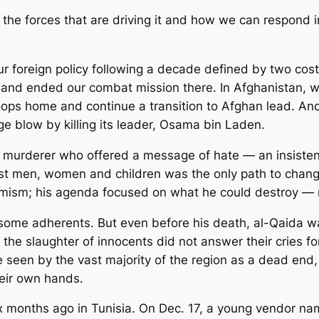
 the forces that are driving it and how we can respond
 foreign policy following a decade defined by two costly 
nd ended our combat mission there. In Afghanistan, w
troops home and continue a transition to Afghan lead. An
uge blow by killing its leader, Osama bin Laden.
murderer who offered a message of hate — an insisten
nst men, women and children was the only path to chan
tremism; his agenda focused on what he could destroy — 
ome adherents. But even before his death, al-Qaida was 
he slaughter of innocents did not answer their cries for
seen by the vast majority of the region as a dead end,
heir own hands.
six months ago in Tunisia. On Dec. 17, a young vendo