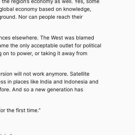
o the region’s economy as well. Yes, some
n a global economy based on knowledge,
round. Nor can people reach their
ievances elsewhere. The West was blamed
ame the only acceptable outlet for political
g on to power, or taking it away from
rsion will not work anymore. Satellite
ss in places like India and Indonesia and
efore. And so a new generation has
r the first time.”