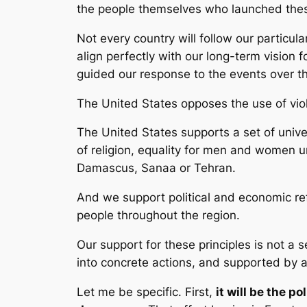
the people themselves who launched thes
Not every country will follow our particul
align perfectly with our long-term vision f
guided our response to the events over t
The United States opposes the use of viol
The United States supports a set of unive
of religion, equality for men and women u
Damascus, Sanaa or Tehran.
And we support political and economic ref
people throughout the region.
Our support for these principles is not a s
into concrete actions, and supported by al
Let me be specific. First,
it will be the p