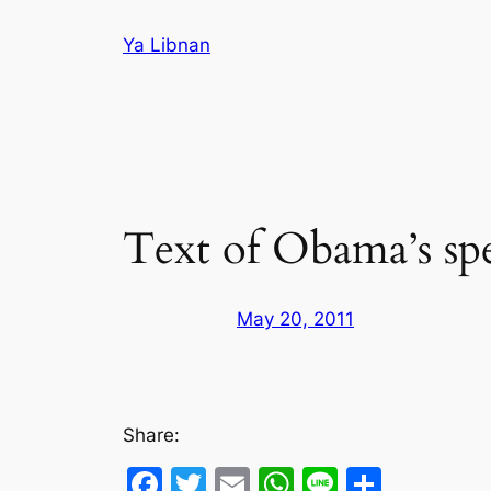
Skip
Ya Libnan
to
content
Text of Obama’s spe
May 20, 2011
Share:
Facebook
Twitter
Email
WhatsApp
Line
Share