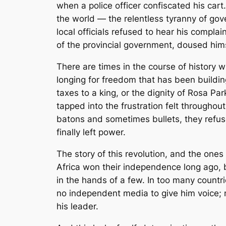
when a police officer confiscated his cart
the world — the relentless tyranny of gove
local officials refused to hear his compla
of the provincial government, doused himsel
There are times in the course of history
longing for freedom that has been building
taxes to a king, or the dignity of Rosa Pa
tapped into the frustration felt throughou
batons and sometimes bullets, they refus
finally left power.
The story of this revolution, and the one
Africa won their independence long ago, 
in the hands of a few. In too many countri
no independent media to give him voice; no
his leader.