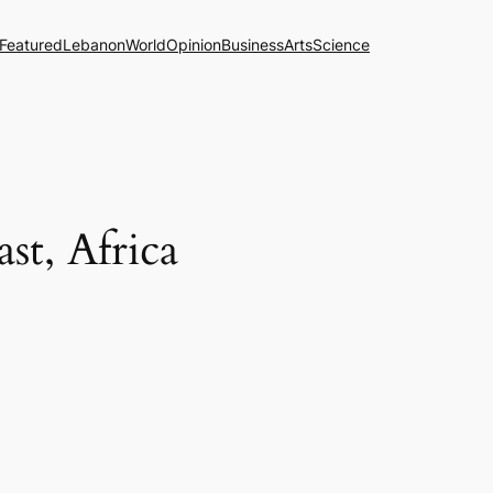
Featured
Lebanon
World
Opinion
Business
Arts
Science
st, Africa