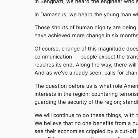
In Benghazi, we heard the engineer who sai
In Damascus, we heard the young man who sai
Those shouts of human dignity are being h
have achieved more change in six months
Of course, change of this magnitude does
communication — people expect the transfo
reaches its end. Along the way, there will
And as we’ve already seen, calls for chan
The question before us is what role Ameri
interests in the region: countering terro
guarding the security of the region; standi
We will continue to do these things, with t
We believe that no one benefits from a nu
see their economies crippled by a cut-off 