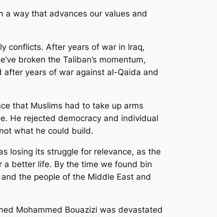
 in a way that advances our values and
conflicts. After years of war in Iraq,
e’ve broken the Taliban’s momentum,
d after years of war against al-Qaida and
ce that Muslims had to take up arms
ge. He rejected democracy and individual
not what he could build.
losing its struggle for relevance, as the
 a better life. By the time we found bin
 and the people of the Middle East and
r named Mohammed Bouazizi was devastated