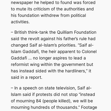
newspaper he helped to found was forced
to mute its criticism of the authorities and
his foundation withdrew from political
activities.
– British think-tank the Quilliam Foundation
said the revolt against his father’s rule had
changed Saif al-Islam’s priorities. “Saif al-
Islam Gaddafi, the heir apparent to Colonel
Gaddafi … no longer aspires to lead a
reformist wing within the government but
has instead sided with the hardliners,” it
said in a report.
– In a speech on state television, Saif al-
Islam said if protests did not stop “instead
of mourning 84 (people killed), we will be
mourning hundreds of thousands.” Footage