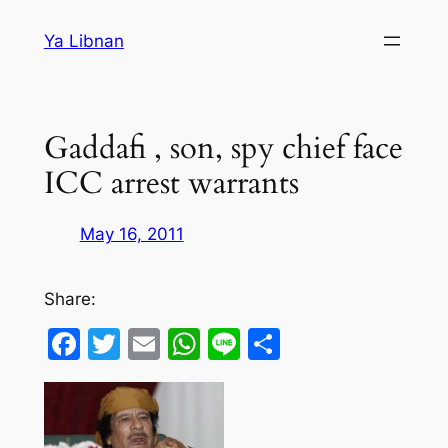
Skip
Ya Libnan
to
content
Gaddafi , son, spy chief face
ICC arrest warrants
May 16, 2011
Share:
Facebook
Twitter
Email
WhatsApp
Line
Share