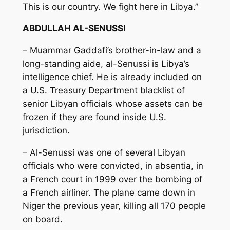
This is our country. We fight here in Libya.”
ABDULLAH AL-SENUSSI
– Muammar Gaddafi’s brother-in-law and a
long-standing aide, al-Senussi is Libya’s
intelligence chief. He is already included on
a U.S. Treasury Department blacklist of
senior Libyan officials whose assets can be
frozen if they are found inside U.S.
jurisdiction.
– Al-Senussi was one of several Libyan
officials who were convicted, in absentia, in
a French court in 1999 over the bombing of
a French airliner. The plane came down in
Niger the previous year, killing all 170 people
on board.