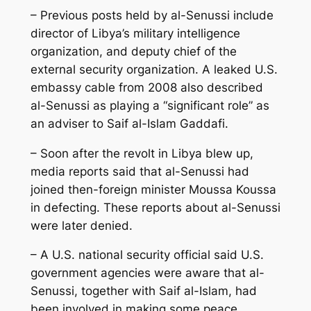
– Previous posts held by al-Senussi include
director of Libya’s military intelligence
organization, and deputy chief of the
external security organization. A leaked U.S.
embassy cable from 2008 also described
al-Senussi as playing a “significant role” as
an adviser to Saif al-Islam Gaddafi.
– Soon after the revolt in Libya blew up,
media reports said that al-Senussi had
joined then-foreign minister Moussa Koussa
in defecting. These reports about al-Senussi
were later denied.
– A U.S. national security official said U.S.
government agencies were aware that al-
Senussi, together with Saif al-Islam, had
been involved in making some peace