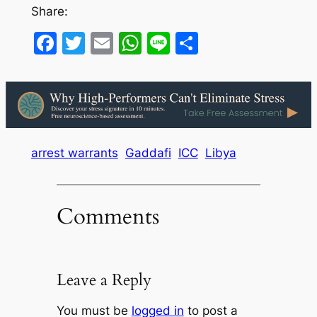
Share:
Facebook
Twitter
Email
WhatsApp
Line
Share
arrest warrants
Gaddafi
ICC
Libya
Comments
Leave a Reply
You must be
logged in
to post a