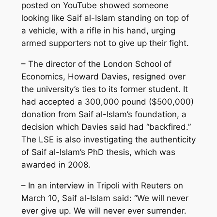
posted on YouTube showed someone
looking like Saif al-Islam standing on top of
a vehicle, with a rifle in his hand, urging
armed supporters not to give up their fight.
– The director of the London School of
Economics, Howard Davies, resigned over
the university’s ties to its former student. It
had accepted a 300,000 pound ($500,000)
donation from Saif al-Islam’s foundation, a
decision which Davies said had “backfired.”
The LSE is also investigating the authenticity
of Saif al-Islam’s PhD thesis, which was
awarded in 2008.
– In an interview in Tripoli with Reuters on
March 10, Saif al-Islam said: “We will never
ever give up. We will never ever surrender.