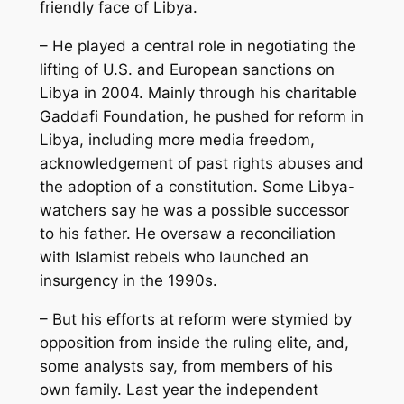
friendly face of Libya.
– He played a central role in negotiating the
lifting of U.S. and European sanctions on
Libya in 2004. Mainly through his charitable
Gaddafi Foundation, he pushed for reform in
Libya, including more media freedom,
acknowledgement of past rights abuses and
the adoption of a constitution. Some Libya-
watchers say he was a possible successor
to his father. He oversaw a reconciliation
with Islamist rebels who launched an
insurgency in the 1990s.
– But his efforts at reform were stymied by
opposition from inside the ruling elite, and,
some analysts say, from members of his
own family. Last year the independent