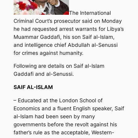
The International
Criminal Court’s prosecutor said on Monday
he had requested arrest warrants for Libya’s
Muammar Gaddafi, his son Saif al-Islam,
and intelligence chief Abdullah al-Senussi
for crimes against humanity.
Following are details on Saif al-Islam
Gaddafi and al-Senussi.
SAIF AL-ISLAM
– Educated at the London School of
Economics and a fluent English speaker, Saif
al-Islam had been seen by many
governments before the revolt against his
father’s rule as the acceptable, Western-