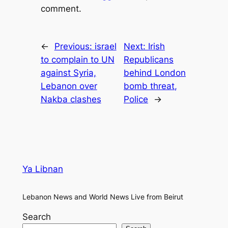
comment.
←
Previous:
israel
Next:
Irish
to complain to UN
Republicans
against Syria,
behind London
Lebanon over
bomb threat,
Nakba clashes
Police
→
Ya Libnan
Lebanon News and World News Live from Beirut
Search