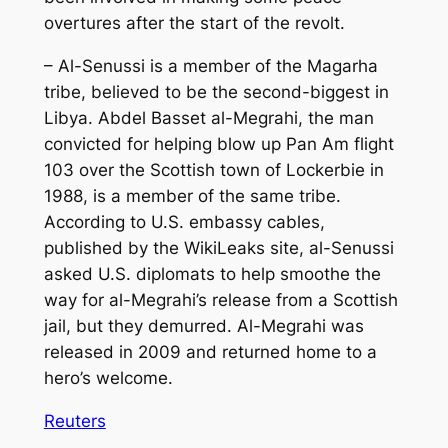
overtures after the start of the revolt.
– Al-Senussi is a member of the Magarha
tribe, believed to be the second-biggest in
Libya. Abdel Basset al-Megrahi, the man
convicted for helping blow up Pan Am flight
103 over the Scottish town of Lockerbie in
1988, is a member of the same tribe.
According to U.S. embassy cables,
published by the WikiLeaks site, al-Senussi
asked U.S. diplomats to help smoothe the
way for al-Megrahi’s release from a Scottish
jail, but they demurred. Al-Megrahi was
released in 2009 and returned home to a
hero’s welcome.
Reuters