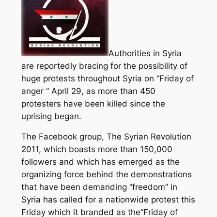
Authorities in Syria
are reportedly bracing for the possibility of
huge protests throughout Syria on “Friday of
anger ” April 29, as more than 450
protesters have been killed since the
uprising began.
The Facebook group, The Syrian Revolution
2011, which boasts more than 150,000
followers and which has emerged as the
organizing force behind the demonstrations
that have been demanding “freedom” in
Syria has called for a nationwide protest this
Friday which it branded as the”Friday of