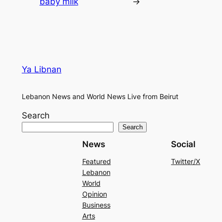
baby milk
→
Ya Libnan
Lebanon News and World News Live from Beirut
Search
Search
News
Social
Featured
Twitter/X
Lebanon
World
Opinion
Business
Arts