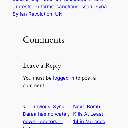
Protests
Reforms
sanctions
ssad
Syria
Syrian Revolution
UN
Comments
Leave a Reply
You must be
logged in
to post a
comment.
←
Previous:
Syria:
Next:
Bomb
Daraa has no water,
Kills At Least
power, doctors or
14 in Morocco