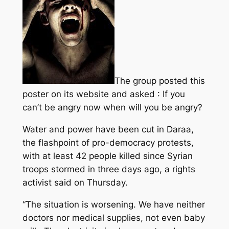
The group posted this
poster on its website and asked : If you
can’t be angry now when will you be angry?
Water and power have been cut in Daraa,
the flashpoint of pro-democracy protests,
with at least 42 people killed since Syrian
troops stormed in three days ago, a rights
activist said on Thursday.
“The situation is worsening. We have neither
doctors nor medical supplies, not even baby