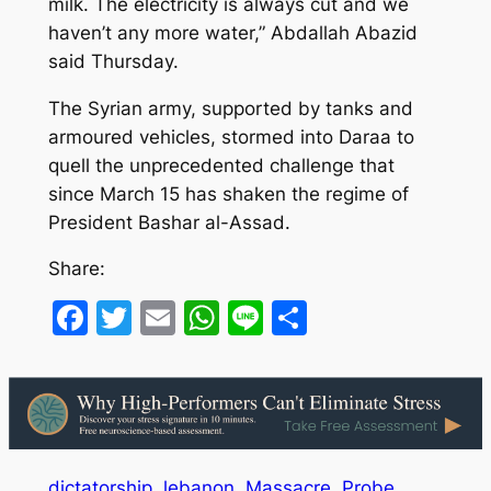
milk. The electricity is always cut and we
haven’t any more water,” Abdallah Abazid
said Thursday.
The Syrian army, supported by tanks and
armoured vehicles, stormed into Daraa to
quell the unprecedented challenge that
since March 15 has shaken the regime of
President Bashar al-Assad.
Share:
Facebook
Twitter
Email
WhatsApp
Line
Share
dictatorship
lebanon
Massacre
Probe