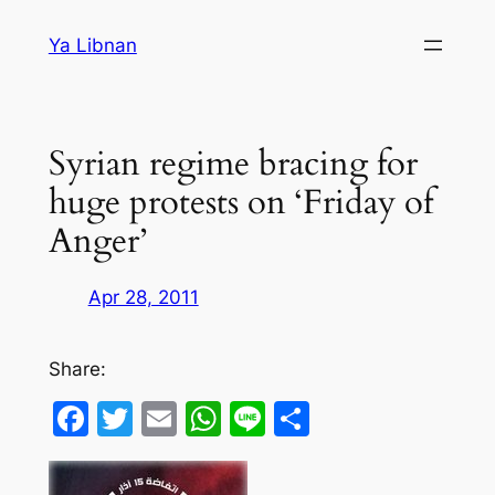
Skip
Ya Libnan
to
content
Syrian regime bracing for
huge protests on ‘Friday of
Anger’
Apr 28, 2011
Share:
Facebook
Twitter
Email
WhatsApp
Line
Share