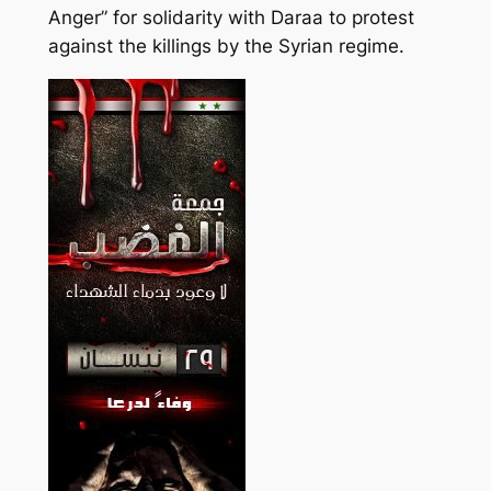
Anger” for solidarity with Daraa to protest
against the killings by the Syrian regime.