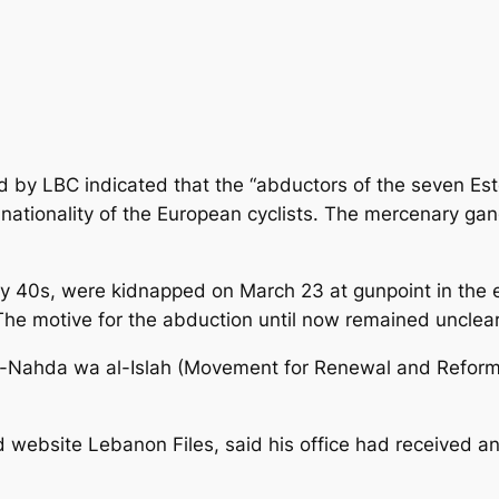
d by LBC indicated that the “abductors of the seven Est
 nationality of the European cyclists. The mercenary 
ly 40s, were kidnapped on March 23 at gunpoint in the e
The motive for the abduction until now remained unclear
 al-Nahda wa al-Islah (Movement for Renewal and Refo
 website Lebanon Files, said his office had received a