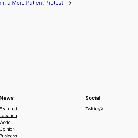
n, a More Patient Protest
→
News
Social
Featured
Twitter/X
Lebanon
World
Opinion
Business