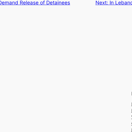
Demand Release of Detainees
Next:
In Lebano