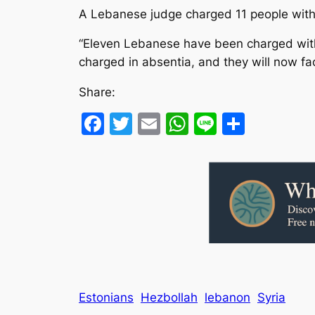
A Lebanese judge charged 11 people with ki
“Eleven Lebanese have been charged with 
charged in absentia, and they will now face
Share:
Facebook
Twitter
Email
WhatsApp
Line
Share
Estonians
Hezbollah
lebanon
Syria