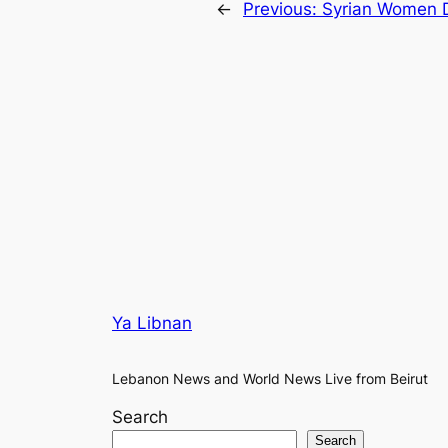
←
Previous:
Syrian Women 
Ya Libnan
Lebanon News and World News Live from Beirut
Search
Search