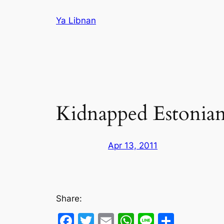
Skip
Ya Libnan
to
content
Kidnapped Estonians
Apr 13, 2011
Share:
Facebook
Twitter
Email
WhatsApp
Line
Share