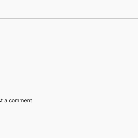
st a comment.