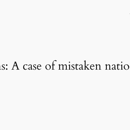
: A case of mistaken natio