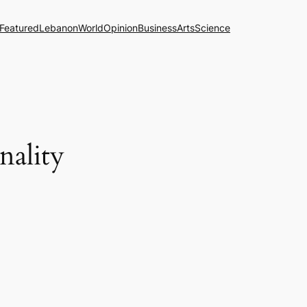
Featured
Lebanon
World
Opinion
Business
Arts
Science
nality