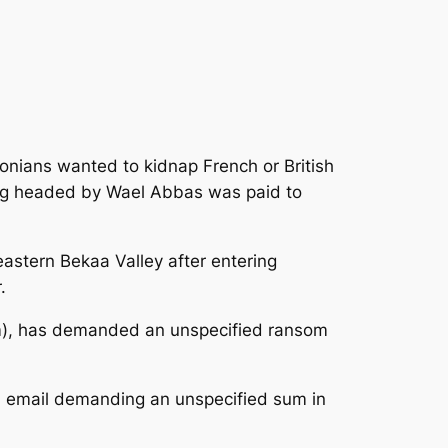
onians wanted to kidnap French or British
gang headed by Wael Abbas was paid to
astern Bekaa Valley after entering
.
rm), has demanded an unspecified ransom
n email demanding an unspecified sum in