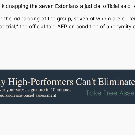
dnapping the seven Estonians a judicial official said la
the kidnapping of the group, seven of whom are curren
 trial,” the official told AFP on condition of anonymity o