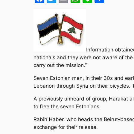
Information obtaine
nationals and they were not aware of the
carry out the mission.”
Seven Estonian men, in their 30s and ear
Lebanon through Syria on their bicycles. 
A previously unheard of group, Harakat
to free the seven Estonians.
Rabih Haber, who heads the Beirut-based
exchange for their release.