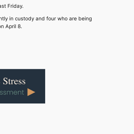
st Friday.
tly in custody and four who are being
n April 8.