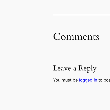
Comments
Leave a Reply
You must be
logged in
to po