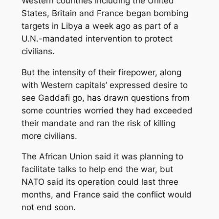
Western countries including the United
States, Britain and France began bombing
targets in Libya a week ago as part of a
U.N.-mandated intervention to protect
civilians.
But the intensity of their firepower, along
with Western capitals’ expressed desire to
see Gaddafi go, has drawn questions from
some countries worried they had exceeded
their mandate and ran the risk of killing
more civilians.
The African Union said it was planning to
facilitate talks to help end the war, but
NATO said its operation could last three
months, and France said the conflict would
not end soon.