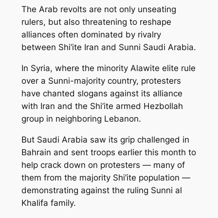
The Arab revolts are not only unseating
rulers, but also threatening to reshape
alliances often dominated by rivalry
between Shi’ite Iran and Sunni Saudi Arabia.
In Syria, where the minority Alawite elite rule
over a Sunni-majority country, protesters
have chanted slogans against its alliance
with Iran and the Shi’ite armed Hezbollah
group in neighboring Lebanon.
But Saudi Arabia saw its grip challenged in
Bahrain and sent troops earlier this month to
help crack down on protesters — many of
them from the majority Shi’ite population —
demonstrating against the ruling Sunni al
Khalifa family.