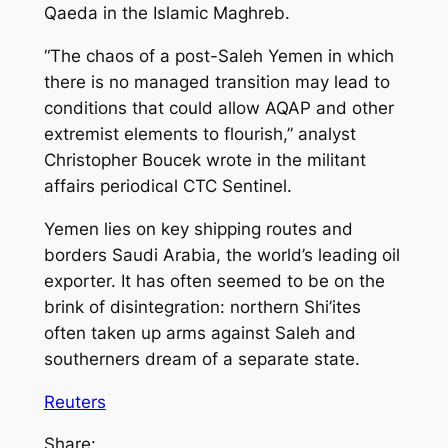
Qaeda in the Islamic Maghreb.
“The chaos of a post-Saleh Yemen in which
there is no managed transition may lead to
conditions that could allow AQAP and other
extremist elements to flourish,” analyst
Christopher Boucek wrote in the militant
affairs periodical CTC Sentinel.
Yemen lies on key shipping routes and
borders Saudi Arabia, the world’s leading oil
exporter. It has often seemed to be on the
brink of disintegration: northern Shi’ites
often taken up arms against Saleh and
southerners dream of a separate state.
Reuters
Share: