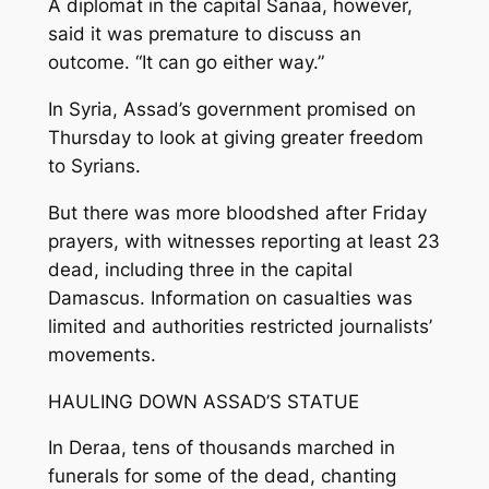
A diplomat in the capital Sanaa, however,
said it was premature to discuss an
outcome. “It can go either way.”
In Syria, Assad’s government promised on
Thursday to look at giving greater freedom
to Syrians.
But there was more bloodshed after Friday
prayers, with witnesses reporting at least 23
dead, including three in the capital
Damascus. Information on casualties was
limited and authorities restricted journalists’
movements.
HAULING DOWN ASSAD’S STATUE
In Deraa, tens of thousands marched in
funerals for some of the dead, chanting