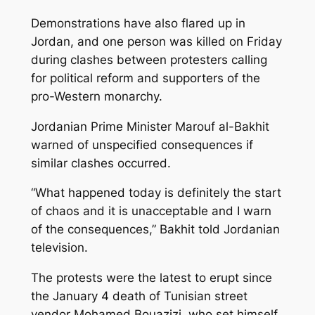
Demonstrations have also flared up in
Jordan, and one person was killed on Friday
during clashes between protesters calling
for political reform and supporters of the
pro-Western monarchy.
Jordanian Prime Minister Marouf al-Bakhit
warned of unspecified consequences if
similar clashes occurred.
“What happened today is definitely the start
of chaos and it is unacceptable and I warn
of the consequences,” Bakhit told Jordanian
television.
The protests were the latest to erupt since
the January 4 death of Tunisian street
vendor Mohamed Bouazizi, who set himself