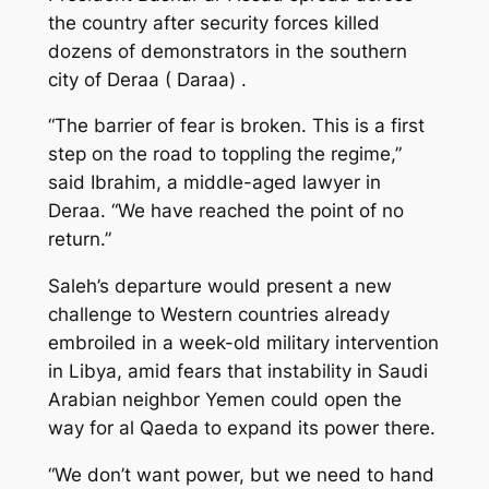
the country after security forces killed
dozens of demonstrators in the southern
city of Deraa ( Daraa) .
“The barrier of fear is broken. This is a first
step on the road to toppling the regime,”
said Ibrahim, a middle-aged lawyer in
Deraa. “We have reached the point of no
return.”
Saleh’s departure would present a new
challenge to Western countries already
embroiled in a week-old military intervention
in Libya, amid fears that instability in Saudi
Arabian neighbor Yemen could open the
way for al Qaeda to expand its power there.
“We don’t want power, but we need to hand