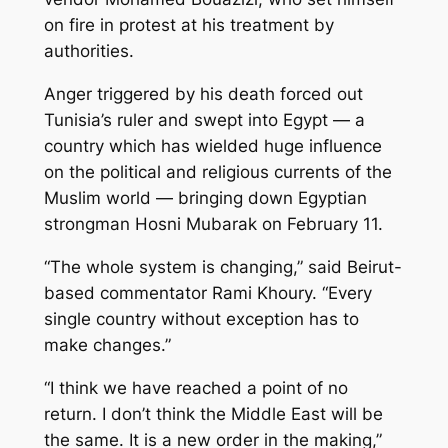
on fire in protest at his treatment by
authorities.
Anger triggered by his death forced out
Tunisia’s ruler and swept into Egypt — a
country which has wielded huge influence
on the political and religious currents of the
Muslim world — bringing down Egyptian
strongman Hosni Mubarak on February 11.
“The whole system is changing,” said Beirut-
based commentator Rami Khoury. “Every
single country without exception has to
make changes.”
“I think we have reached a point of no
return. I don’t think the Middle East will be
the same. It is a new order in the making,”