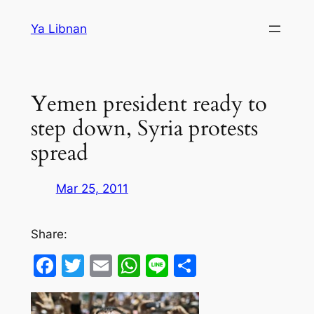
Skip
Ya Libnan
to
content
Yemen president ready to
step down, Syria protests
spread
Mar 25, 2011
Share:
Facebook
Twitter
Email
WhatsApp
Line
Share