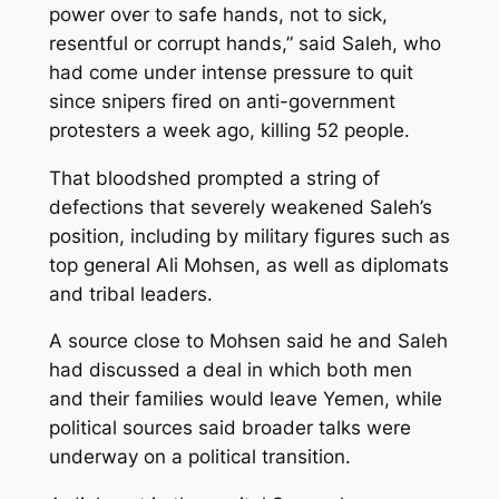
power over to safe hands, not to sick,
resentful or corrupt hands,” said Saleh, who
had come under intense pressure to quit
since snipers fired on anti-government
protesters a week ago, killing 52 people.
That bloodshed prompted a string of
defections that severely weakened Saleh’s
position, including by military figures such as
top general Ali Mohsen, as well as diplomats
and tribal leaders.
A source close to Mohsen said he and Saleh
had discussed a deal in which both men
and their families would leave Yemen, while
political sources said broader talks were
underway on a political transition.