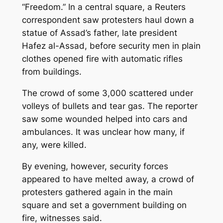
“Freedom.” In a central square, a Reuters
correspondent saw protesters haul down a
statue of Assad’s father, late president
Hafez al-Assad, before security men in plain
clothes opened fire with automatic rifles
from buildings.
The crowd of some 3,000 scattered under
volleys of bullets and tear gas. The reporter
saw some wounded helped into cars and
ambulances. It was unclear how many, if
any, were killed.
By evening, however, security forces
appeared to have melted away, a crowd of
protesters gathered again in the main
square and set a government building on
fire, witnesses said.