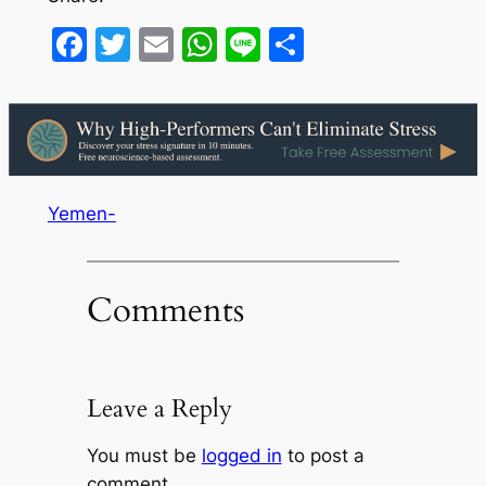
Facebook
Twitter
Email
WhatsApp
Line
Share
Yemen-
Comments
Leave a Reply
You must be
logged in
to post a
comment.