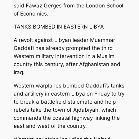
said Fawaz Gerges from the London School
of Economics.
TANKS BOMBED IN EASTERN LIBYA
A revolt against Libyan leader Muammar
Gaddafi has already prompted the third
Western military intervention in a Muslim
country this century, after Afghanistan and
Iraq.
Western warplanes bombed Gaddafi’s tanks
and artillery in eastern Libya on Friday to try
to break a battlefield stalemate and help
rebels take the town of Ajdabiyah, which
commands the coastal highway linking the
east and west of the country.