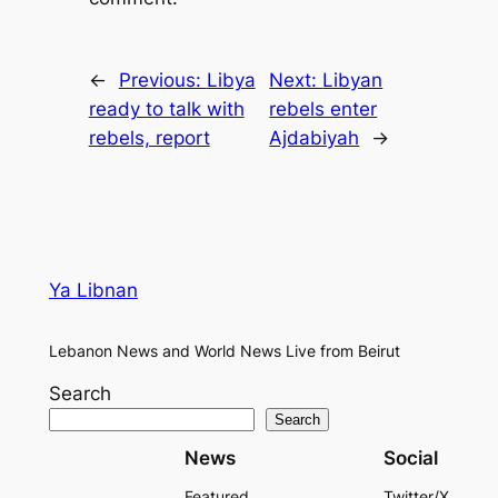
←
Previous:
Libya
Next:
Libyan
ready to talk with
rebels enter
rebels, report
Ajdabiyah
→
Ya Libnan
Lebanon News and World News Live from Beirut
Search
Search
News
Social
Featured
Twitter/X