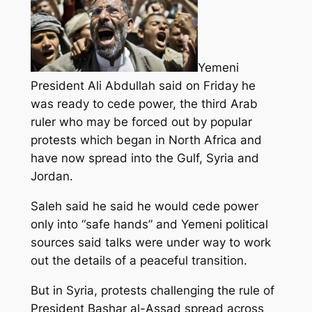
Yemeni
President Ali Abdullah said on Friday he
was ready to cede power, the third Arab
ruler who may be forced out by popular
protests which began in North Africa and
have now spread into the Gulf, Syria and
Jordan.
Saleh said he said he would cede power
only into “safe hands” and Yemeni political
sources said talks were under way to work
out the details of a peaceful transition.
But in Syria, protests challenging the rule of
President Bashar al-Assad spread across