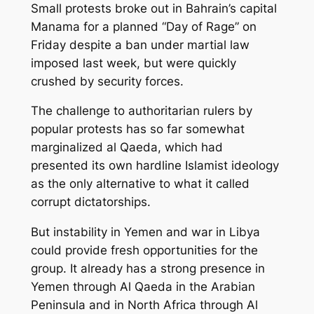
Small protests broke out in Bahrain’s capital
Manama for a planned “Day of Rage” on
Friday despite a ban under martial law
imposed last week, but were quickly
crushed by security forces.
The challenge to authoritarian rulers by
popular protests has so far somewhat
marginalized al Qaeda, which had
presented its own hardline Islamist ideology
as the only alternative to what it called
corrupt dictatorships.
But instability in Yemen and war in Libya
could provide fresh opportunities for the
group. It already has a strong presence in
Yemen through Al Qaeda in the Arabian
Peninsula and in North Africa through Al