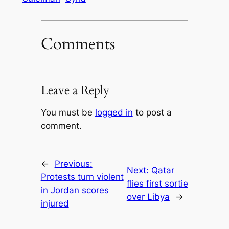
Comments
Leave a Reply
You must be
logged in
to post a
comment.
←
Previous:
Next:
Qatar
Protests turn violent
flies first sortie
in Jordan scores
over Libya
→
injured