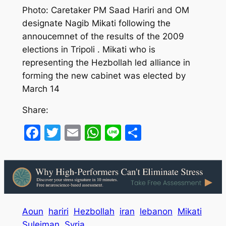
Photo: Caretaker PM Saad Hariri and OM
designate Nagib Mikati following the
annoucemnet of the results of the 2009
elections in Tripoli . Mikati who is
representing the Hezbollah led alliance in
forming the new cabinet was elected by
March 14
Share:
Facebook
Twitter
Email
WhatsApp
Line
Share
Aoun
hariri
Hezbollah
iran
lebanon
Mikati
Suleiman
Syria