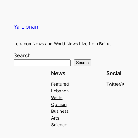
Ya Libnan
Lebanon News and World News Live from Beirut
Search
Search
News
Social
Featured
Twitter/X
Lebanon
World
Opinion
Business
Arts
Science