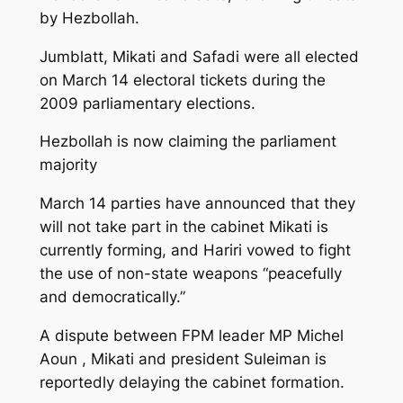
by Hezbollah.
Jumblatt, Mikati and Safadi were all elected
on March 14 electoral tickets during the
2009 parliamentary elections.
Hezbollah is now claiming the parliament
majority
March 14 parties have announced that they
will not take part in the cabinet Mikati is
currently forming, and Hariri vowed to fight
the use of non-state weapons “peacefully
and democratically.”
A dispute between FPM leader MP Michel
Aoun , Mikati and president Suleiman is
reportedly delaying the cabinet formation.