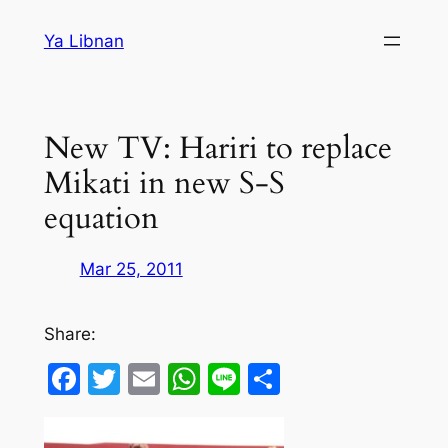
Skip
Ya Libnan
to
content
New TV: Hariri to replace
Mikati in new S-S
equation
Mar 25, 2011
Share:
Facebook
Twitter
Email
WhatsApp
Line
Share