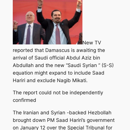
New TV
reported that Damascus is awaiting the
arrival of Saudi official Abdul Aziz bin
Abdullah and the new “Saudi Syrian ” (S-S)
equation might expand to include Saad
Hariri and exclude Nagib Mikati.
The report could not be independently
confirmed
The Iranian and Syrian -backed Hezbollah
brought down PM Saad Hariri’s government
on January 12 over the Special Tribunal for