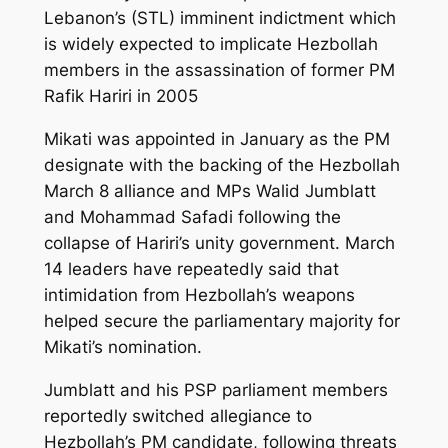
Lebanon’s (STL) imminent indictment which
is widely expected to implicate Hezbollah
members in the assassination of former PM
Rafik Hariri in 2005
Mikati was appointed in January as the PM
designate with the backing of the Hezbollah
March 8 alliance and MPs Walid Jumblatt
and Mohammad Safadi following the
collapse of Hariri’s unity government. March
14 leaders have repeatedly said that
intimidation from Hezbollah’s weapons
helped secure the parliamentary majority for
Mikati’s nomination.
Jumblatt and his PSP parliament members
reportedly switched allegiance to
Hezbollah’s PM candidate, following threats