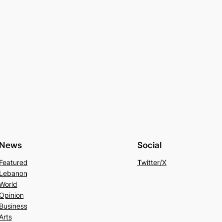
News
Social
Featured
Twitter/X
Lebanon
World
Opinion
Business
Arts