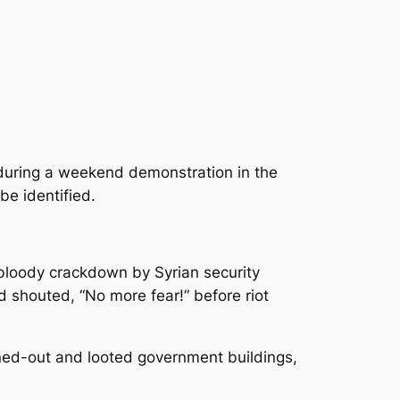
n during a weekend demonstration in the
be identified.
bloody crackdown by Syrian security
 shouted, “No more fear!” before riot
ned-out and looted government buildings,