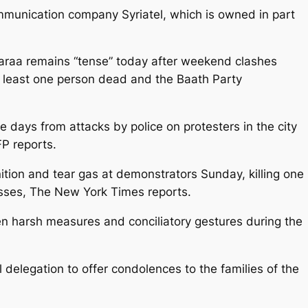
ommunication company Syriatel, which is owned in part
 Daraa remains “tense” today after weekend clashes
t least one person dead and the Baath Party
ree days from attacks by police on protesters in the city
P reports.
unition and tear gas at demonstrators Sunday, killing one
sses, The New York Times reports.
en harsh measures and conciliatory gestures during the
 delegation to offer condolences to the families of the