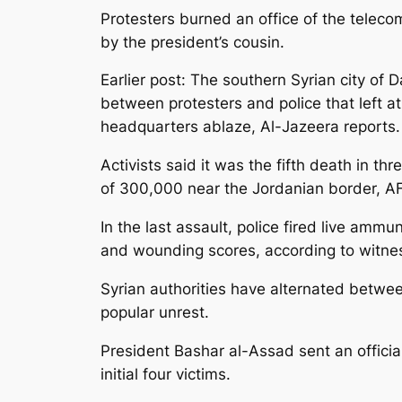
Protesters burned an office of the telec
by the president’s cousin.
Earlier post: The southern Syrian city of
between protesters and police that left a
headquarters ablaze, Al-Jazeera reports.
Activists said it was the fifth death in th
of 300,000 near the Jordanian border, AF
In the last assault, police fired live amm
and wounding scores, according to witne
Syrian authorities have alternated betwe
popular unrest.
President Bashar al-Assad sent an official
initial four victims.