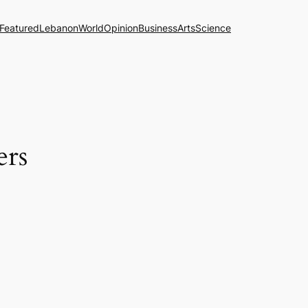
Featured
Lebanon
World
Opinion
Business
Arts
Science
ers