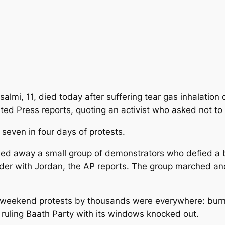
almi, 11, died today after suffering tear gas inhalatio
ted Press reports, quoting an activist who asked not to 
 seven in four days of protests.
sed away a small group of demonstrators who defied a 
rder with Jordan, the AP reports. The group marched and
he weekend protests by thousands were everywhere: bur
e ruling Baath Party with its windows knocked out.