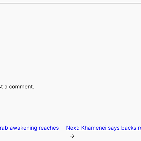
st a comment.
Arab awakening reaches
Next:
Khamenei says backs re
→