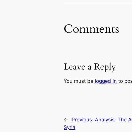
Comments
Leave a Reply
You must be
logged in
to po
←
Previous:
Analysis: The 
Syria