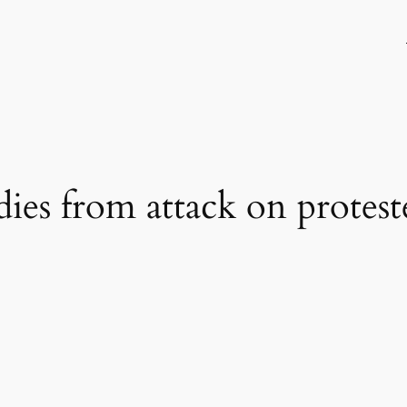
dies from attack on protest