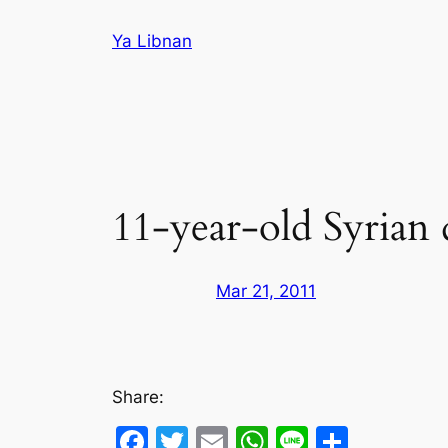
Skip
Ya Libnan
to
content
11-year-old Syrian 
Mar 21, 2011
Share:
Facebook
Twitter
Email
WhatsApp
Line
Share