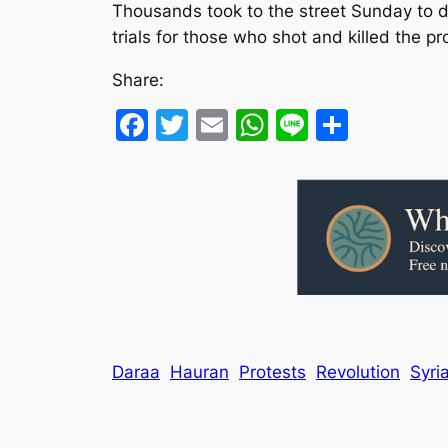
Thousands took to the street Sunday to de
trials for those who shot and killed the pr
Share:
Facebook
Twitter
Email
WhatsApp
Line
Share
Daraa
Hauran
Protests
Revolution
Syri