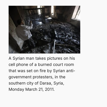
A Syrian man takes pictures on his
cell phone of a burned court room
that was set on fire by Syrian anti-
government protesters, in the
southern city of Daraa, Syria,
Monday March 21, 2011.