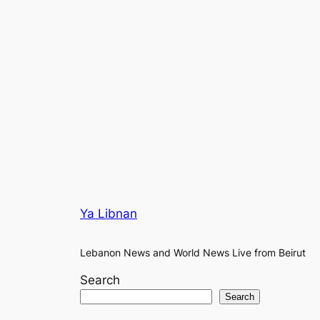
Ya Libnan
Lebanon News and World News Live from Beirut
Search
Search