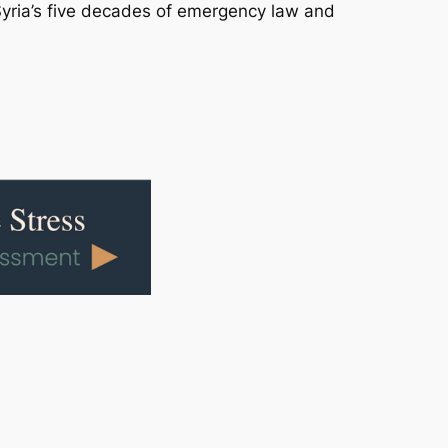
 Syria’s five decades of emergency law and