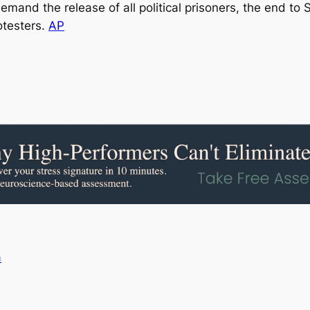
mand the release of all political prisoners, the end to
otesters.
AP
a