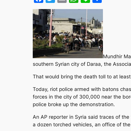
Mundhir Mas
southern Syrian city of Daraa, the Associa
That would bring the death toll to at least
Today, riot police armed with batons cha
forces in the city of 300,000 near the bo
police broke up the demonstration.
An AP reporter in Syria said traces of t
a dozen torched vehicles, an office of th