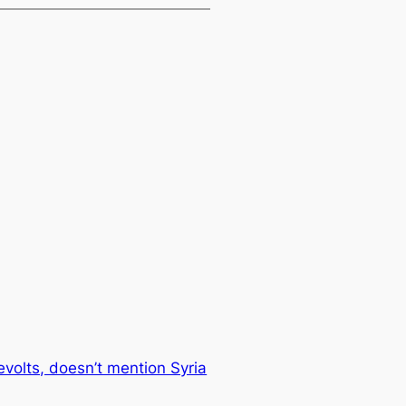
volts, doesn’t mention Syria