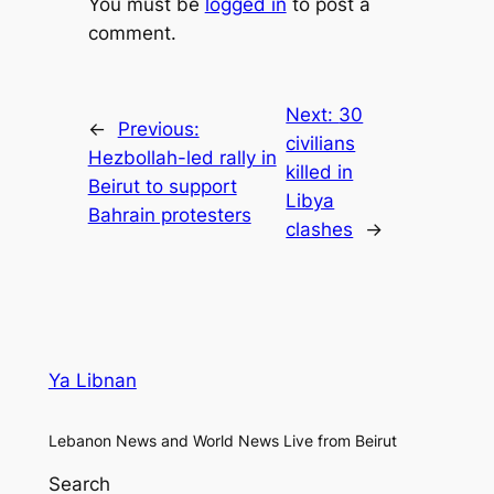
You must be
logged in
to post a
comment.
Next:
30
←
Previous:
civilians
Hezbollah-led rally in
killed in
Beirut to support
Libya
Bahrain protesters
clashes
→
Ya Libnan
Lebanon News and World News Live from Beirut
Search