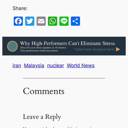
Share:
Facebook
Twitter
Email
WhatsApp
Line
Share
iran
Malaysia
nuclear
World News
Comments
Leave a Reply