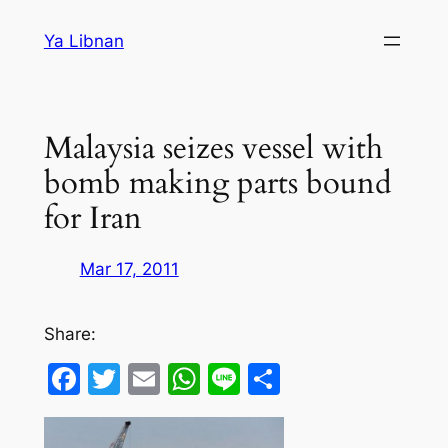
Skip
Ya Libnan
to
content
Malaysia seizes vessel with
bomb making parts bound
for Iran
Mar 17, 2011
Share:
Facebook
Twitter
Email
WhatsApp
Line
Share