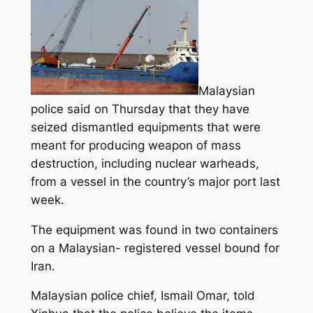
Malaysian
police said on Thursday that they have
seized dismantled equipments that were
meant for producing weapon of mass
destruction, including nuclear warheads,
from a vessel in the country’s major port last
week.
The equipment was found in two containers
on a Malaysian- registered vessel bound for
Iran.
Malaysian police chief, Ismail Omar, told