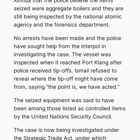
Xinhua that the police believe the items
seized were aggregate boilers and they are
still being inspected by the national atomic
agency and the forensics department.
No arrests have been made and the police
have sought help from the Interpol in
investigating the case. The vessel was
inspected when it reached Port Klang after
police received tip-offs. Ismail refused to
reveal where the tip-off might have come
from, saying “the point is, we have acted.”
The seized equipment was said to have
been among those listed as controlled items
by the United Nations Security Council.
The case is now being investigated under
the Strategic Trade Act, under which