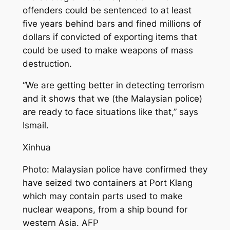
offenders could be sentenced to at least
five years behind bars and fined millions of
dollars if convicted of exporting items that
could be used to make weapons of mass
destruction.
“We are getting better in detecting terrorism
and it shows that we (the Malaysian police)
are ready to face situations like that,” says
Ismail.
Xinhua
Photo: Malaysian police have confirmed they
have seized two containers at Port Klang
which may contain parts used to make
nuclear weapons, from a ship bound for
western Asia. AFP