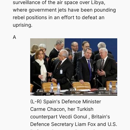
surveillance of the air space over Libya,
where government jets have been pounding
rebel positions in an effort to defeat an
uprising.
A
(L-R) Spain's Defence Minister
Carme Chacon, her Turkish
counterpart Vecdi Gonul , Britain's
Defence Secretary Liam Fox and U.S.