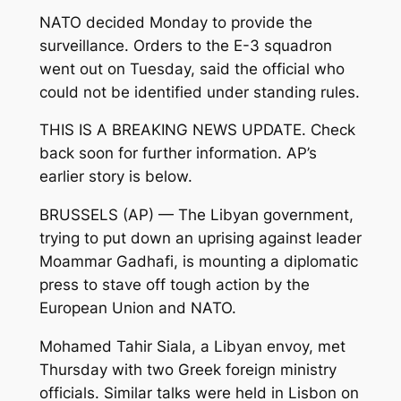
NATO decided Monday to provide the
surveillance. Orders to the E-3 squadron
went out on Tuesday, said the official who
could not be identified under standing rules.
THIS IS A BREAKING NEWS UPDATE. Check
back soon for further information. AP’s
earlier story is below.
BRUSSELS (AP) — The Libyan government,
trying to put down an uprising against leader
Moammar Gadhafi, is mounting a diplomatic
press to stave off tough action by the
European Union and NATO.
Mohamed Tahir Siala, a Libyan envoy, met
Thursday with two Greek foreign ministry
officials. Similar talks were held in Lisbon on