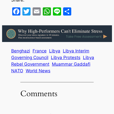
Share:
Facebook
Twitter
Email
WhatsApp
Line
Share
Benghazi
France
Libya
Libya Interim
Governing Council
Libya Protests
Libya
Rebel Government
Muammar Gaddafi
NATO
World News
Comments