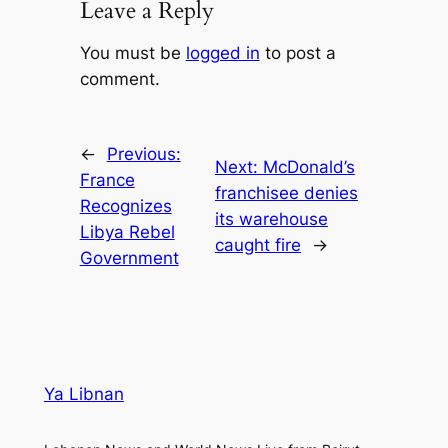
Leave a Reply
You must be
logged in
to post a
comment.
←
Previous:
Next:
McDonald’s
France
franchisee denies
Recognizes
its warehouse
Libya Rebel
caught fire
→
Government
Ya Libnan