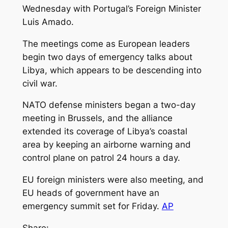
Wednesday with Portugal’s Foreign Minister
Luis Amado.
The meetings come as European leaders
begin two days of emergency talks about
Libya, which appears to be descending into
civil war.
NATO defense ministers began a two-day
meeting in Brussels, and the alliance
extended its coverage of Libya’s coastal
area by keeping an airborne warning and
control plane on patrol 24 hours a day.
EU foreign ministers were also meeting, and
EU heads of government have an
emergency summit set for Friday.
AP