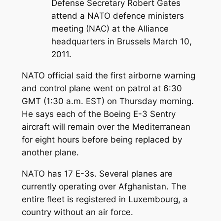
Defense Secretary Robert Gates
attend a NATO defence ministers
meeting (NAC) at the Alliance
headquarters in Brussels March 10,
2011.
NATO official said the first airborne warning
and control plane went on patrol at 6:30
GMT (1:30 a.m. EST) on Thursday morning.
He says each of the Boeing E-3 Sentry
aircraft will remain over the Mediterranean
for eight hours before being replaced by
another plane.
NATO has 17 E-3s. Several planes are
currently operating over Afghanistan. The
entire fleet is registered in Luxembourg, a
country without an air force.