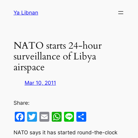
Skip
Ya Libnan
to
content
NATO starts 24-hour
surveillance of Libya
airspace
Mar 10, 2011
Share:
Facebook
Twitter
Email
WhatsApp
Line
Share
NATO says it has started round-the-clock