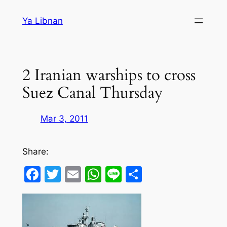
Skip
Ya Libnan
to
content
2 Iranian warships to cross
Suez Canal Thursday
Mar 3, 2011
Share:
Facebook
Twitter
Email
WhatsApp
Line
Share