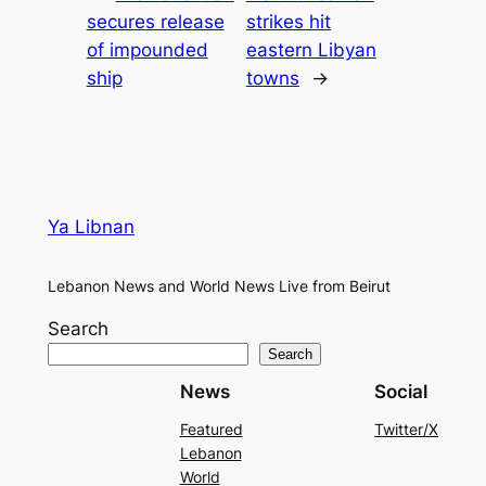
secures release
strikes hit
of impounded
eastern Libyan
ship
towns
→
Ya Libnan
Lebanon News and World News Live from Beirut
Search
Search
News
Social
Featured
Twitter/X
Lebanon
World