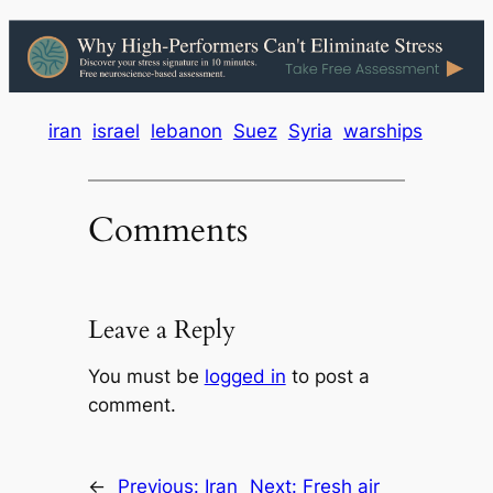
iran
israel
lebanon
Suez
Syria
warships
Comments
Leave a Reply
You must be
logged in
to post a
comment.
←
Previous:
Iran
Next:
Fresh air