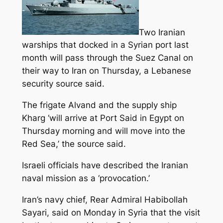
Two Iranian
warships that docked in a Syrian port last
month will pass through the Suez Canal on
their way to Iran on Thursday, a Lebanese
security source said.
The frigate Alvand and the supply ship
Kharg ‘will arrive at Port Said in Egypt on
Thursday morning and will move into the
Red Sea,’ the source said.
Israeli officials have described the Iranian
naval mission as a ‘provocation.’
Iran’s navy chief, Rear Admiral Habibollah
Sayari, said on Monday in Syria that the visit