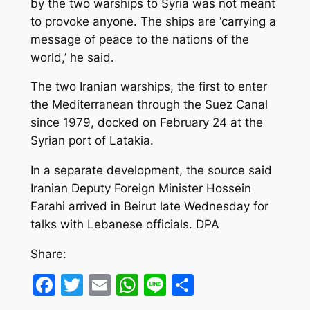
by the two warships to Syria was not meant
to provoke anyone. The ships are ‘carrying a
message of peace to the nations of the
world,’ he said.
The two Iranian warships, the first to enter
the Mediterranean through the Suez Canal
since 1979, docked on February 24 at the
Syrian port of Latakia.
In a separate development, the source said
Iranian Deputy Foreign Minister Hossein
Farahi arrived in Beirut late Wednesday for
talks with Lebanese officials. DPA
Share:
Facebook
Twitter
Email
WhatsApp
Line
Share